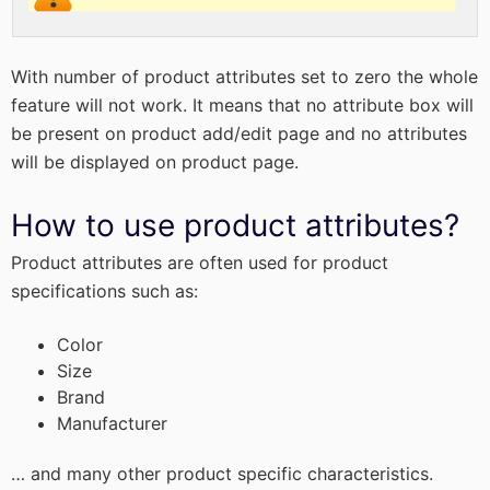
With number of product attributes set to zero the whole
feature will not work. It means that no attribute box will
be present on product add/edit page and no attributes
will be displayed on product page.
How to use product attributes?
Product attributes are often used for product
specifications such as:
Color
Size
Brand
Manufacturer
… and many other product specific characteristics.