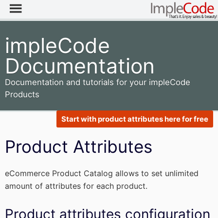
impleCode
Documentation
Documentation and tutorials for your impleCode
Products
Start with product attributes here for free
Product Attributes
eCommerce Product Catalog allows to set unlimited
amount of attributes for each product.
Product attributes configuration