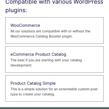
Compatible with various WordPress
plugins:
WooCommerce
All our solutions are compatible with or without the
WooCommerce Catalog Booster plugin.
eCommerce Product Catalog
The best if you are starting with your catalog
development.
Product Catalog Simple
This is a simple solution for an extendable custom post
type to create your catalog.