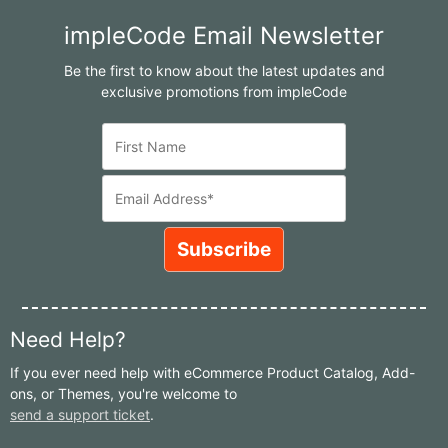
impleCode Email Newsletter
Be the first to know about the latest updates and
exclusive promotions from impleCode
Need Help?
If you ever need help with eCommerce Product Catalog, Add-
ons, or Themes, you're welcome to
send a support ticket
.