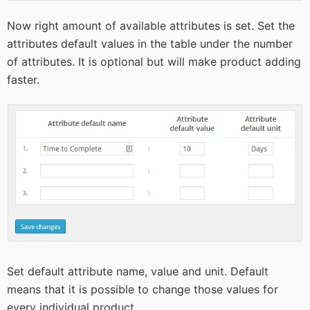
Now right amount of available attributes is set. Set the
attributes default values in the table under the number
of attributes. It is optional but will make product adding
faster.
Set default attribute name, value and unit. Default
means that it is possible to change those values for
every individual product.