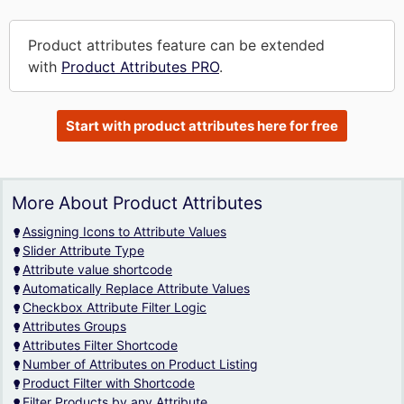
Product attributes feature can be extended
with
Product Attributes PRO
.
Start with product attributes here for free
More About Product Attributes
Assigning Icons to Attribute Values
Slider Attribute Type
Attribute value shortcode
Automatically Replace Attribute Values
Checkbox Attribute Filter Logic
Attributes Groups
Attributes Filter Shortcode
Number of Attributes on Product Listing
Product Filter with Shortcode
Filter Products by any Attribute