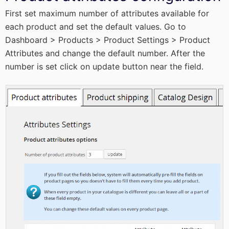
First set maximum number of attributes available for
each product and set the default values. Go to
Dashboard > Products > Product Settings > Product
Attributes and change the default number. After the
number is set click on update button near the field.