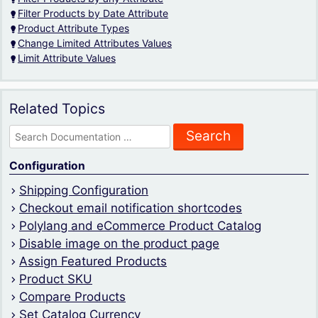
Filter Products by Date Attribute
Product Attribute Types
Change Limited Attributes Values
Limit Attribute Values
Related Topics
Search
for:
Configuration
Shipping Configuration
Checkout email notification shortcodes
Polylang and eCommerce Product Catalog
Disable image on the product page
Assign Featured Products
Product SKU
Compare Products
Set Catalog Currency