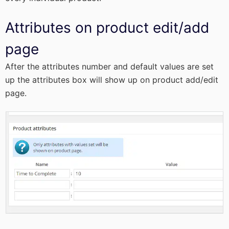
Attributes on product edit/add
page
After the attributes number and default values are set
up the attributes box will show up on product add/edit
page.