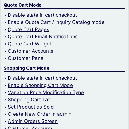
Quote Cart Mode
Disable state in cart checkout
Enable Quote Cart / Inquiry Catalog mode
Quote Cart Pages
Quote Cart Email Notifications
Quote Cart Widget
Customer Accounts
Customer Panel
Shopping Cart Mode
Disable state in cart checkout
Enable Shopping Cart Mode
Variation Price Modification Type
Shopping Cart Tax
Set Product as Sold
Create New Order in admin
Admin Orders Screen
Customer Accounts