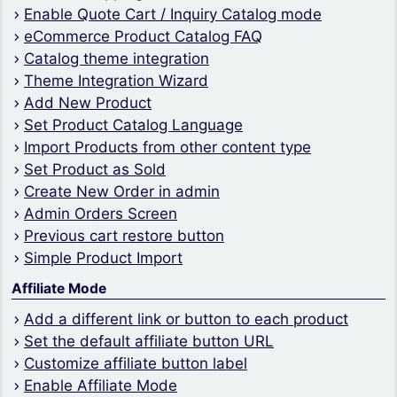
Enable Quote Cart / Inquiry Catalog mode
eCommerce Product Catalog FAQ
Catalog theme integration
Theme Integration Wizard
Add New Product
Set Product Catalog Language
Import Products from other content type
Set Product as Sold
Create New Order in admin
Admin Orders Screen
Previous cart restore button
Simple Product Import
Affiliate Mode
Add a different link or button to each product
Set the default affiliate button URL
Customize affiliate button label
Enable Affiliate Mode