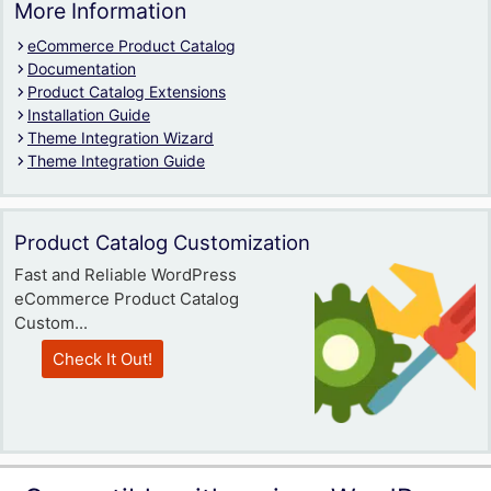
More Information
eCommerce Product Catalog
Documentation
Product Catalog Extensions
Installation Guide
Theme Integration Wizard
Theme Integration Guide
Product Catalog Customization
Fast and Reliable WordPress
eCommerce Product Catalog
Custom...
Check It Out!