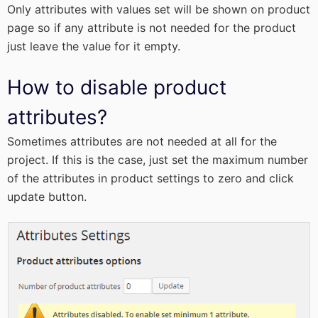
Only attributes with values set will be shown on product
page so if any attribute is not needed for the product
just leave the value for it empty.
How to disable product
attributes?
Sometimes attributes are not needed at all for the
project. If this is the case, just set the maximum number
of the attributes in product settings to zero and click
update button.