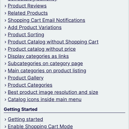
Product Reviews
Related Products
Shopping Cart Email Notifications
Add Product Variations
Product Sorting
Product Catalog without Shopping Cart
Product catalog without price
Display categories as links
Subcategories on category page
Main categories on product listing
Product Gallery
Product Categories
Best product image resolution and size
Catalog icons inside main menu
Getting Started
Getting started
Enable Shopping Cart Mode