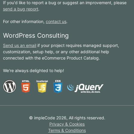
If you'd like to report a bug or suggest an improvement, please
send a bug report
.
For other information,
contact us
.
WordPress Consulting
Send us an email
if your project requires managed support,
customization, setup help, or any other additional help
connected with the eCommerce Product Catalog.
We're always delighted to help!
© impleCode 2026, All rights reserved.
Privacy & Cookies
Terms & Conditions