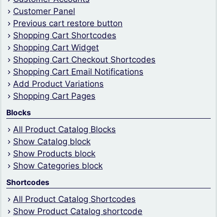
Customer Panel
Previous cart restore button
Shopping Cart Shortcodes
Shopping Cart Widget
Shopping Cart Checkout Shortcodes
Shopping Cart Email Notifications
Add Product Variations
Shopping Cart Pages
Blocks
All Product Catalog Blocks
Show Catalog block
Show Products block
Show Categories block
Shortcodes
All Product Catalog Shortcodes
Show Product Catalog shortcode