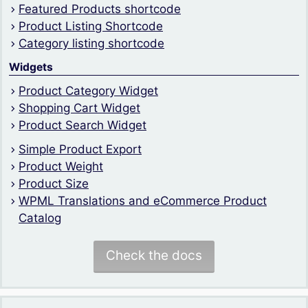
Featured Products shortcode
Product Listing Shortcode
Category listing shortcode
Widgets
Product Category Widget
Shopping Cart Widget
Product Search Widget
Simple Product Export
Product Weight
Product Size
WPML Translations and eCommerce Product
Catalog
Check the docs