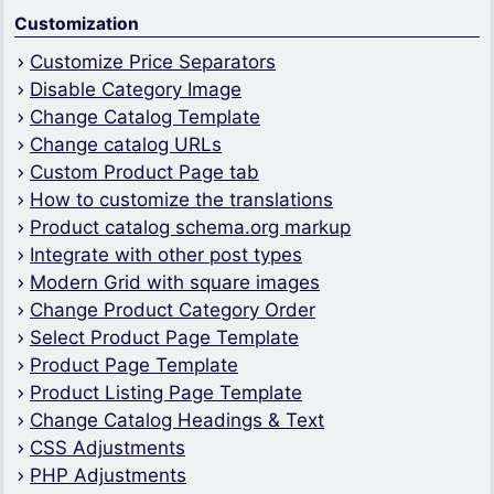
Customization
Customize Price Separators
Disable Category Image
Change Catalog Template
Change catalog URLs
Custom Product Page tab
How to customize the translations
Product catalog schema.org markup
Integrate with other post types
Modern Grid with square images
Change Product Category Order
Select Product Page Template
Product Page Template
Product Listing Page Template
Change Catalog Headings & Text
CSS Adjustments
PHP Adjustments