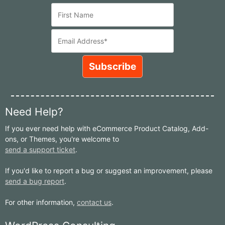
Need Help?
If you ever need help with eCommerce Product Catalog, Add-
ons, or Themes, you're welcome to
send a support ticket
.
If you'd like to report a bug or suggest an improvement, please
send a bug report
.
For other information,
contact us
.