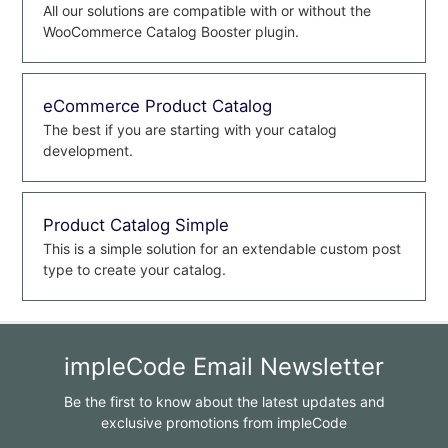
All our solutions are compatible with or without the
WooCommerce Catalog Booster plugin.
eCommerce Product Catalog
The best if you are starting with your catalog
development.
Product Catalog Simple
This is a simple solution for an extendable custom post
type to create your catalog.
impleCode Email Newsletter
Be the first to know about the latest updates and
exclusive promotions from impleCode