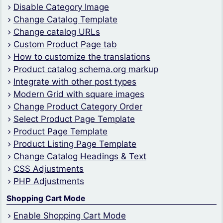
Disable Category Image
Change Catalog Template
Change catalog URLs
Custom Product Page tab
How to customize the translations
Product catalog schema.org markup
Integrate with other post types
Modern Grid with square images
Change Product Category Order
Select Product Page Template
Product Page Template
Product Listing Page Template
Change Catalog Headings & Text
CSS Adjustments
PHP Adjustments
Shopping Cart Mode
Enable Shopping Cart Mode