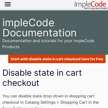
impleCode
Documentation
Documentation and tutorials for your impleCode
Products
Start with disable state in cart checkout here for free
Disable state in cart
checkout
You can disable state drop-down in shopping cart
checkout in Catalog Settings > Shopping Cart in the