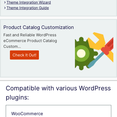
Theme Integration Wizard
Theme Integration Guide
Product Catalog Customization
Fast and Reliable WordPress
eCommerce Product Catalog
Custom...
Check It Out!
Compatible with various WordPress
plugins:
WooCommerce