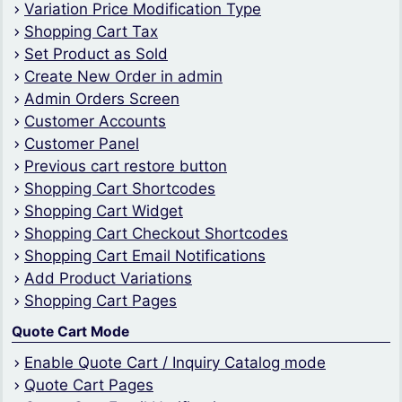
Variation Price Modification Type
Shopping Cart Tax
Set Product as Sold
Create New Order in admin
Admin Orders Screen
Customer Accounts
Customer Panel
Previous cart restore button
Shopping Cart Shortcodes
Shopping Cart Widget
Shopping Cart Checkout Shortcodes
Shopping Cart Email Notifications
Add Product Variations
Shopping Cart Pages
Quote Cart Mode
Enable Quote Cart / Inquiry Catalog mode
Quote Cart Pages