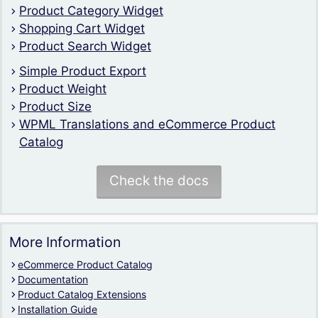
Product Category Widget
Shopping Cart Widget
Product Search Widget
Simple Product Export
Product Weight
Product Size
WPML Translations and eCommerce Product
Catalog
Check the docs
More Information
eCommerce Product Catalog
Documentation
Product Catalog Extensions
Installation Guide