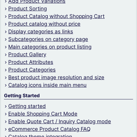
Add Product Variations
Product Sorting
Product Catalog without Shopping Cart
Product catalog without price
Display categories as links
Subcategories on category page
Main categories on product listing
Product Gallery
Product Attributes
Product Categories
Best product image resolution and size
Catalog icons inside main menu
Getting Started
Getting started
Enable Shopping Cart Mode
Enable Quote Cart / Inquiry Catalog mode
eCommerce Product Catalog FAQ
Catalog theme integration