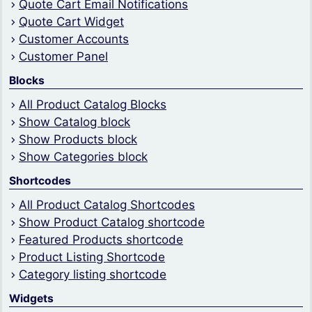
Quote Cart Email Notifications
Quote Cart Widget
Customer Accounts
Customer Panel
Blocks
All Product Catalog Blocks
Show Catalog block
Show Products block
Show Categories block
Shortcodes
All Product Catalog Shortcodes
Show Product Catalog shortcode
Featured Products shortcode
Product Listing Shortcode
Category listing shortcode
Widgets