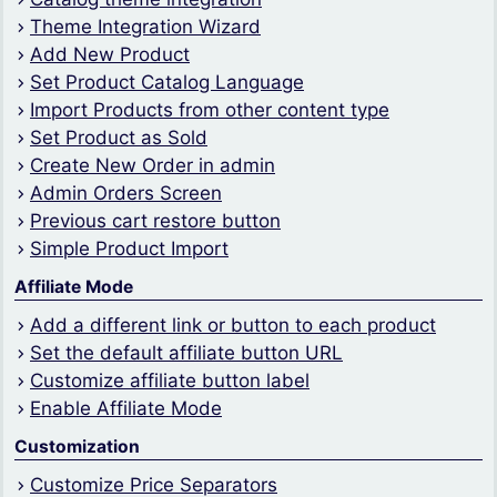
Theme Integration Wizard
Add New Product
Set Product Catalog Language
Import Products from other content type
Set Product as Sold
Create New Order in admin
Admin Orders Screen
Previous cart restore button
Simple Product Import
Affiliate Mode
Add a different link or button to each product
Set the default affiliate button URL
Customize affiliate button label
Enable Affiliate Mode
Customization
Customize Price Separators