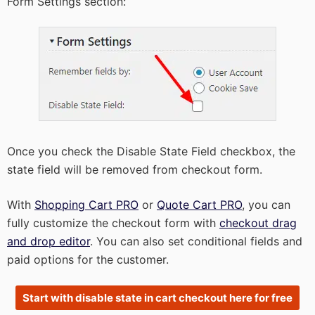
Form Settings section:
Once you check the Disable State Field checkbox, the
state field will be removed from checkout form.
With
Shopping Cart PRO
or
Quote Cart PRO
, you can
fully customize the checkout form with
checkout drag
and drop editor
. You can also set conditional fields and
paid options for the customer.
Start with disable state in cart checkout here for free