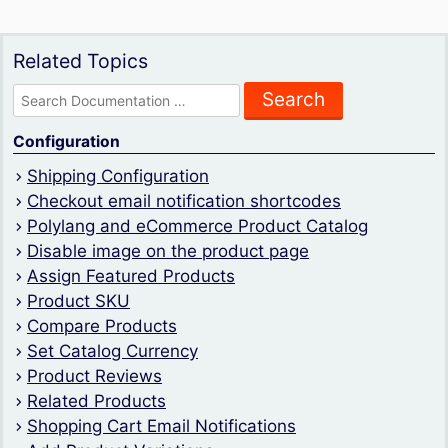
Related Topics
Search
for:
Configuration
Shipping Configuration
Checkout email notification shortcodes
Polylang and eCommerce Product Catalog
Disable image on the product page
Assign Featured Products
Product SKU
Compare Products
Set Catalog Currency
Product Reviews
Related Products
Shopping Cart Email Notifications