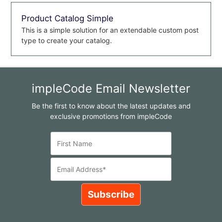
Product Catalog Simple
This is a simple solution for an extendable custom post
type to create your catalog.
impleCode Email Newsletter
Be the first to know about the latest updates and
exclusive promotions from impleCode