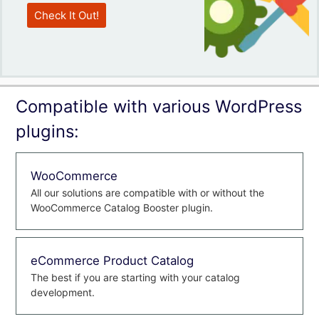
Check It Out!
Compatible with various WordPress
plugins:
WooCommerce
All our solutions are compatible with or without the
WooCommerce Catalog Booster plugin.
eCommerce Product Catalog
The best if you are starting with your catalog
development.