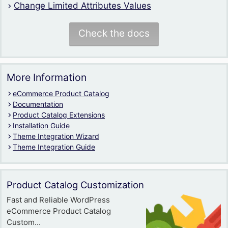
Change Limited Attributes Values
Check the docs
More Information
eCommerce Product Catalog
Documentation
Product Catalog Extensions
Installation Guide
Theme Integration Wizard
Theme Integration Guide
Product Catalog Customization
Fast and Reliable WordPress
eCommerce Product Catalog
Custom...