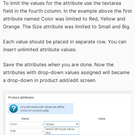
To limit the values for the attribute use the textarea
field in the fourth column. In the example above the first
attribute named Color was limited to Red, Yellow and
Orange. The Size attribute was limited to Small and Big.
Each value should be placed in separate row. You can
insert unlimited attribute values.
Save the attributes when you are done. Now the
attributes with drop-down values assigned will became
a drop-down in product add/edit screen.