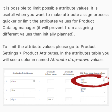
It is possible to limit possible attribute values. It is
usefull when you want to make attribute assign process
quicker or limit the attributes values for Product
Catalog manager (it will prevent from assigning
different values than initially planned).
To limit the attribute values please go to Product
Settings > Product Attributes. In the attributes table you
will see a column named
Attribute drop-down values
.