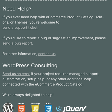
Need Help?
If you ever need help with eCommerce Product Catalog, Add-
ons, or Themes, you're welcome to
send a support ticket
.
If you'd like to report a bug or suggest an improvement, please
send a bug report
.
For other information,
contact us
.
WordPress Consulting
Send us an email
if your project requires managed support,
customization, setup help, or any other additional help
connected with the eCommerce Product Catalog.
We're always delighted to help!