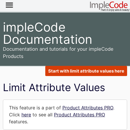
impleCode
Documentation
Documentation and tutorials for your impleCode
Products
Start with limit attribute values here
Limit Attribute Values
This feature is a part of
Product Attributes PRO
.
Click
here
to see all
Product Attributes PRO
features.