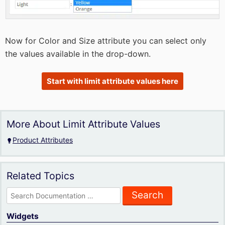
Now for Color and Size attribute you can select only
the values available in the drop-down.
Start with limit attribute values here
More About Limit Attribute Values
Product Attributes
Related Topics
Search
for:
Widgets