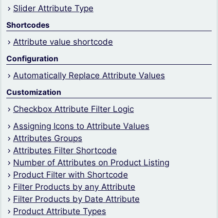
Slider Attribute Type
Shortcodes
Attribute value shortcode
Configuration
Automatically Replace Attribute Values
Customization
Checkbox Attribute Filter Logic
Assigning Icons to Attribute Values
Attributes Groups
Attributes Filter Shortcode
Number of Attributes on Product Listing
Product Filter with Shortcode
Filter Products by any Attribute
Filter Products by Date Attribute
Product Attribute Types