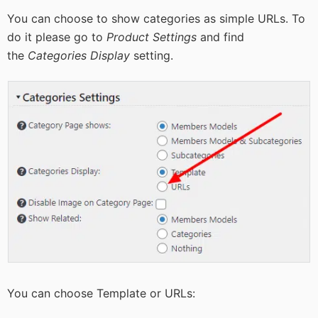
You can choose to show categories as simple URLs. To
do it please go to
Product Settings
and find
the
Categories Display
setting.
You can choose Template or URLs: