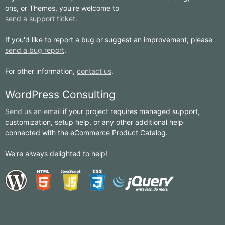
ons, or Themes, you're welcome to
send a support ticket
.
If you'd like to report a bug or suggest an improvement, please
send a bug report
.
For other information,
contact us
.
WordPress Consulting
Send us an email
if your project requires managed support,
customization, setup help, or any other additional help
connected with the eCommerce Product Catalog.
We're always delighted to help!