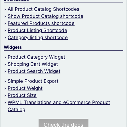
All Product Catalog Shortcodes
Show Product Catalog shortcode
Featured Products shortcode
Product Listing Shortcode
Category listing shortcode
Widgets
Product Category Widget
Shopping Cart Widget
Product Search Widget
Simple Product Export
Product Weight
Product Size
WPML Translations and eCommerce Product
Catalog
Check the docs