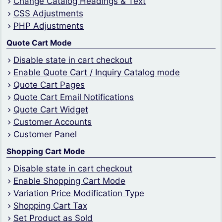
Change Catalog Headings & Text
CSS Adjustments
PHP Adjustments
Quote Cart Mode
Disable state in cart checkout
Enable Quote Cart / Inquiry Catalog mode
Quote Cart Pages
Quote Cart Email Notifications
Quote Cart Widget
Customer Accounts
Customer Panel
Shopping Cart Mode
Disable state in cart checkout
Enable Shopping Cart Mode
Variation Price Modification Type
Shopping Cart Tax
Set Product as Sold