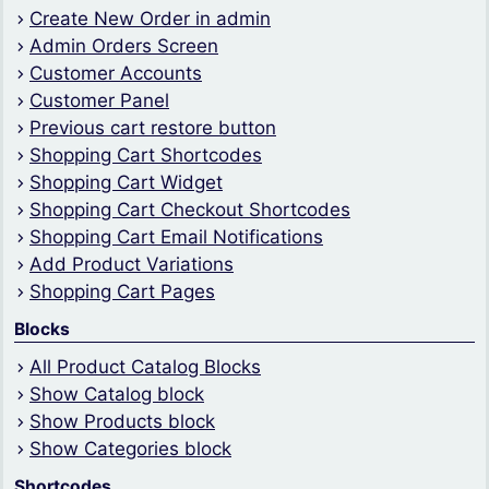
Create New Order in admin
Admin Orders Screen
Customer Accounts
Customer Panel
Previous cart restore button
Shopping Cart Shortcodes
Shopping Cart Widget
Shopping Cart Checkout Shortcodes
Shopping Cart Email Notifications
Add Product Variations
Shopping Cart Pages
Blocks
All Product Catalog Blocks
Show Catalog block
Show Products block
Show Categories block
Shortcodes