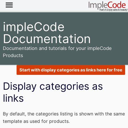
impleCode
Documentation
Documentation and tutorials for your impleCode
Products
Start with display categories as links here for free
Display categories as
links
By default, the categories listing is shown with the same
template as used for products.