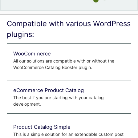
Compatible with various WordPress
plugins:
WooCommerce
All our solutions are compatible with or without the
WooCommerce Catalog Booster plugin.
eCommerce Product Catalog
The best if you are starting with your catalog
development.
Product Catalog Simple
This is a simple solution for an extendable custom post