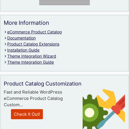
More Information
eCommerce Product Catalog
Documentation
Product Catalog Extensions
Installation Guide
Theme Integration Wizard
Theme Integration Guide
Product Catalog Customization
Fast and Reliable WordPress
eCommerce Product Catalog
Custom...
Check It Out!