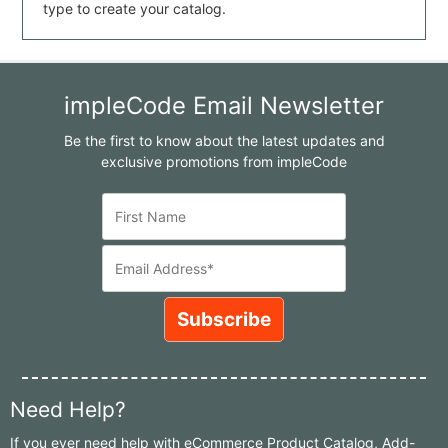
type to create your catalog.
impleCode Email Newsletter
Be the first to know about the latest updates and
exclusive promotions from impleCode
Need Help?
If you ever need help with eCommerce Product Catalog, Add-