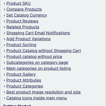
Product SKU
Compare Products
Set Catalog Currency
Product Reviews
Related Products
Shopping Cart Email Notifications
Add Product Variations
Product Sorting
Product Catalog without Shopping Cart
Product catalog without price
Subcategories on category page
Main categories on product listing
Product Gallery
Product Attributes
Product Categories
Best product image resolution and size
Catalog icons inside main menu