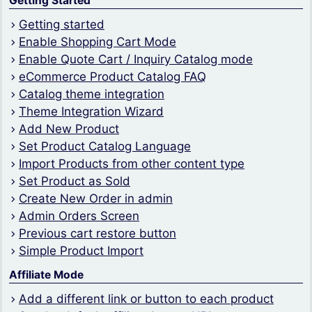
Getting Started
Getting started
Enable Shopping Cart Mode
Enable Quote Cart / Inquiry Catalog mode
eCommerce Product Catalog FAQ
Catalog theme integration
Theme Integration Wizard
Add New Product
Set Product Catalog Language
Import Products from other content type
Set Product as Sold
Create New Order in admin
Admin Orders Screen
Previous cart restore button
Simple Product Import
Affiliate Mode
Add a different link or button to each product