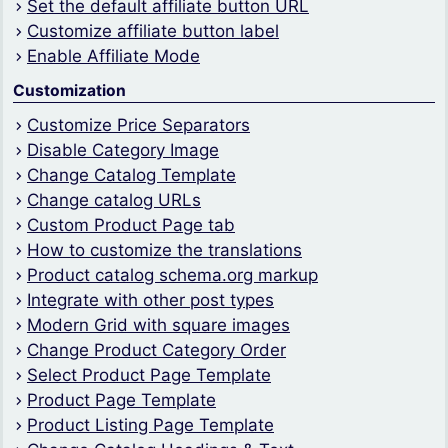
Set the default affiliate button URL
Customize affiliate button label
Enable Affiliate Mode
Customization
Customize Price Separators
Disable Category Image
Change Catalog Template
Change catalog URLs
Custom Product Page tab
How to customize the translations
Product catalog schema.org markup
Integrate with other post types
Modern Grid with square images
Change Product Category Order
Select Product Page Template
Product Page Template
Product Listing Page Template