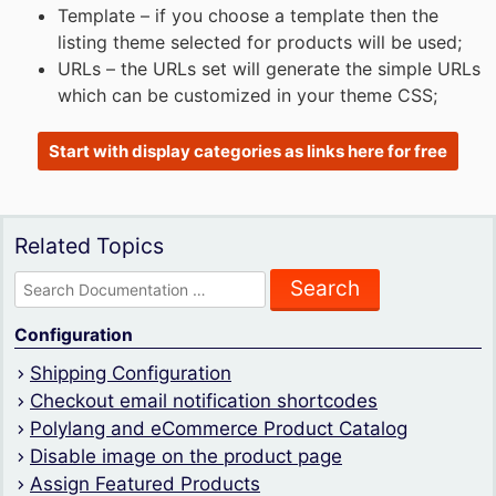
Template – if you choose a template then the
listing theme selected for products will be used;
URLs – the URLs set will generate the simple URLs
which can be customized in your theme CSS;
Start with display categories as links here for free
Related Topics
Search
for:
Configuration
Shipping Configuration
Checkout email notification shortcodes
Polylang and eCommerce Product Catalog
Disable image on the product page
Assign Featured Products