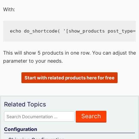
With:
echo do_shortcode( '[show_products post_type="
This will show 5 products in one row. You can adjust the
parameter to your needs.
Start with related products here for free
Related Topics
Search
for:
Configuration