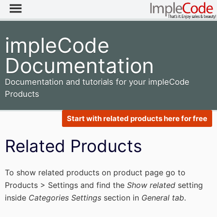
impleCode
Documentation
Documentation and tutorials for your impleCode
Products
Start with related products here for free
Related Products
To show related products on product page go to
Products > Settings and find the
Show related
setting
inside
Categories Settings
section in
General tab
.