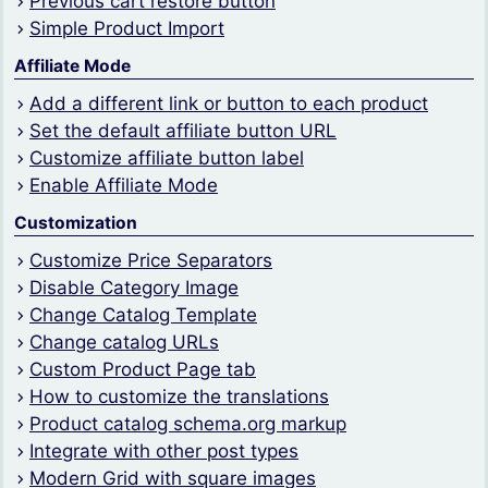
Previous cart restore button
Simple Product Import
Affiliate Mode
Add a different link or button to each product
Set the default affiliate button URL
Customize affiliate button label
Enable Affiliate Mode
Customization
Customize Price Separators
Disable Category Image
Change Catalog Template
Change catalog URLs
Custom Product Page tab
How to customize the translations
Product catalog schema.org markup
Integrate with other post types
Modern Grid with square images