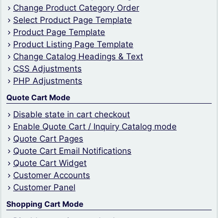
Change Product Category Order
Select Product Page Template
Product Page Template
Product Listing Page Template
Change Catalog Headings & Text
CSS Adjustments
PHP Adjustments
Quote Cart Mode
Disable state in cart checkout
Enable Quote Cart / Inquiry Catalog mode
Quote Cart Pages
Quote Cart Email Notifications
Quote Cart Widget
Customer Accounts
Customer Panel
Shopping Cart Mode