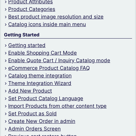
Product Attributes
Product Categories
Best product image resolution and size
Catalog icons inside main menu
Getting Started
Getting started
Enable Shopping Cart Mode
Enable Quote Cart / Inquiry Catalog mode
eCommerce Product Catalog FAQ
Catalog theme integration
Theme Integration Wizard
Add New Product
Set Product Catalog Language
Import Products from other content type
Set Product as Sold
Create New Order in admin
Admin Orders Screen