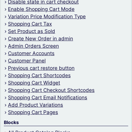
Disable state in cart checkout
Enable Shopping Cart Mode
Variation Price Modification Type
Shopping Cart Tax
Set Product as Sold
Create New Order in admin
Admin Orders Screen
Customer Accounts
Customer Panel
Previous cart restore button
Shopping Cart Shortcodes
Shopping Cart Widget
Shopping Cart Checkout Shortcodes
Shopping Cart Email Notifications
Add Product Variations
Shopping Cart Pages
Blocks