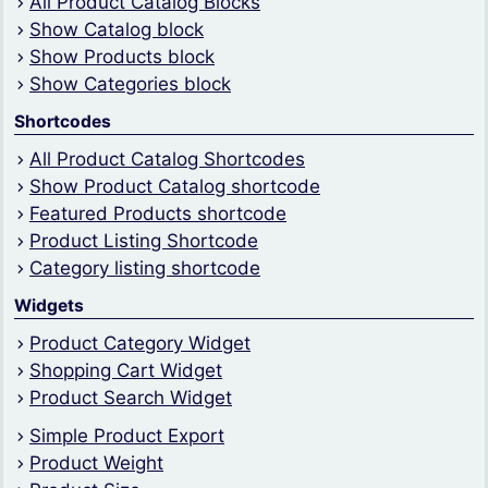
All Product Catalog Blocks
Show Catalog block
Show Products block
Show Categories block
Shortcodes
All Product Catalog Shortcodes
Show Product Catalog shortcode
Featured Products shortcode
Product Listing Shortcode
Category listing shortcode
Widgets
Product Category Widget
Shopping Cart Widget
Product Search Widget
Simple Product Export
Product Weight