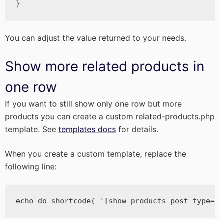
}
You can adjust the value returned to your needs.
Show more related products in
one row
If you want to still show only one row but more
products you can create a custom related-products.php
template. See
templates docs
for details.
When you create a custom template, replace the
following line:
echo do_shortcode( '[show_products post_type="