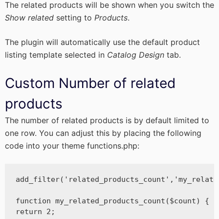
The related products will be shown when you switch the
Show related
setting to
Products
.
The plugin will automatically use the default product
listing template selected in
Catalog Design
tab.
Custom Number of related
products
The number of related products is by default limited to
one row. You can adjust this by placing the following
code into your theme functions.php:
add_filter('related_products_count','my_relate
function my_related_products_count($count) {

return 2;
