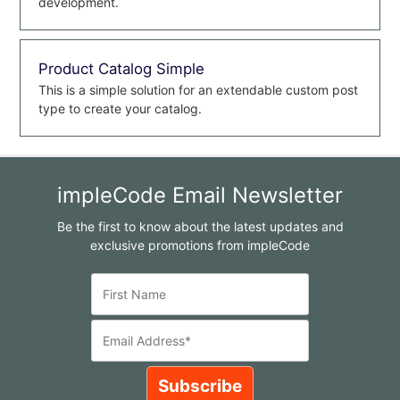
development.
Product Catalog Simple
This is a simple solution for an extendable custom post
type to create your catalog.
impleCode Email Newsletter
Be the first to know about the latest updates and
exclusive promotions from impleCode