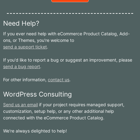
Need Help?
If you ever need help with eCommerce Product Catalog, Add-
ons, or Themes, you're welcome to
send a support ticket
.
If you'd like to report a bug or suggest an improvement, please
send a bug report
.
For other information,
contact us
.
WordPress Consulting
Send us an email
if your project requires managed support,
customization, setup help, or any other additional help
connected with the eCommerce Product Catalog.
We're always delighted to help!