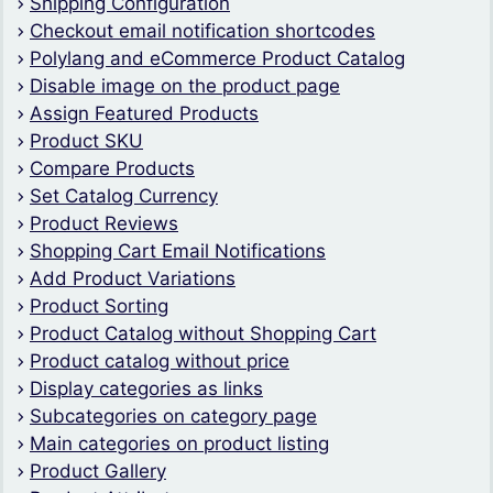
Shipping Configuration
Checkout email notification shortcodes
Polylang and eCommerce Product Catalog
Disable image on the product page
Assign Featured Products
Product SKU
Compare Products
Set Catalog Currency
Product Reviews
Shopping Cart Email Notifications
Add Product Variations
Product Sorting
Product Catalog without Shopping Cart
Product catalog without price
Display categories as links
Subcategories on category page
Main categories on product listing
Product Gallery