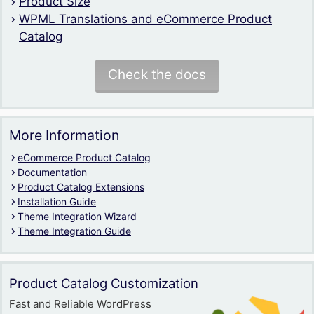
Product Size
WPML Translations and eCommerce Product
Catalog
Check the docs
More Information
eCommerce Product Catalog
Documentation
Product Catalog Extensions
Installation Guide
Theme Integration Wizard
Theme Integration Guide
Product Catalog Customization
Fast and Reliable WordPress