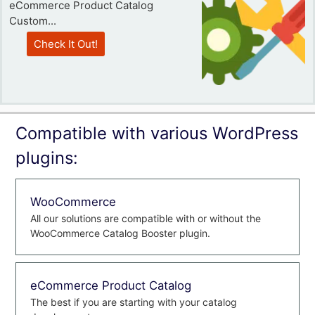
eCommerce Product Catalog
Custom...
Check It Out!
Compatible with various WordPress
plugins:
WooCommerce
All our solutions are compatible with or without the
WooCommerce Catalog Booster plugin.
eCommerce Product Catalog
The best if you are starting with your catalog