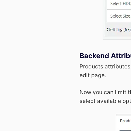
Backend Attrib
Products attributes
edit page.
Now you can limit t
select available op