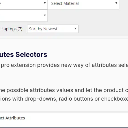
utes Selectors
 pro extension provides new way of attributes sel
he possible attributes values and let the product
tions with drop-downs, radio buttons or checkbox