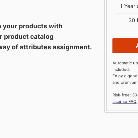
1 Year
30 
o your products with
ur product catalog
way of attributes assignment.
Automatic up
included.
Enjoy a gene
and premium
Risk-free: 3
License FAQ