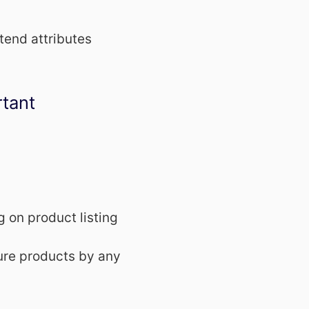
tend attributes
rtant
g on product listing
ure products by any