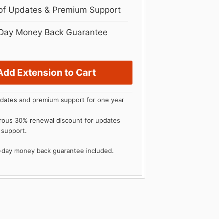
 of Updates & Premium Support
Day Money Back Guarantee
Add Extension to Cart
dates and premium support for one year
rous 30% renewal discount for updates
 support.
0-day money back guarantee included.