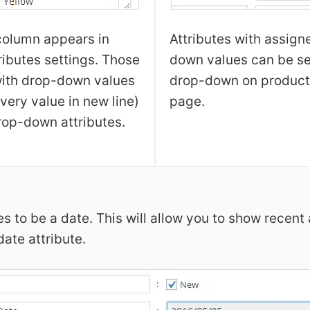
column appears in
Attributes with assign
ributes settings. Those
down values can be se
with drop-down values
drop-down on product
very value in new line)
page.
op-down attributes.
es to be a date. This will allow you to show recent
ate attribute.