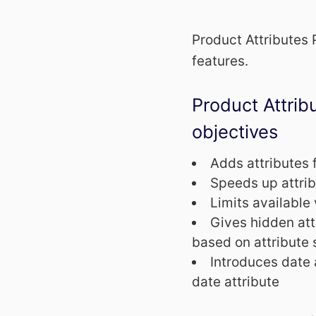
Product Attributes
features.
Product Attri
objectives
Adds attributes 
Speeds up attri
Limits available 
Gives hidden attr
based on attribute 
Introduces date 
date attribute