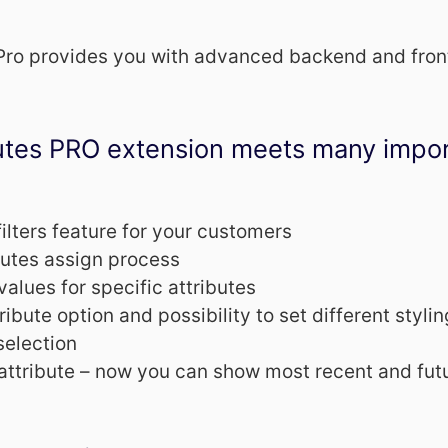
 Pro provides you with advanced backend and fron
butes PRO extension meets many impo
filters feature for your customers
butes assign process
values for specific attributes
ibute option and possibility to set different stylin
selection
attribute – now you can show most recent and fut