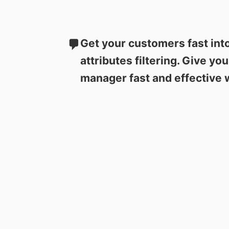
Get your customers fast int
attributes filtering. Give yo
manager fast and effective 