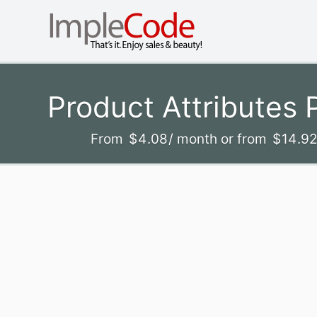
Product Attributes
From
$
4
.08
/ month
or from
$
14
.9