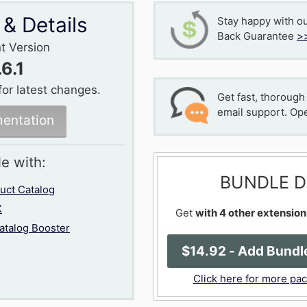
 & Details
Stay happy with o
Back Guarantee
>
t Version
.6.1
for latest changes.
Get fast, thorough
email support. Op
entation
le with:
BUNDLE D
ct Catalog
X
Get
with 4 other extension
talog Booster
$
14
.92
- Add Bundle
Click here for more pa