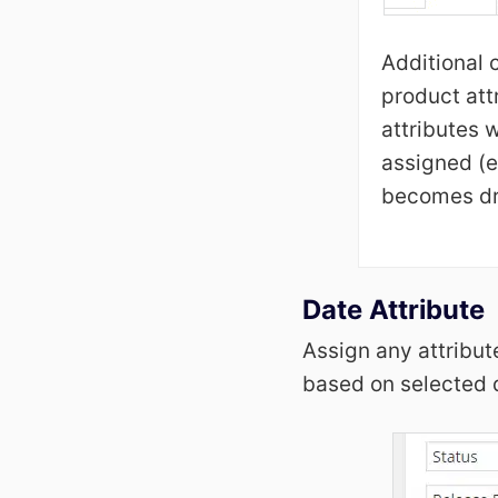
Additional 
product att
attributes 
assigned (e
becomes dr
Date Attribute
Assign any attribut
based on selected d