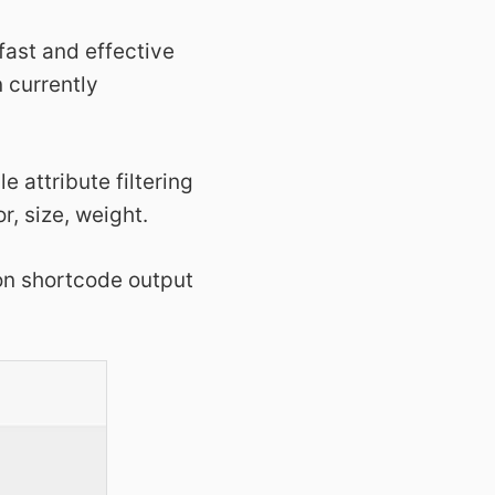
 fast and effective
n currently
e attribute filtering
r, size, weight.
 on shortcode output