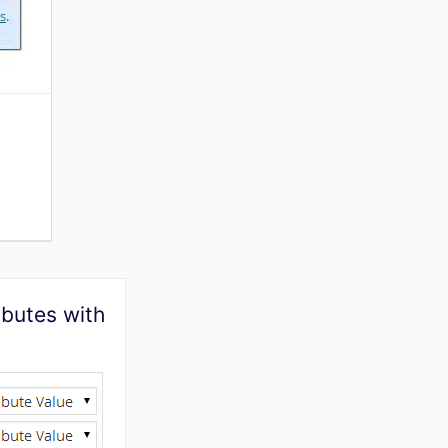
ibutes with