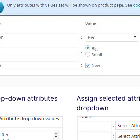
op-down attributes
Assign selected attr
dropdown