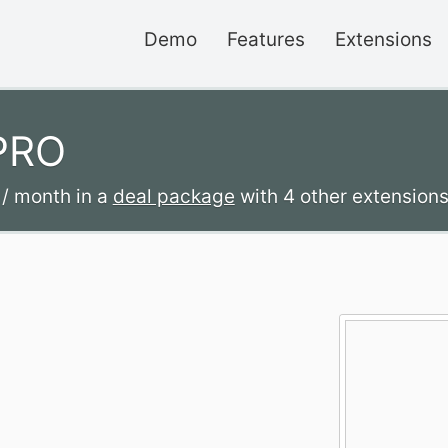
Demo
Features
Extensions
 PRO
2
/ month
in a
deal package
with 4 other extensions