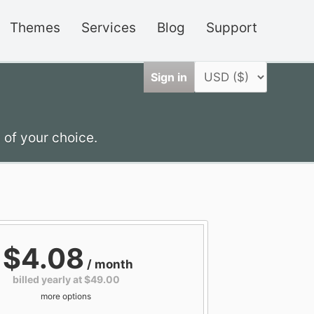
Themes
Services
Blog
Support
Sign in
 of your choice.
$4.08
/ month
billed yearly at $49.00
more options