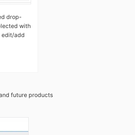
ed drop-
lected with
 edit/add
 and future products