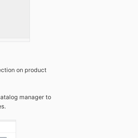
ection on product
 catalog manager to
es.