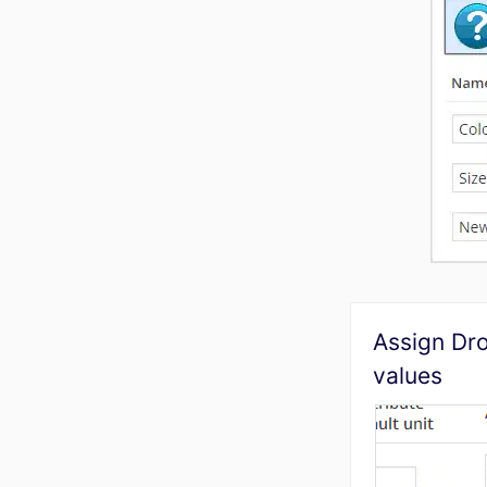
Assign Dr
values