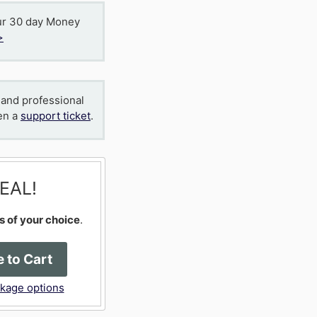
ur 30 day Money
>
 and professional
en a
support ticket
.
EAL!
s of your choice
.
 to Cart
ckage options