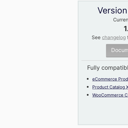
Version
Curren
1
See
changelog
Docum
Fully compatib
eCommerce Produ
Product Catalog 
WooCommerce Ca