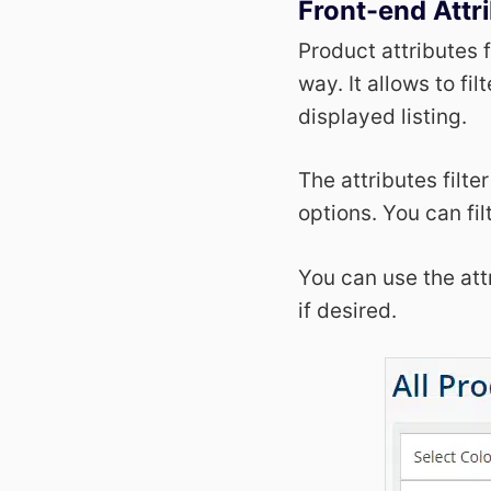
Front-end Attri
Product attributes f
way. It allows to fi
displayed listing.
The attributes filte
options. You can fil
You can use the attr
if desired.