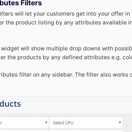
butes Filters
ilters will let your customers get into your offer in
lter the product listing by any attributes available i
r widget will show multiple drop downs with possibl
ter the products by any defined attributes e.g. colo
ibutes filter on any sidebar. The filter also works