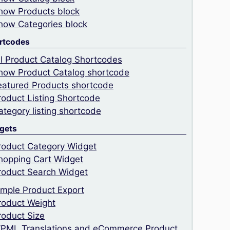
how Products block
how Categories block
rtcodes
ll Product Catalog Shortcodes
how Product Catalog shortcode
eatured Products shortcode
roduct Listing Shortcode
ategory listing shortcode
gets
roduct Category Widget
hopping Cart Widget
roduct Search Widget
imple Product Export
roduct Weight
roduct Size
PML Translations and eCommerce Product