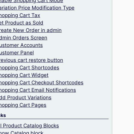
nable Shopping Cart Mode
ariation Price Modification Type
hopping Cart Tax
et Product as Sold
reate New Order in admin
dmin Orders Screen
ustomer Accounts
ustomer Panel
revious cart restore button
hopping Cart Shortcodes
hopping Cart Widget
hopping Cart Checkout Shortcodes
hopping Cart Email Notifications
dd Product Variations
hopping Cart Pages
cks
ll Product Catalog Blocks
how Catalog block