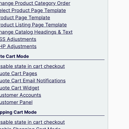
hange Product Category Order
elect Product Page Template
roduct Page Template
roduct Listing Page Template
hange Catalog Headings & Text
SS Adjustments
HP Adjustments
te Cart Mode
isable state in cart checkout
uote Cart Pages
uote Cart Email Notifications
uote Cart Widget
ustomer Accounts
ustomer Panel
pping Cart Mode
isable state in cart checkout