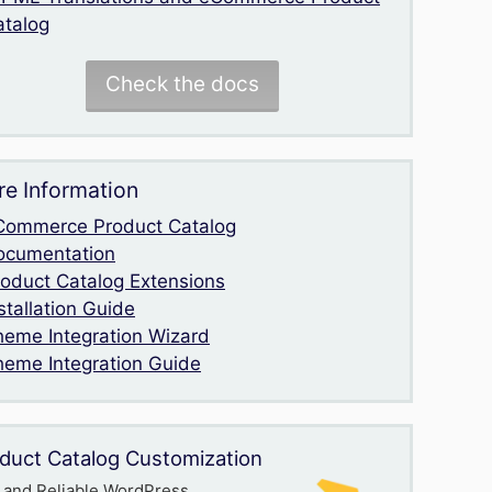
atalog
Check the docs
e Information
Commerce Product Catalog
ocumentation
roduct Catalog Extensions
stallation Guide
heme Integration Wizard
heme Integration Guide
duct Catalog Customization
 and Reliable WordPress