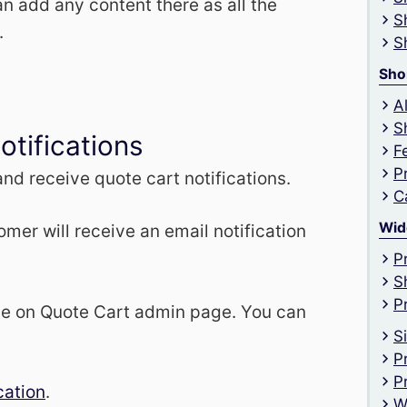
n add any content there as all the
S
.
S
Sho
A
S
otifications
F
P
nd receive quote cart notifications.
C
Wid
omer will receive an email notification
P
S
P
le on Quote Cart admin page. You can
S
P
P
cation
.
W