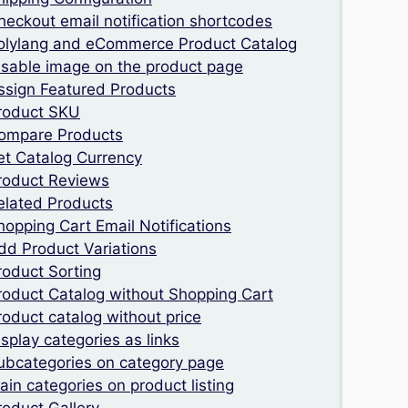
heckout email notification shortcodes
olylang and eCommerce Product Catalog
isable image on the product page
ssign Featured Products
roduct SKU
ompare Products
et Catalog Currency
roduct Reviews
elated Products
hopping Cart Email Notifications
dd Product Variations
roduct Sorting
roduct Catalog without Shopping Cart
roduct catalog without price
isplay categories as links
ubcategories on category page
ain categories on product listing