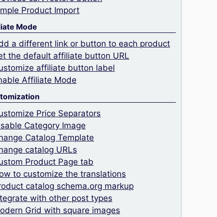
imple Product Import
liate Mode
dd a different link or button to each product
et the default affiliate button URL
ustomize affiliate button label
nable Affiliate Mode
tomization
ustomize Price Separators
isable Category Image
hange Catalog Template
hange catalog URLs
ustom Product Page tab
ow to customize the translations
roduct catalog schema.org markup
ntegrate with other post types
odern Grid with square images