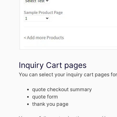
Inquiry Cart pages
You can select your inquiry cart pages for
quote checkout summary
quote form
thank you page