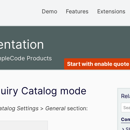
Demo
Features
Extensions
ntation
impleCode Products
Start with enable quote 
quiry Catalog mode
Rel
Sea
atalog Settings
>
General
section:
for:
Con
S