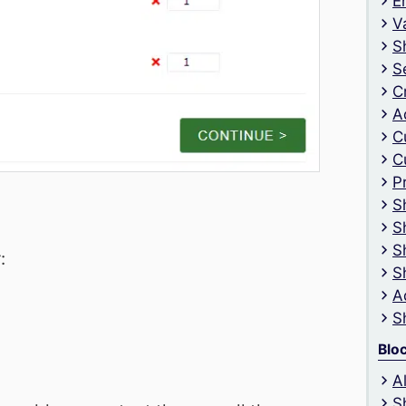
E
V
S
S
C
A
C
C
P
S
S
S
:
S
A
S
Blo
A
S