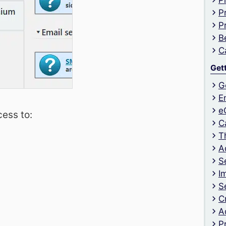
P
P
P
B
C
Get
G
E
e
ess to:
C
T
A
S
I
S
C
A
P