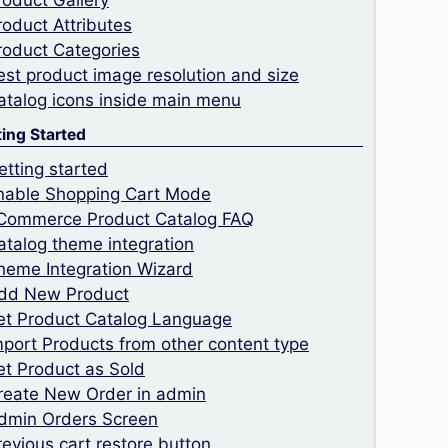
roduct Gallery
roduct Attributes
roduct Categories
est product image resolution and size
atalog icons inside main menu
ting Started
etting started
nable Shopping Cart Mode
Commerce Product Catalog FAQ
atalog theme integration
heme Integration Wizard
dd New Product
et Product Catalog Language
mport Products from other content type
et Product as Sold
reate New Order in admin
dmin Orders Screen
revious cart restore button