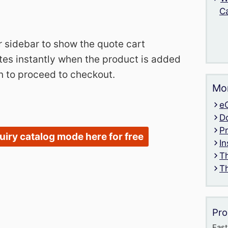
C
r sidebar to show the quote cart
es instantly when the product is added
n to proceed to checkout.
Mor
e
D
P
quiry catalog mode here for free
In
T
T
Pro
Fast