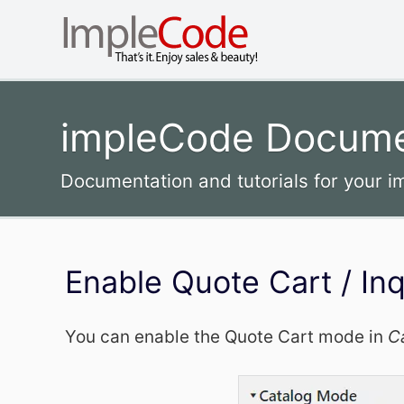
impleCode Docume
Documentation and tutorials for your 
Enable Quote Cart / In
You can enable the Quote Cart mode in
C