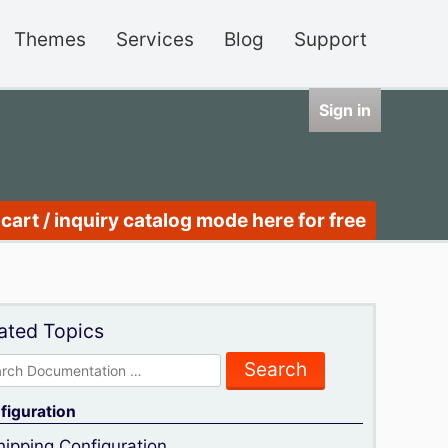
Themes
Services
Blog
Support
Sign in
cart / inquiry catalog mode here for free
ated Topics
rch
figuration
hipping Configuration