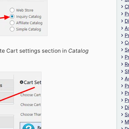
C
P
D
A
P
C
S
te Cart settings section in
Catalog
P
R
S
A
P
P
P
D
S
M