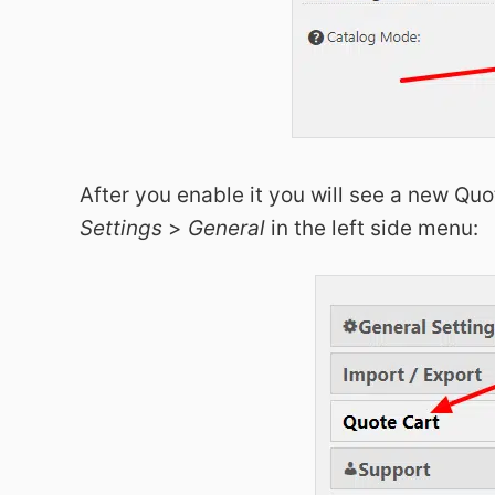
After you enable it you will see a new Quo
Settings
>
General
in the left side menu: