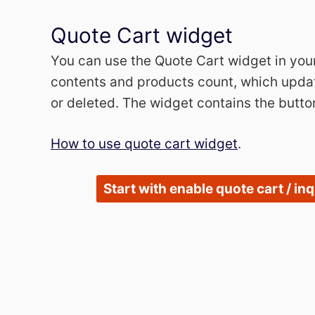
Quote Cart widget
You can use the Quote Cart widget in you
contents and products count, which updat
or deleted. The widget contains the butto
How to use quote cart widget
.
Start with enable quote cart / in