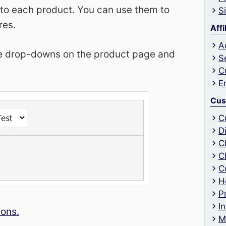
 to each product. You can use them to
S
res.
Affi
A
the drop-downs on the product page and
S
C
E
Cus
C
D
C
C
C
H
P
I
ions.
M