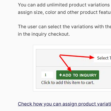
You can add unlimited product variations
assign size, color and other product featu
The user can select the variations with 
in the inquiry checkout.
Check how you can assign product variat