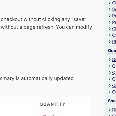
C
S
P
 checkout without clicking any “save”
P
 without a page refresh. You can modify
C
C
P
Quo
D
Q
Q
mmary is automatically updated
Q
C
C
Sho
D