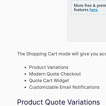
The Shopping Cart mode will give you acc
Product Variations
Modern Quote Checkout
Quote Cart Widget
Customizable Email Notifications
Product Quote Variations