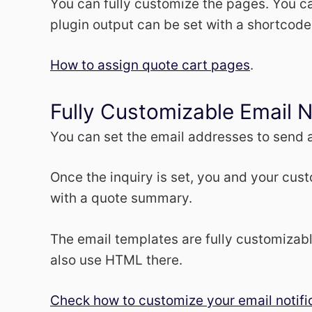
You can fully customize the pages. You ca
plugin output can be set with a shortcode
How to assign quote cart pages
.
Fully Customizable Email N
You can set the email addresses to send a
Once the inquiry is set, you and your cust
with a quote summary.
The email templates are fully customizab
also use HTML there.
Check how to customize your email notifi