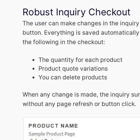
Robust Inquiry Checkout
The user can make changes in the inquiry
button. Everything is saved automatically
the following in the checkout:
The quantity for each product
Product quote variations
You can delete products
When any change is made, the inquiry su
without any page refresh or button click.