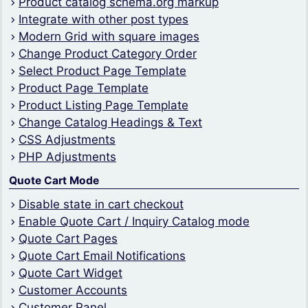
Product catalog schema.org markup
Integrate with other post types
Modern Grid with square images
Change Product Category Order
Select Product Page Template
Product Page Template
Product Listing Page Template
Change Catalog Headings & Text
CSS Adjustments
PHP Adjustments
Quote Cart Mode
Disable state in cart checkout
Enable Quote Cart / Inquiry Catalog mode
Quote Cart Pages
Quote Cart Email Notifications
Quote Cart Widget
Customer Accounts
Customer Panel