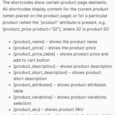
The shortcodes show certain product page elements.
All shortcodes display content for the current product
(when placed on the product page) or for a particular
product (when the “product” attribute is present, e.g.
[product_price product="32"], where 32 is product ID)
[product_name] – shows the product name
[product_price] – shows the product price
[product_price_table] – shows product price and
add to cart button
[product_description] – shows product description
[product_short_description] – shows product
short description
[product_attributes] – shows product attributes
table
[product_variations] – shows product variations
selectors
[product_sku] – shows product SKU