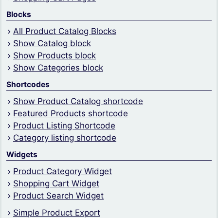
Blocks
All Product Catalog Blocks
Show Catalog block
Show Products block
Show Categories block
Shortcodes
Show Product Catalog shortcode
Featured Products shortcode
Product Listing Shortcode
Category listing shortcode
Widgets
Product Category Widget
Shopping Cart Widget
Product Search Widget
Simple Product Export