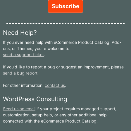
Need Help?
If you ever need help with eCommerce Product Catalog, Add-
ons, or Themes, you're welcome to
send a support ticket
.
If you'd like to report a bug or suggest an improvement, please
send a bug report
.
For other information,
contact us
.
WordPress Consulting
Send us an email
if your project requires managed support,
customization, setup help, or any other additional help
connected with the eCommerce Product Catalog.