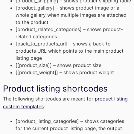
[product_shipping] – shows product shipping table
[product_gallery] – shows product image or a
whole gallery when multiple images are attached
to the product
[product_related_categories] – shows product-
related categories
[back_to_products_url] – shows a back-to-
products URL which points to the main product
listing page
[[product_size]] – shows product size
[[product_weight]] – shows product weight
Product listing shortcodes
The following shortcodes are meant for
product listing
custom templates
:
[product_listing_categories] – shows categories
for the current product listing page, the output