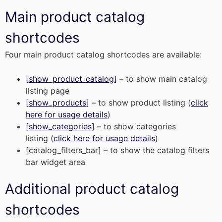
Main product catalog
shortcodes
Four main product catalog shortcodes are available:
[show_product_catalog]
– to show main catalog
listing page
[show_products]
– to show product listing (
click
here for usage details
)
[show_categories]
– to show categories
listing (
click here for usage details
)
[catalog_filters_bar] – to show the catalog filters
bar widget area
Additional product catalog
shortcodes