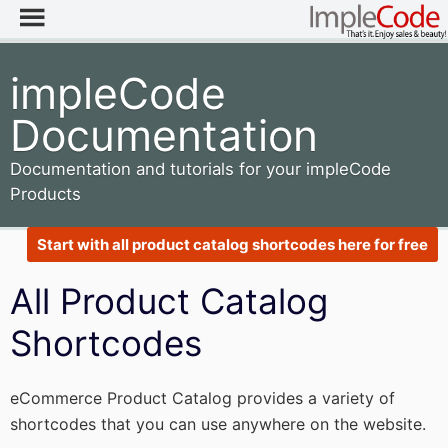
impleCode
Documentation
Documentation and tutorials for your impleCode
Products
Start with all product catalog shortcodes here for free
All Product Catalog
Shortcodes
eCommerce Product Catalog provides a variety of
shortcodes that you can use anywhere on the website.