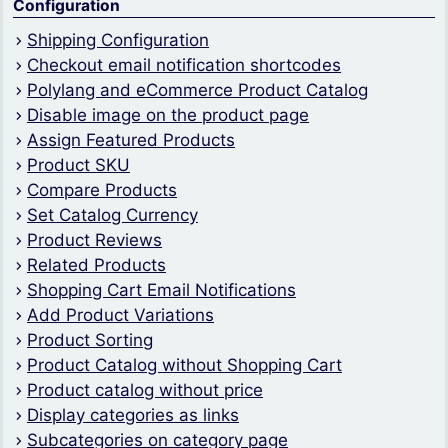
Configuration
Shipping Configuration
Checkout email notification shortcodes
Polylang and eCommerce Product Catalog
Disable image on the product page
Assign Featured Products
Product SKU
Compare Products
Set Catalog Currency
Product Reviews
Related Products
Shopping Cart Email Notifications
Add Product Variations
Product Sorting
Product Catalog without Shopping Cart
Product catalog without price
Display categories as links
Subcategories on category page