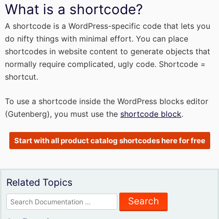
What is a shortcode?
A shortcode is a WordPress-specific code that lets you
do nifty things with minimal effort. You can place
shortcodes in website content to generate objects that
normally require complicated, ugly code. Shortcode =
shortcut.
To use a shortcode inside the WordPress blocks editor
(Gutenberg), you must use the
shortcode block
.
Start with all product catalog shortcodes here for free
Related Topics
Search
for: