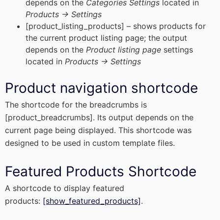
depends on the
Categories Settings
located in
Products -> Settings
[product_listing_products] – shows products for
the current product listing page; the output
depends on the
Product listing page
settings
located in
Products -> Settings
Product navigation shortcode
The shortcode for the breadcrumbs is
[product_breadcrumbs]. Its output depends on the
current page being displayed. This shortcode was
designed to be used in custom template files.
Featured Products Shortcode
A shortcode to display featured
products:
[show_featured_products]
.