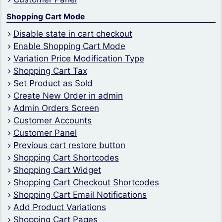
Shopping Cart Mode
Disable state in cart checkout
Enable Shopping Cart Mode
Variation Price Modification Type
Shopping Cart Tax
Set Product as Sold
Create New Order in admin
Admin Orders Screen
Customer Accounts
Customer Panel
Previous cart restore button
Shopping Cart Shortcodes
Shopping Cart Widget
Shopping Cart Checkout Shortcodes
Shopping Cart Email Notifications
Add Product Variations
Shopping Cart Pages