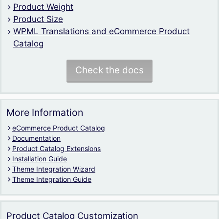
Product Weight
Product Size
WPML Translations and eCommerce Product
Catalog
Check the docs
More Information
eCommerce Product Catalog
Documentation
Product Catalog Extensions
Installation Guide
Theme Integration Wizard
Theme Integration Guide
Product Catalog Customization