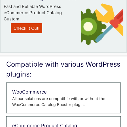
Fast and Reliable WordPress
eCommerce Product Catalog
Custom...
Check It Out!
Compatible with various WordPress
plugins:
WooCommerce
All our solutions are compatible with or without the
WooCommerce Catalog Booster plugin.
eCommerce Product Catalog