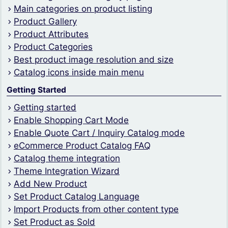
Main categories on product listing
Product Gallery
Product Attributes
Product Categories
Best product image resolution and size
Catalog icons inside main menu
Getting Started
Getting started
Enable Shopping Cart Mode
Enable Quote Cart / Inquiry Catalog mode
eCommerce Product Catalog FAQ
Catalog theme integration
Theme Integration Wizard
Add New Product
Set Product Catalog Language
Import Products from other content type
Set Product as Sold