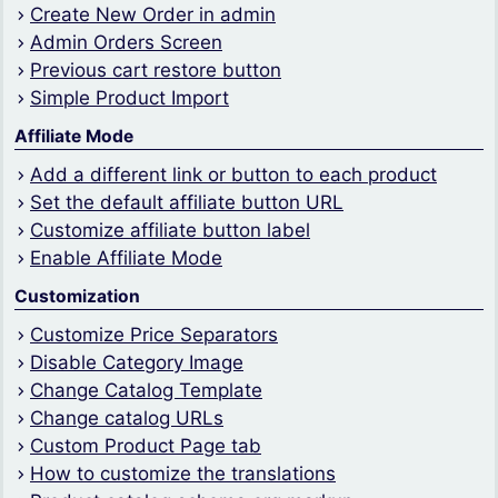
Create New Order in admin
Admin Orders Screen
Previous cart restore button
Simple Product Import
Affiliate Mode
Add a different link or button to each product
Set the default affiliate button URL
Customize affiliate button label
Enable Affiliate Mode
Customization
Customize Price Separators
Disable Category Image
Change Catalog Template
Change catalog URLs
Custom Product Page tab
How to customize the translations