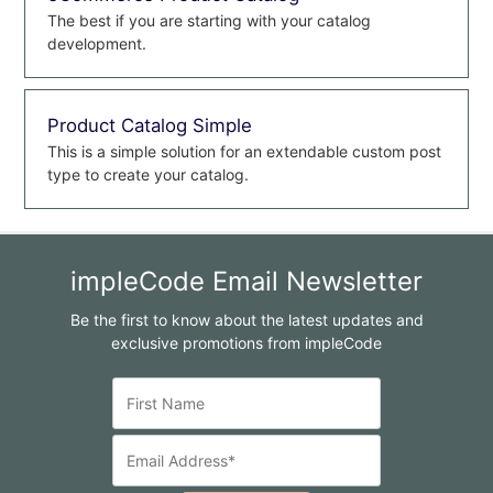
The best if you are starting with your catalog
development.
Product Catalog Simple
This is a simple solution for an extendable custom post
type to create your catalog.
impleCode Email Newsletter
Be the first to know about the latest updates and
exclusive promotions from impleCode