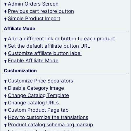
Admin Orders Screen
Previous cart restore button
Simple Product Import
Affiliate Mode
Add a different link or button to each product
Set the default affiliate button URL
Customize affiliate button label
Enable Affiliate Mode
Customization
Customize Price Separators
Disable Category Image
Change Catalog Template
Change catalog URLs
Custom Product Page tab
How to customize the translations
Product catalog schema.org markup