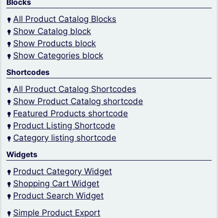
Blocks
All Product Catalog Blocks
Show Catalog block
Show Products block
Show Categories block
Shortcodes
All Product Catalog Shortcodes
Show Product Catalog shortcode
Featured Products shortcode
Product Listing Shortcode
Category listing shortcode
Widgets
Product Category Widget
Shopping Cart Widget
Product Search Widget
Simple Product Export