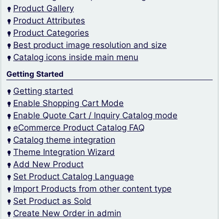
Product Gallery
Product Attributes
Product Categories
Best product image resolution and size
Catalog icons inside main menu
Getting Started
Getting started
Enable Shopping Cart Mode
Enable Quote Cart / Inquiry Catalog mode
eCommerce Product Catalog FAQ
Catalog theme integration
Theme Integration Wizard
Add New Product
Set Product Catalog Language
Import Products from other content type
Set Product as Sold
Create New Order in admin