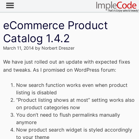
eCommerce Product
Catalog 1.4.2
March 11, 2014
by
Norbert Dreszer
We have just rolled out an update with expected fixes
and tweaks. As I promised on WordPress forum:
Now search function works even when product
listing is disabled
“Product listing shows at most” setting works also
on product categories now
You don’t need to flush permalinks manually
anymore
Now product search widget is styled accordingly
to your theme