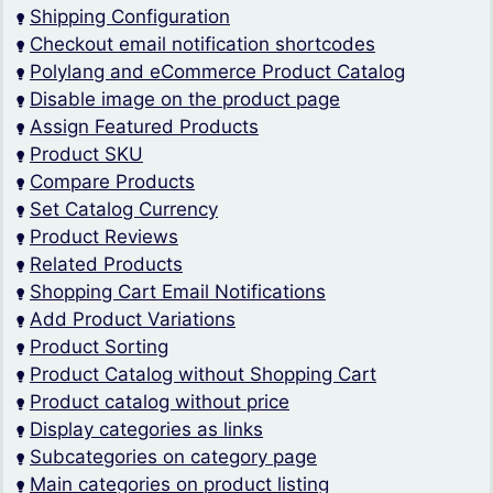
Shipping Configuration
Checkout email notification shortcodes
Polylang and eCommerce Product Catalog
Disable image on the product page
Assign Featured Products
Product SKU
Compare Products
Set Catalog Currency
Product Reviews
Related Products
Shopping Cart Email Notifications
Add Product Variations
Product Sorting
Product Catalog without Shopping Cart
Product catalog without price
Display categories as links
Subcategories on category page
Main categories on product listing