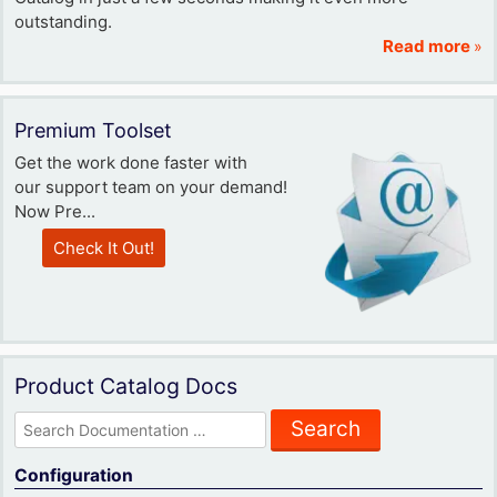
outstanding.
Read more
»
Premium Toolset
Get the work done faster with
our support team on your demand!
Now Pre...
Check It Out!
Product Catalog Docs
Search
for:
Configuration