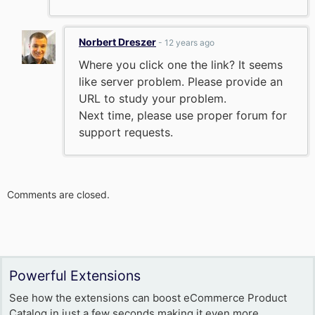
Norbert Dreszer
- 12 years ago
Where you click one the link? It seems
like server problem. Please provide an
URL to study your problem.
Next time, please use proper forum for
support requests.
Comments are closed.
Powerful Extensions
See how the extensions can boost eCommerce Product
Catalog in just a few seconds making it even more