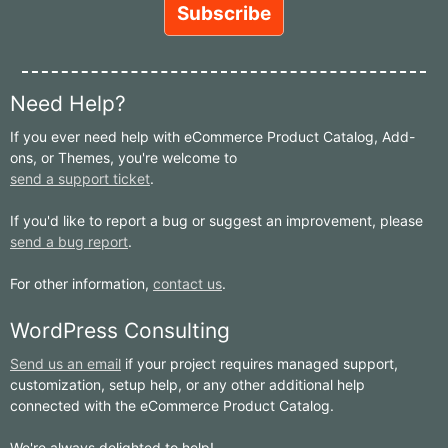
Need Help?
If you ever need help with eCommerce Product Catalog, Add-
ons, or Themes, you're welcome to
send a support ticket
.
If you'd like to report a bug or suggest an improvement, please
send a bug report
.
For other information,
contact us
.
WordPress Consulting
Send us an email
if your project requires managed support,
customization, setup help, or any other additional help
connected with the eCommerce Product Catalog.
We're always delighted to help!