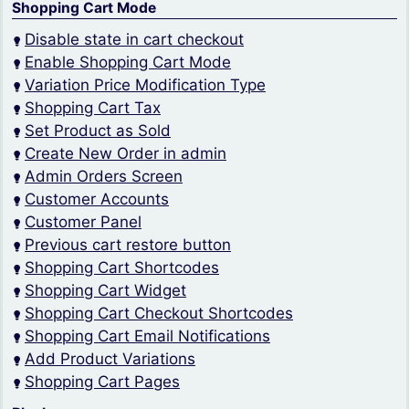
Shopping Cart Mode
Disable state in cart checkout
Enable Shopping Cart Mode
Variation Price Modification Type
Shopping Cart Tax
Set Product as Sold
Create New Order in admin
Admin Orders Screen
Customer Accounts
Customer Panel
Previous cart restore button
Shopping Cart Shortcodes
Shopping Cart Widget
Shopping Cart Checkout Shortcodes
Shopping Cart Email Notifications
Add Product Variations
Shopping Cart Pages