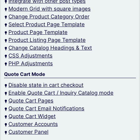
Integrate with other post types
Modern Grid with square images
Change Product Category Order
Select Product Page Template
Product Page Template
Product Listing Page Template
Change Catalog Headings & Text
CSS Adjustments
PHP Adjustments
Quote Cart Mode
Disable state in cart checkout
Enable Quote Cart / Inquiry Catalog mode
Quote Cart Pages
Quote Cart Email Notifications
Quote Cart Widget
Customer Accounts
Customer Panel