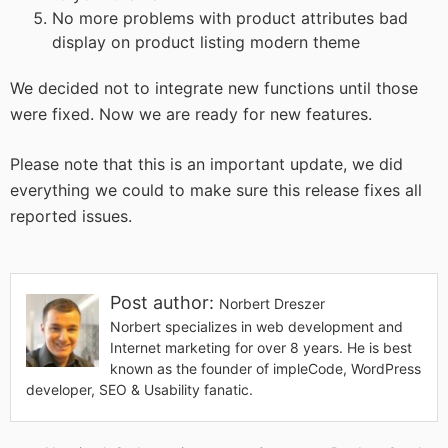
No more problems with product attributes bad
display on product listing modern theme
We decided not to integrate new functions until those
were fixed. Now we are ready for new features.
Please note that this is an important update, we did
everything we could to make sure this release fixes all
reported issues.
Post author:
Norbert Dreszer
Norbert specializes in web development and
Internet marketing for over 8 years. He is best
known as the founder of impleCode, WordPress
developer, SEO & Usability fanatic.