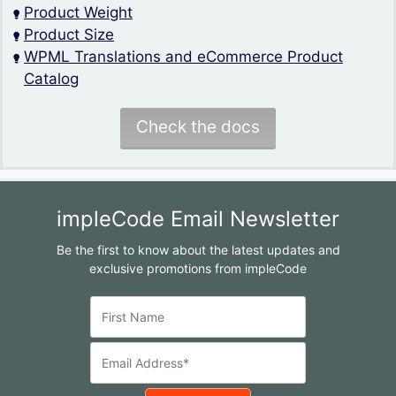
Product Weight
Product Size
WPML Translations and eCommerce Product
Catalog
Check the docs
impleCode Email Newsletter
Be the first to know about the latest updates and
exclusive promotions from impleCode