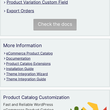
Product Variation Custom Field
Export Orders
Check the docs
More Information
eCommerce Product Catalog
Documentation
Product Catalog Extensions
Installation Guide
Theme Integration Wizard
Theme Integration Guide
Product Catalog Customization
Fast and Reliable WordPress
eCommerce Product Catalog