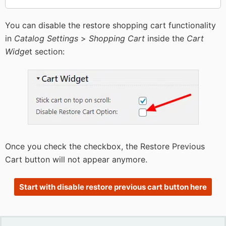
You can disable the restore shopping cart functionality
in
Catalog Settings
>
Shopping Cart
inside the
Cart
Widge
t section:
Once you check the checkbox, the Restore Previous
Cart button will not appear anymore.
Start with disable restore previous cart button here