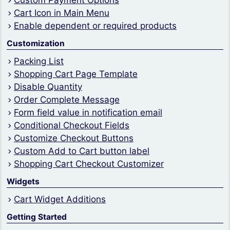
Custom Payment Options
Cart Icon in Main Menu
Enable dependent or required products
Customization
Packing List
Shopping Cart Page Template
Disable Quantity
Order Complete Message
Form field value in notification email
Conditional Checkout Fields
Customize Checkout Buttons
Custom Add to Cart button label
Shopping Cart Checkout Customizer
Widgets
Cart Widget Additions
Getting Started