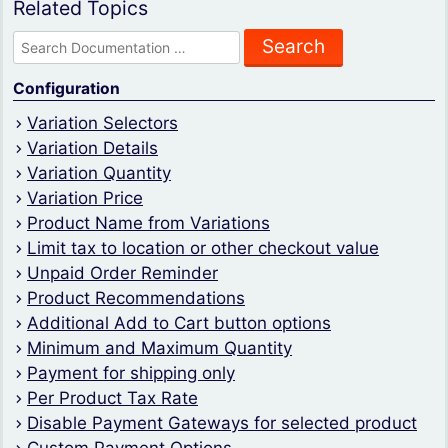
Related Topics
Search
for:
Configuration
Variation Selectors
Variation Details
Variation Quantity
Variation Price
Product Name from Variations
Limit tax to location or other checkout value
Unpaid Order Reminder
Product Recommendations
Additional Add to Cart button options
Minimum and Maximum Quantity
Payment for shipping only
Per Product Tax Rate
Disable Payment Gateways for selected product