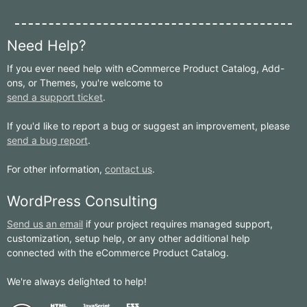
Need Help?
If you ever need help with eCommerce Product Catalog, Add-
ons, or Themes, you're welcome to
send a support ticket
.
If you'd like to report a bug or suggest an improvement, please
send a bug report
.
For other information,
contact us
.
WordPress Consulting
Send us an email
if your project requires managed support,
customization, setup help, or any other additional help
connected with the eCommerce Product Catalog.
We're always delighted to help!