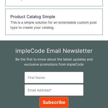
Product Catalog Simple
This is a simple solution for an extendable custom post
type to create your catalog.
impleCode Email Newsletter
Be the first to know about the latest updates and
exclusive promotions from impleCode