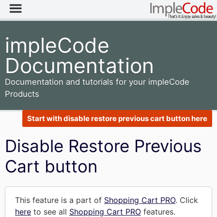
impleCode
Documentation
Documentation and tutorials for your impleCode
Products
Start with disable restore previous cart button here
Disable Restore Previous
Cart button
This feature is a part of
Shopping Cart PRO
. Click
here
to see all
Shopping Cart PRO
features.