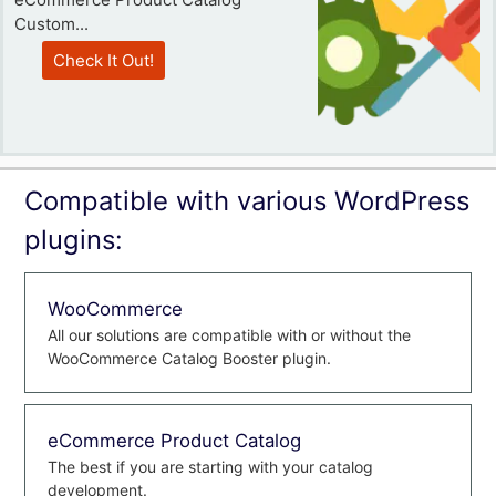
Custom...
Check It Out!
Compatible with various WordPress
plugins:
WooCommerce
All our solutions are compatible with or without the
WooCommerce Catalog Booster plugin.
eCommerce Product Catalog
The best if you are starting with your catalog
development.