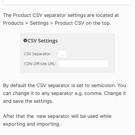
The Product CSV separator settings are located at
Products > Settings > Product CSV on the top.
By default the CSV separator is set to semicolon. You
can change it to any separator e.g. comma. Change it
and save the settings.
After that the new separator will be used while
exporting and importing.