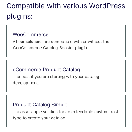
Compatible with various WordPress
plugins:
WooCommerce
All our solutions are compatible with or without the
WooCommerce Catalog Booster plugin.
eCommerce Product Catalog
The best if you are starting with your catalog
development.
Product Catalog Simple
This is a simple solution for an extendable custom post
type to create your catalog.