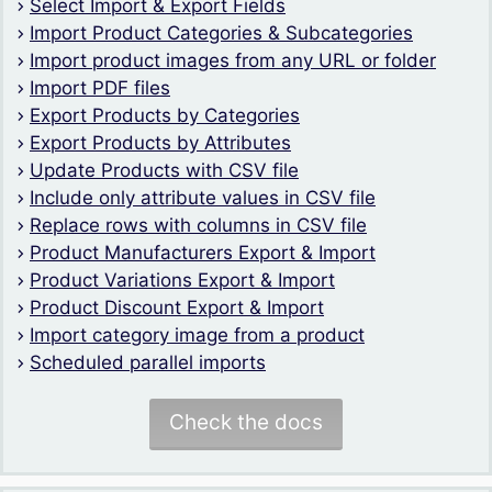
Select Import & Export Fields
Import Product Categories & Subcategories
Import product images from any URL or folder
Import PDF files
Export Products by Categories
Export Products by Attributes
Update Products with CSV file
Include only attribute values in CSV file
Replace rows with columns in CSV file
Product Manufacturers Export & Import
Product Variations Export & Import
Product Discount Export & Import
Import category image from a product
Scheduled parallel imports
Check the docs