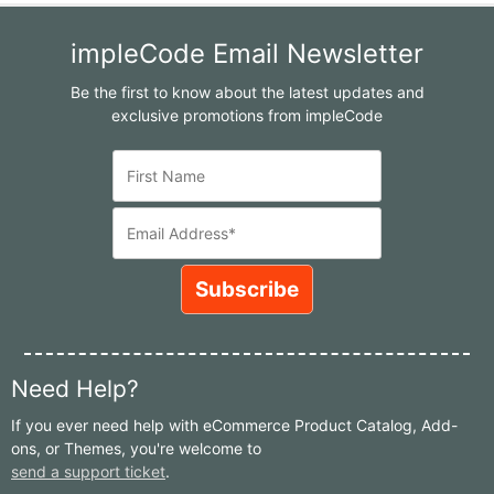
impleCode Email Newsletter
Be the first to know about the latest updates and
exclusive promotions from impleCode
Need Help?
If you ever need help with eCommerce Product Catalog, Add-
ons, or Themes, you're welcome to
send a support ticket
.