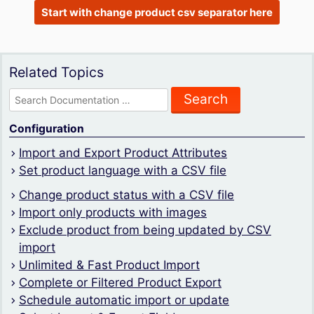
Start with change product csv separator here
Related Topics
Search
for:
Configuration
Import and Export Product Attributes
Set product language with a CSV file
Change product status with a CSV file
Import only products with images
Exclude product from being updated by CSV
import
Unlimited & Fast Product Import
Complete or Filtered Product Export
Schedule automatic import or update