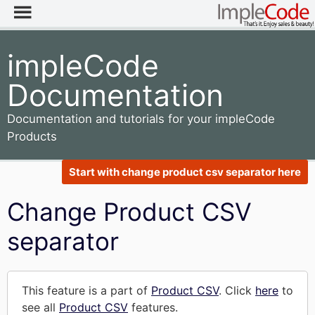
impleCode
Documentation
Documentation and tutorials for your impleCode
Products
Start with change product csv separator here
Change Product CSV
separator
This feature is a part of
Product CSV
. Click
here
to
see all
Product CSV
features.