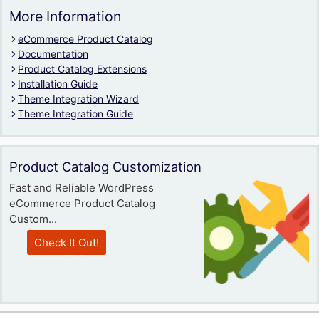
More Information
eCommerce Product Catalog
Documentation
Product Catalog Extensions
Installation Guide
Theme Integration Wizard
Theme Integration Guide
Product Catalog Customization
Fast and Reliable WordPress
eCommerce Product Catalog
Custom...
Check It Out!