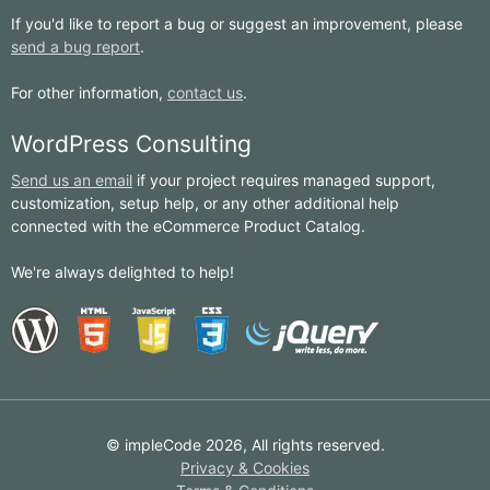
If you'd like to report a bug or suggest an improvement, please
send a bug report
.
For other information,
contact us
.
WordPress Consulting
Send us an email
if your project requires managed support,
customization, setup help, or any other additional help
connected with the eCommerce Product Catalog.
We're always delighted to help!
© impleCode 2026, All rights reserved.
Privacy & Cookies