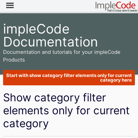
impleCode
Documentation
Documentation and tutorials for your impleCode
Products
Start with show category filter elements only for current
category here
Show category filter
elements only for current
category