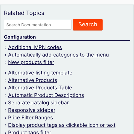
Related Topics
Search
for:
Configuration
Additional MPN codes
Automatically add categories to the menu
New products filter
Alternative listing template
Alternative Products
Alternative Products Table
Automatic Product Descriptions
Separate catalog sidebar
Responsive sidebar
Price Filter Ranges
Display product tags as clickable icon or text
Product tags filter