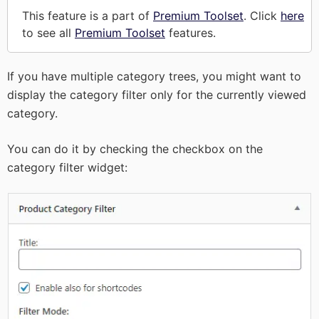
This feature is a part of
Premium Toolset
. Click
here
to see all
Premium Toolset
features.
If you have multiple category trees, you might want to
display the category filter only for the currently viewed
category.
You can do it by checking the checkbox on the
category filter widget: