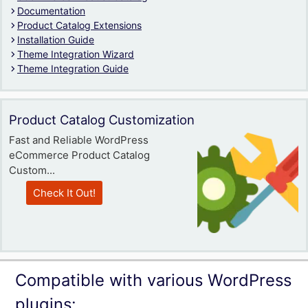
Documentation
Product Catalog Extensions
Installation Guide
Theme Integration Wizard
Theme Integration Guide
Product Catalog Customization
Fast and Reliable WordPress
eCommerce Product Catalog
Custom...
Check It Out!
Compatible with various WordPress
plugins: