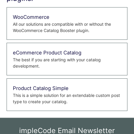
WooCommerce
All our solutions are compatible with or without the
WooCommerce Catalog Booster plugin.
eCommerce Product Catalog
The best if you are starting with your catalog
development.
Product Catalog Simple
This is a simple solution for an extendable custom post
type to create your catalog.
impleCode Email Newsletter