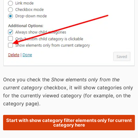
Once you check the
Show elements only from the
current category
checkbox, it will show categories only
for the currently viewed category (for example, on the
category page).
Start with show category filter elements only for current
category here