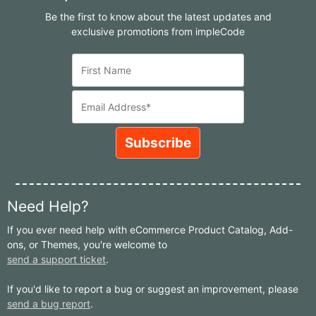
Be the first to know about the latest updates and
exclusive promotions from impleCode
Need Help?
If you ever need help with eCommerce Product Catalog, Add-
ons, or Themes, you're welcome to
send a support ticket
.
If you'd like to report a bug or suggest an improvement, please
send a bug report
.