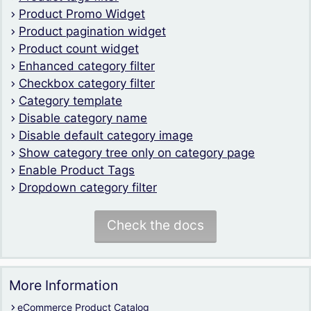
Product Promo Widget
Product pagination widget
Product count widget
Enhanced category filter
Checkbox category filter
Category template
Disable category name
Disable default category image
Show category tree only on category page
Enable Product Tags
Dropdown category filter
Check the docs
More Information
eCommerce Product Catalog