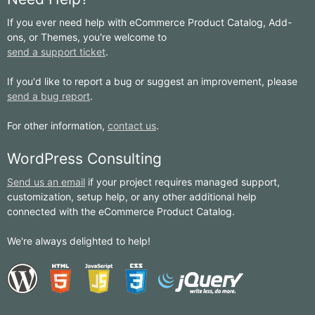
If you ever need help with eCommerce Product Catalog, Add-
ons, or Themes, you're welcome to
send a support ticket
.
If you'd like to report a bug or suggest an improvement, please
send a bug report
.
For other information,
contact us
.
WordPress Consulting
Send us an email
if your project requires managed support,
customization, setup help, or any other additional help
connected with the eCommerce Product Catalog.
We're always delighted to help!