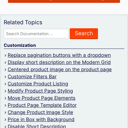
Related Topics
Search
for:
Customization
Replace pagination buttons with a dropdown
Display short description on the Modern Grid
Centered product image on the product page
Customize Filters Bar
Customize Product Listing
Modify Product Page Styling
Move Product Page Elements
Product Page Template Editor
Change Product Image Style
Price in Box with Background
Disable Short Description