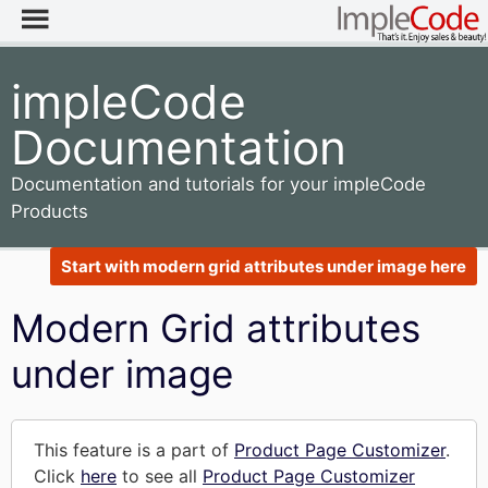
impleCode
Documentation
Documentation and tutorials for your impleCode
Products
Start with modern grid attributes under image here
Modern Grid attributes
under image
This feature is a part of
Product Page Customizer
.
Click
here
to see all
Product Page Customizer