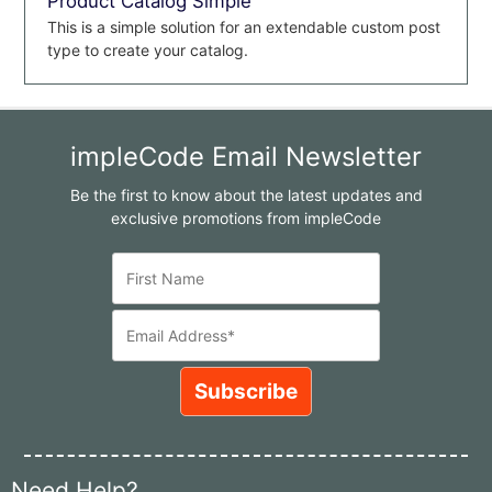
Product Catalog Simple
This is a simple solution for an extendable custom post
type to create your catalog.
impleCode Email Newsletter
Be the first to know about the latest updates and
exclusive promotions from impleCode
Need Help?