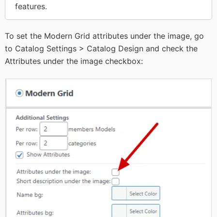
features.
To set the Modern Grid attributes under the image, go
to Catalog Settings > Catalog Design and check the
Attributes under the image checkbox: