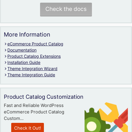
Check the docs
More Information
eCommerce Product Catalog
Documentation
Product Catalog Extensions
Installation Guide
Theme Integration Wizard
Theme Integration Guide
Product Catalog Customization
Fast and Reliable WordPress
eCommerce Product Catalog
Custom...
Check It Out!