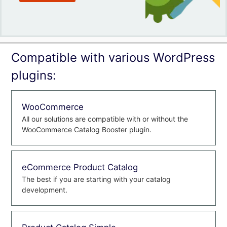
Compatible with various WordPress
plugins:
WooCommerce
All our solutions are compatible with or without the
WooCommerce Catalog Booster plugin.
eCommerce Product Catalog
The best if you are starting with your catalog
development.