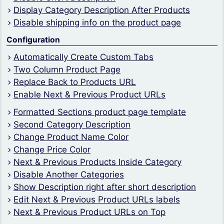
Display Category Description After Products
Disable shipping info on the product page
Configuration
Automatically Create Custom Tabs
Two Column Product Page
Replace Back to Products URL
Enable Next & Previous Product URLs
Formatted Sections product page template
Second Category Description
Change Product Name Color
Change Price Color
Next & Previous Products Inside Category
Disable Another Categories
Show Description right after short description
Edit Next & Previous Product URLs labels
Next & Previous Product URLs on Top