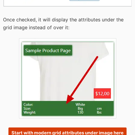
Once checked, it will display the attributes under the
grid image instead of over it:
Start with modern grid attributes under image here