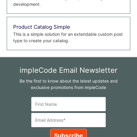
development.
Product Catalog Simple
This is a simple solution for an extendable custom post
type to create your catalog.
impleCode Email Newsletter
Be the first to know about the latest updates and
exclusive promotions from impleCode