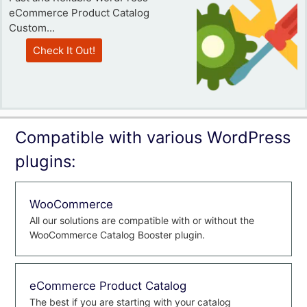
eCommerce Product Catalog
Custom...
Check It Out!
Compatible with various WordPress
plugins:
WooCommerce
All our solutions are compatible with or without the
WooCommerce Catalog Booster plugin.
eCommerce Product Catalog
The best if you are starting with your catalog