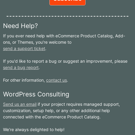
Need Help?
If you ever need help with eCommerce Product Catalog, Add-
ons, or Themes, you're welcome to
send a support ticket
.
If you'd like to report a bug or suggest an improvement, please
send a bug report
.
For other information,
contact us
.
WordPress Consulting
Send us an email
if your project requires managed support,
customization, setup help, or any other additional help
connected with the eCommerce Product Catalog.
We're always delighted to help!