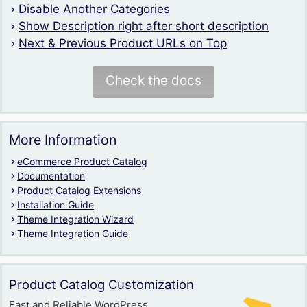
Disable Another Categories
Show Description right after short description
Next & Previous Product URLs on Top
Check the docs
More Information
eCommerce Product Catalog
Documentation
Product Catalog Extensions
Installation Guide
Theme Integration Wizard
Theme Integration Guide
Product Catalog Customization
Fast and Reliable WordPress