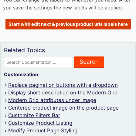
you save the settings the new labels will be applied.
Start with edit next & previous product urls labels here
Related Topics
Search
for:
Customization
Replace pagination buttons with a dropdown
Display short description on the Modern Grid
Modern Grid attributes under image
Centered product image on the product page
Customize Filters Bar
Customize Product Listing
Modify Product Page Styling