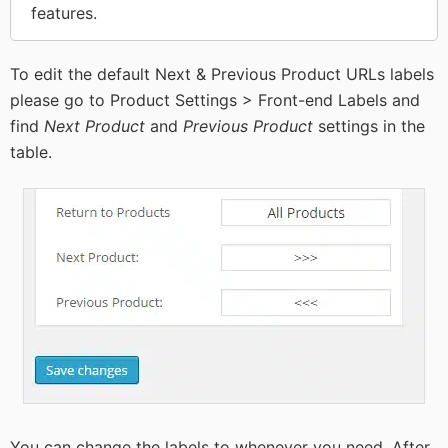
features.
To edit the default Next & Previous Product URLs labels
please go to Product Settings > Front-end Labels and
find
Next Product
and
Previous Product
settings in the
table.
You can change the labels to whenever you need. After