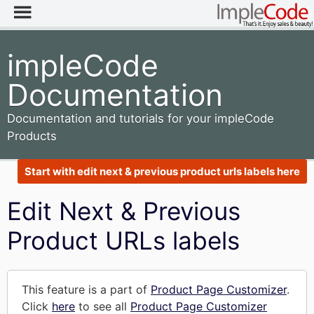
impleCode
Documentation
Documentation and tutorials for your impleCode
Products
Start with edit next & previous product urls labels here
Edit Next & Previous
Product URLs labels
This feature is a part of
Product Page Customizer
.
Click
here
to see all
Product Page Customizer