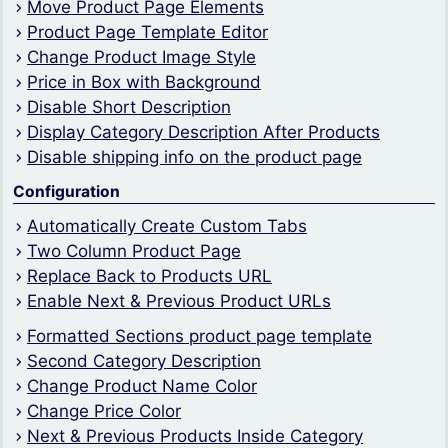
Move Product Page Elements
Product Page Template Editor
Change Product Image Style
Price in Box with Background
Disable Short Description
Display Category Description After Products
Disable shipping info on the product page
Configuration
Automatically Create Custom Tabs
Two Column Product Page
Replace Back to Products URL
Enable Next & Previous Product URLs
Formatted Sections product page template
Second Category Description
Change Product Name Color
Change Price Color
Next & Previous Products Inside Category