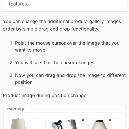
features.
You can change the additional product gallery images
order by simple drag and drop functionality.
Point the mouse cursor over the image that you
want to move
You will see that the cursor changes
Now you can drag and drop the image to different
position
Product image during position change: