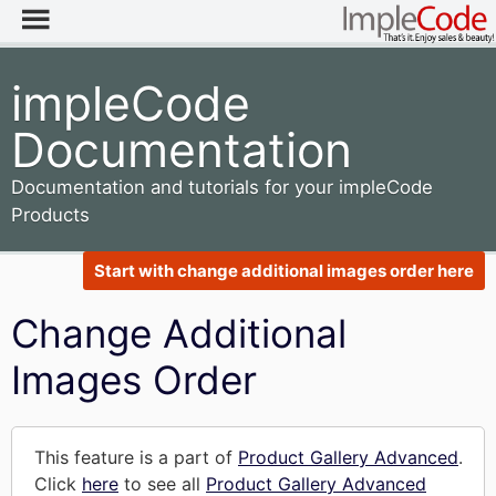
impleCode
Documentation
Documentation and tutorials for your impleCode
Products
Start with change additional images order here
Change Additional
Images Order
This feature is a part of
Product Gallery Advanced
.
Click
here
to see all
Product Gallery Advanced