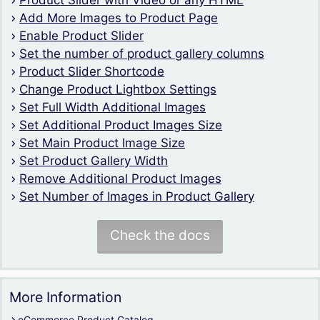
Product Slider with Video or any HTML
Add More Images to Product Page
Enable Product Slider
Set the number of product gallery columns
Product Slider Shortcode
Change Product Lightbox Settings
Set Full Width Additional Images
Set Additional Product Images Size
Set Main Product Image Size
Set Product Gallery Width
Remove Additional Product Images
Set Number of Images in Product Gallery
Check the docs
More Information
eCommerce Product Catalog