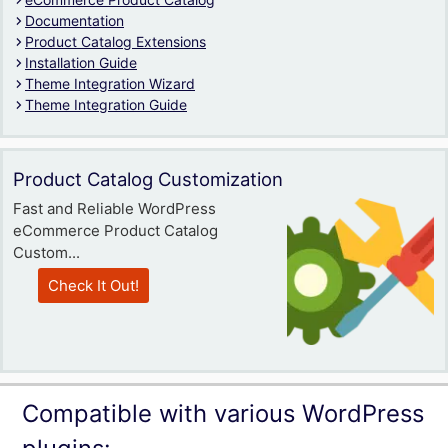
Documentation
Product Catalog Extensions
Installation Guide
Theme Integration Wizard
Theme Integration Guide
Product Catalog Customization
Fast and Reliable WordPress
eCommerce Product Catalog
Custom...
Check It Out!
Compatible with various WordPress