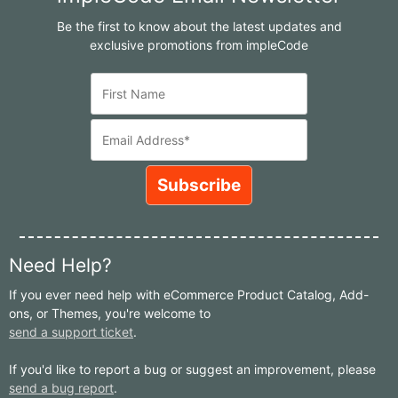
Be the first to know about the latest updates and
exclusive promotions from impleCode
Need Help?
If you ever need help with eCommerce Product Catalog, Add-
ons, or Themes, you're welcome to
send a support ticket
.
If you'd like to report a bug or suggest an improvement, please
send a bug report
.