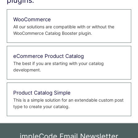
plugins:
WooCommerce
All our solutions are compatible with or without the
WooCommerce Catalog Booster plugin.
eCommerce Product Catalog
The best if you are starting with your catalog
development.
Product Catalog Simple
This is a simple solution for an extendable custom post
type to create your catalog.
impleCode Email Newsletter