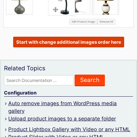
Start with change additional images order here
Related Topics
Search
for:
Configuration
Auto remove images from WordPress media
gallery
Upload product images to a separate folder
Product Lightbox Gallery with Video or any HTML