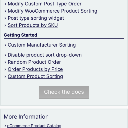
Modify Custom Post Type Order
Modify WooCommerce Product Sorting
Post type sorting widget
Sort Products by SKU
Getting Started
Custom Manufacturer Sorting
Disable product sort drop-down
Random Product Order
Order Products by Price
Custom Product Sorting
Check the docs
More Information
eCommerce Product Catalog