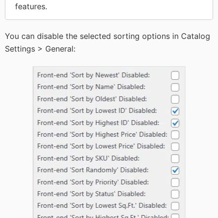
features.
You can disable the selected sorting options in Catalog
Settings > General: