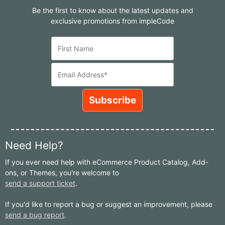
Be the first to know about the latest updates and
exclusive promotions from impleCode
Need Help?
If you ever need help with eCommerce Product Catalog, Add-
ons, or Themes, you're welcome to
send a support ticket
.
If you'd like to report a bug or suggest an improvement, please
send a bug report
.