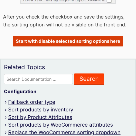
After you check the checkbox and save the settings,
the sorting option will not be visible on the front end.
Start with disable selected sorting options here
Related Topics
Search
for:
Configuration
Fallback order type
Sort products by inventory
Sort by Product Attributes
Sort products by WooCommerce attributes
Replace the WooCommerce sorting dropdown