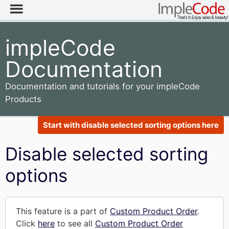
impleCode
Documentation
Documentation and tutorials for your impleCode
Products
Start with disable selected sorting options here
Disable selected sorting
options
This feature is a part of
Custom Product Order
.
Click
here
to see all
Custom Product Order