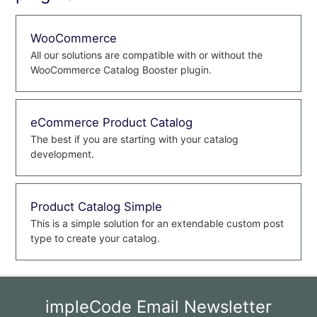
WooCommerce
All our solutions are compatible with or without the
WooCommerce Catalog Booster plugin.
eCommerce Product Catalog
The best if you are starting with your catalog
development.
Product Catalog Simple
This is a simple solution for an extendable custom post
type to create your catalog.
impleCode Email Newsletter