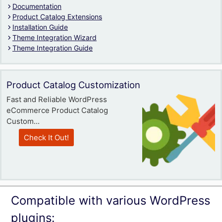
Documentation
Product Catalog Extensions
Installation Guide
Theme Integration Wizard
Theme Integration Guide
Product Catalog Customization
Fast and Reliable WordPress
eCommerce Product Catalog
Custom...
Check It Out!
Compatible with various WordPress
plugins: