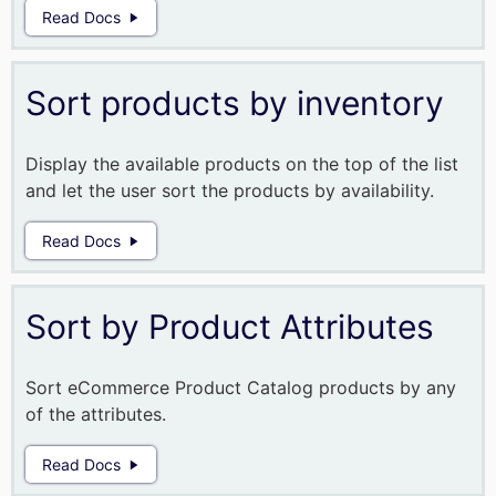
Read Docs
Sort products by inventory
Display the available products on the top of the list
and let the user sort the products by availability.
Read Docs
Sort by Product Attributes
Sort eCommerce Product Catalog products by any
of the attributes.
Read Docs