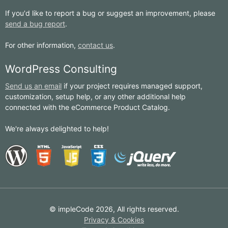
If you'd like to report a bug or suggest an improvement, please
send a bug report
.
For other information,
contact us
.
WordPress Consulting
Send us an email
if your project requires managed support,
customization, setup help, or any other additional help
connected with the eCommerce Product Catalog.
We're always delighted to help!
© impleCode 2026, All rights reserved.
Privacy & Cookies