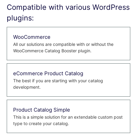
Compatible with various WordPress
plugins:
WooCommerce
All our solutions are compatible with or without the
WooCommerce Catalog Booster plugin.
eCommerce Product Catalog
The best if you are starting with your catalog
development.
Product Catalog Simple
This is a simple solution for an extendable custom post
type to create your catalog.