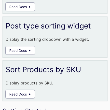
Read Docs
Post type sorting widget
Display the sorting dropdown with a widget.
Read Docs
Sort Products by SKU
Display products by SKU.
Read Docs