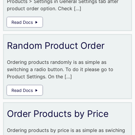
Products > Settings in General Settings tab after
product order option. Check […]
Read Docs
Random Product Order
Ordering products randomly is as simple as
switching a radio button. To do it please go to
Product Settings. On the […]
Read Docs
Order Products by Price
Ordering products by price is as simple as swiching