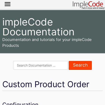
impleCode
Documentation
Documentation and tutorials for your impleCode
Products
Search
for:
Custom Product Order
Configuration