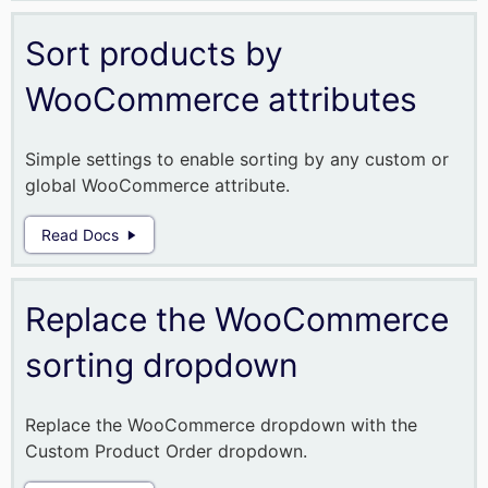
Sort products by
WooCommerce attributes
Simple settings to enable sorting by any custom or
global WooCommerce attribute.
Read Docs
Replace the WooCommerce
sorting dropdown
Replace the WooCommerce dropdown with the
Custom Product Order dropdown.