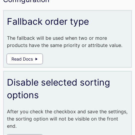
Fallback order type
The fallback will be used when two or more
products have the same priority or attribute value.
Read Docs
Disable selected sorting
options
After you check the checkbox and save the settings,
the sorting option will not be visible on the front
end.