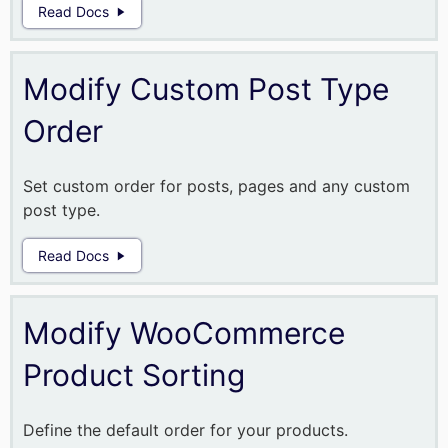
Read Docs
Modify Custom Post Type
Order
Set custom order for posts, pages and any custom
post type.
Read Docs
Modify WooCommerce
Product Sorting
Define the default order for your products.