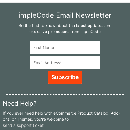
impleCode Email Newsletter
Be the first to know about the latest updates and
exclusive promotions from impleCode
Need Help?
If you ever need help with eCommerce Product Catalog, Add-
ons, or Themes, you're welcome to
send a support ticket
.