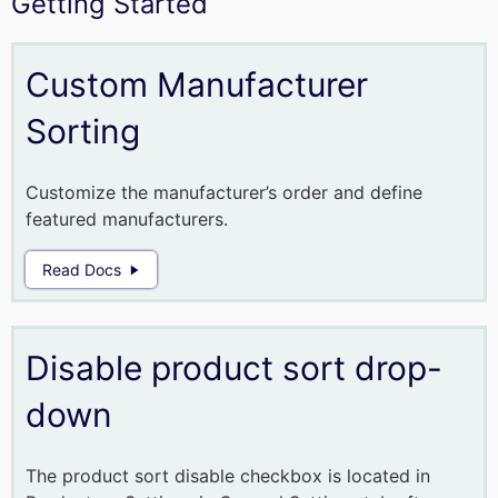
Getting Started
Custom Manufacturer
Sorting
Customize the manufacturer’s order and define
featured manufacturers.
Read Docs
Disable product sort drop-
down
The product sort disable checkbox is located in