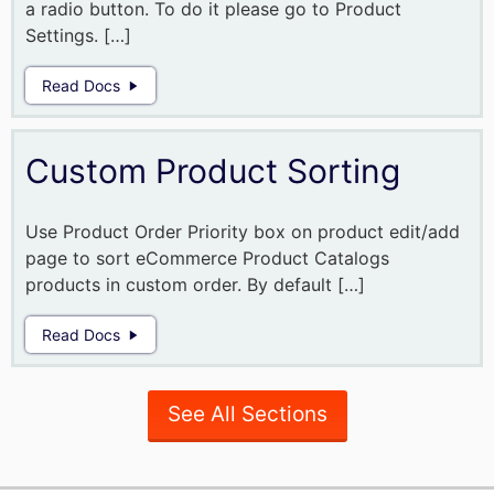
a radio button. To do it please go to Product
Settings. […]
Read Docs
Custom Product Sorting
Use Product Order Priority box on product edit/add
page to sort eCommerce Product Catalogs
products in custom order. By default […]
Read Docs
See All Sections