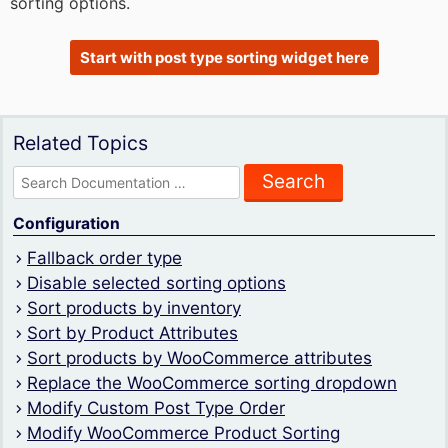
sorting options.
Start with post type sorting widget here
Related Topics
Search
for:
Configuration
Fallback order type
Disable selected sorting options
Sort products by inventory
Sort by Product Attributes
Sort products by WooCommerce attributes
Replace the WooCommerce sorting dropdown
Modify Custom Post Type Order
Modify WooCommerce Product Sorting