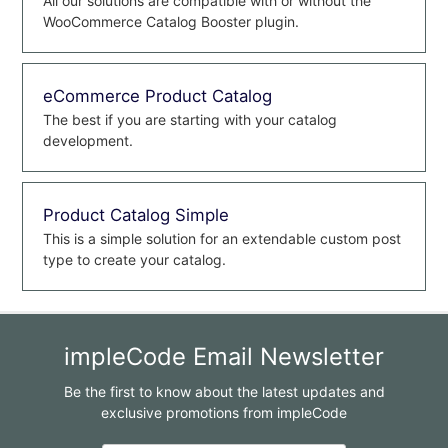
All our solutions are compatible with or without the
WooCommerce Catalog Booster plugin.
eCommerce Product Catalog
The best if you are starting with your catalog
development.
Product Catalog Simple
This is a simple solution for an extendable custom post
type to create your catalog.
impleCode Email Newsletter
Be the first to know about the latest updates and
exclusive promotions from impleCode