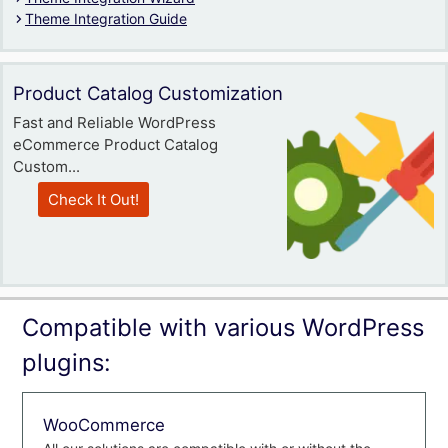
Theme Integration Guide
Product Catalog Customization
Fast and Reliable WordPress
eCommerce Product Catalog
Custom...
Check It Out!
Compatible with various WordPress
plugins:
WooCommerce