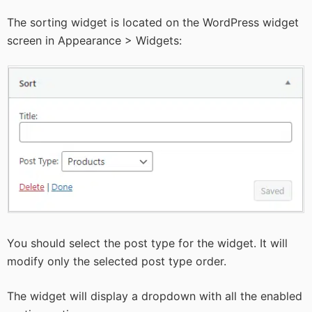
The sorting widget is located on the WordPress widget
screen in Appearance > Widgets:
You should select the post type for the widget. It will
modify only the selected post type order.
The widget will display a dropdown with all the enabled