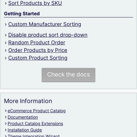
Sort Products by SKU
Getting Started
Custom Manufacturer Sorting
Disable product sort drop-down
Random Product Order
Order Products by Price
Custom Product Sorting
Check the docs
More Information
eCommerce Product Catalog
Documentation
Product Catalog Extensions
Installation Guide
Theme Integration Wizard