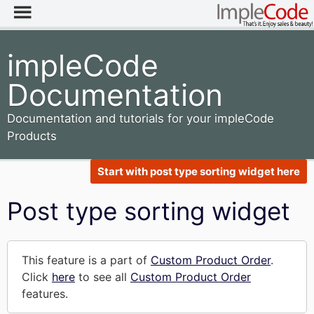
impleCode
Documentation
Documentation and tutorials for your impleCode
Products
Start with post type sorting widget here
Post type sorting widget
This feature is a part of
Custom Product Order
.
Click
here
to see all
Custom Product Order
features.