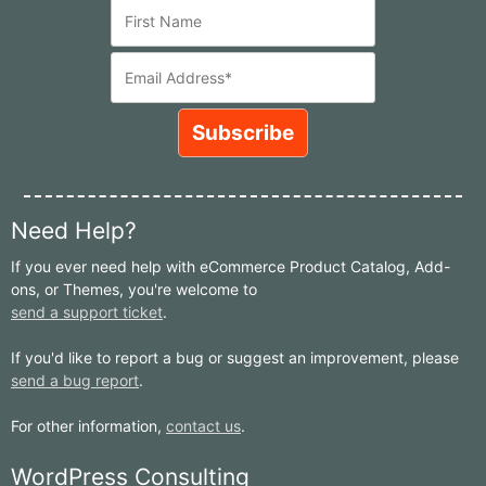
Need Help?
If you ever need help with eCommerce Product Catalog, Add-
ons, or Themes, you're welcome to
send a support ticket
.
If you'd like to report a bug or suggest an improvement, please
send a bug report
.
For other information,
contact us
.
WordPress Consulting