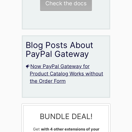
Check the docs
Blog Posts About
PayPal Gateway
Now PayPal Gateway for
Product Catalog Works without
the Order Form
BUNDLE DEAL!
Get
with 4 other extensions of your