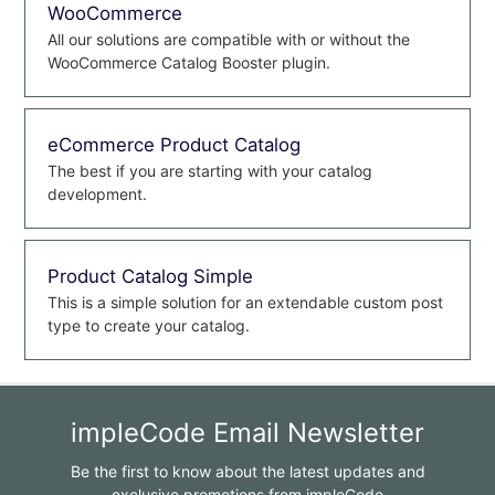
WooCommerce
All our solutions are compatible with or without the
WooCommerce Catalog Booster plugin.
eCommerce Product Catalog
The best if you are starting with your catalog
development.
Product Catalog Simple
This is a simple solution for an extendable custom post
type to create your catalog.
impleCode Email Newsletter
Be the first to know about the latest updates and
exclusive promotions from impleCode