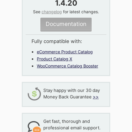
1.4.20
See
changelog
for latest changes.
Documentation
Fully compatible with:
eCommerce Product Catalog
Product Catalog X
WooCommerce Catalog Booster
Stay happy with our 30 day
Money Back Guarantee
>>
Get fast, thorough and
professional email support.