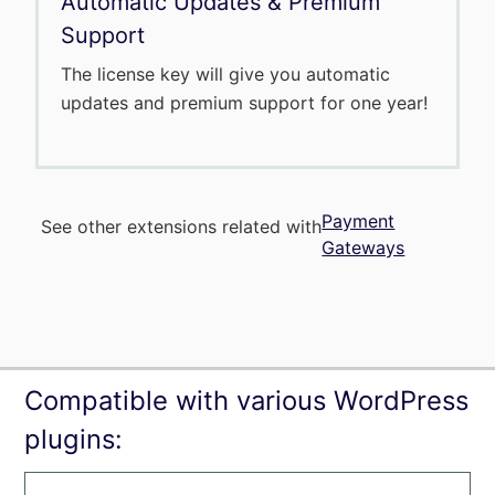
Automatic Updates & Premium
Support
The license key will give you automatic
updates and premium support for one year!
Payment
See other extensions related with
Gateways
Compatible with various WordPress
plugins: