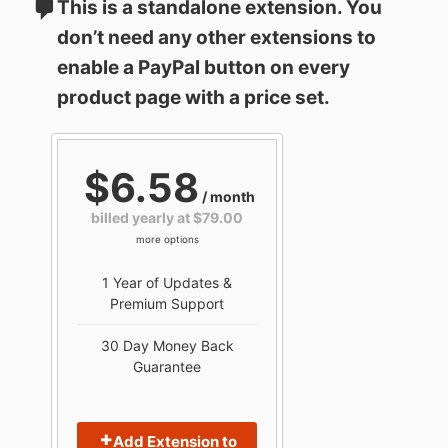
This is a standalone extension. You
don’t need any other extensions to
enable a PayPal button on every
product page with a price set.
$6.58
/ month
billed yearly at $79.00
more options
1 Year of Updates &
Premium Support
30 Day Money Back
Guarantee
Add Extension to