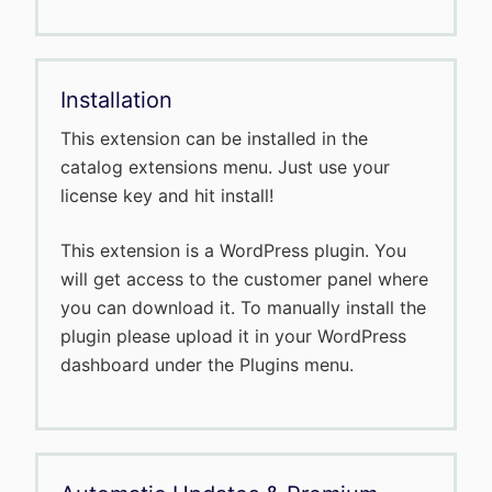
Installation
This extension can be installed in the
catalog extensions menu. Just use your
license key and hit install!
This extension is a WordPress plugin. You
will get access to the customer panel where
you can download it. To manually install the
plugin please upload it in your WordPress
dashboard under the Plugins menu.