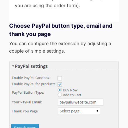
you are using the order form).
Choose PayPal button type, email and
thank you page
You can configure the extension by adjusting a
couple of simple settings.