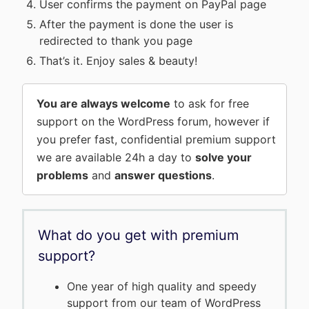
User confirms the payment on PayPal page
After the payment is done the user is
redirected to thank you page
That’s it. Enjoy sales & beauty!
You are always welcome
to ask for free
support on the WordPress forum, however if
you prefer fast, confidential premium support
we are available 24h a day to
solve your
problems
and
answer questions
.
What do you get with premium
support?
One year of high quality and speedy
support from our team of WordPress