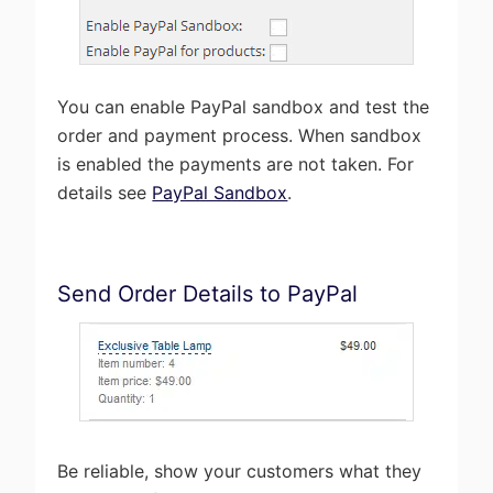
You can enable PayPal sandbox and test the
order and payment process. When sandbox
is enabled the payments are not taken. For
details see
PayPal Sandbox
.
Send Order Details to PayPal
Be reliable, show your customers what they