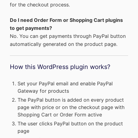
for the checkout process.
Do I need Order Form or Shopping Cart plugins
to get payments?
No. You can get payments through PayPal button
automatically generated on the product page.
How this WordPress plugin works?
Set your PayPal email and enable PayPal
Gateway for products
The PayPal button is added on every product
page with price or on the checkout page with
Shopping Cart or Order Form active
The user clicks PayPal button on the product
page