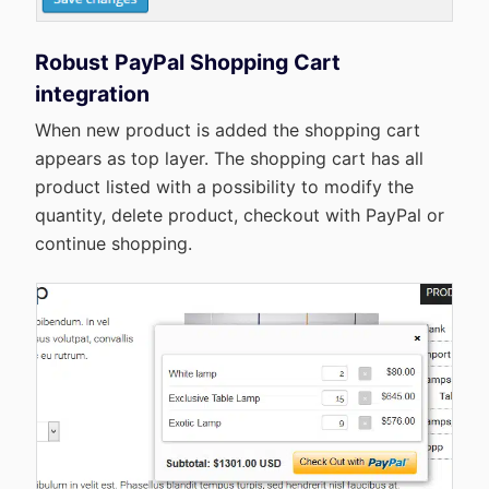
Robust PayPal Shopping Cart
integration
When new product is added the shopping cart
appears as top layer. The shopping cart has all
product listed with a possibility to modify the
quantity, delete product, checkout with PayPal or
continue shopping.