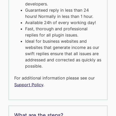
developers.
Guaranteed reply in less than 24
hours! Normally in less than 1 hour.
Available 24h of every working day!
Fast, thorough and professional
replies for all plugin issues.
Ideal for business websites and
websites that generate income as our
swift replies ensure that all issues are
addressed and corrected as quickly as
possible.
For additional information please see our
Support Policy
.
What are the steps?