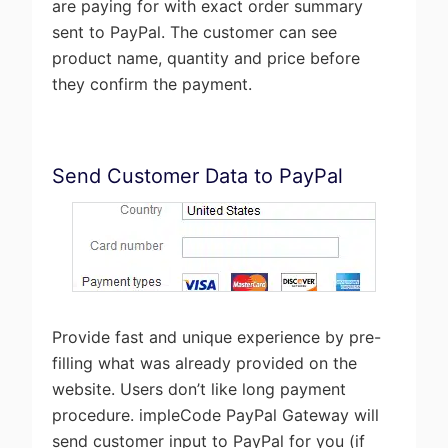
are paying for with exact order summary
sent to PayPal. The customer can see
product name, quantity and price before
they confirm the payment.
Send Customer Data to PayPal
Provide fast and unique experience by pre-
filling what was already provided on the
website. Users don’t like long payment
procedure. impleCode PayPal Gateway will
send customer input to PayPal for you (if