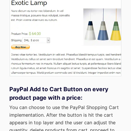
PayPal Add to Cart Button on every
product page with a price:
You can choose to use the PayPal Shopping Cart
implementation. After the button is hit the cart
appears in top layer and the user can adjust the
quantity, delete products from cart, proceed to