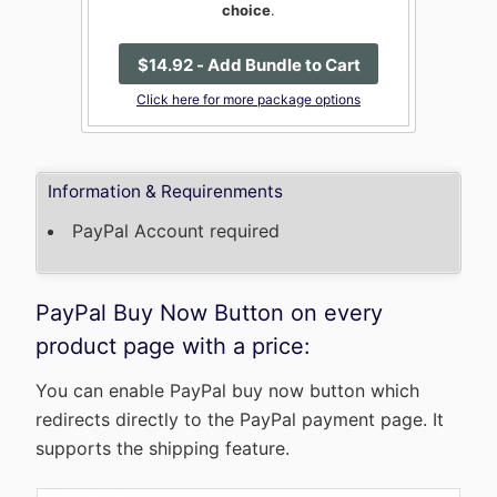
choice
.
$
14
.92
- Add Bundle to Cart
Click here for more package options
Information & Requirenments
PayPal Account required
PayPal Buy Now Button on every
product page with a price:
You can enable PayPal buy now button which
redirects directly to the PayPal payment page. It
supports the shipping feature.