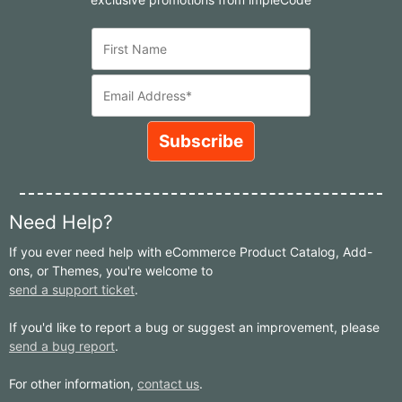
Need Help?
If you ever need help with eCommerce Product Catalog, Add-
ons, or Themes, you're welcome to
send a support ticket
.
If you'd like to report a bug or suggest an improvement, please
send a bug report
.
For other information,
contact us
.