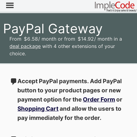
PayPal Gateway
From
$
6
.58
/ month
or from
$
14
.92
/ month
in a
deal package
with 4 other extensions of your
choice.
Accept PayPal payments. Add PayPal
button to your product pages or new
payment option for the
Order Form
or
Shopping Cart
and allow the users to
pay immediately for the order.