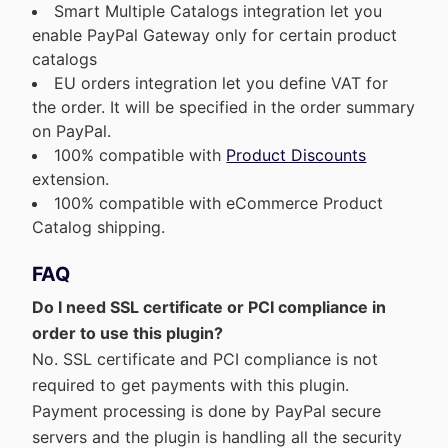
Smart Multiple Catalogs integration let you
enable PayPal Gateway only for certain product
catalogs
EU orders integration let you define VAT for
the order. It will be specified in the order summary
on PayPal.
100% compatible with
Product Discounts
extension.
100% compatible with eCommerce Product
Catalog shipping.
FAQ
Do I need SSL certificate or PCI compliance in
order to use this plugin?
No. SSL certificate and PCI compliance is not
required to get payments with this plugin.
Payment processing is done by PayPal secure
servers and the plugin is handling all the security