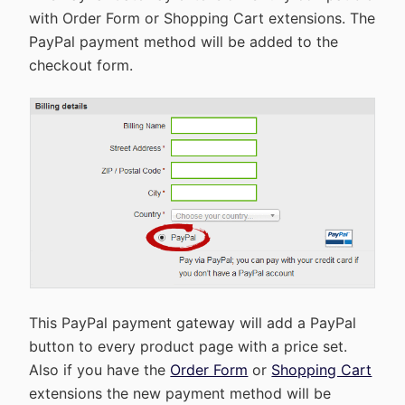
with Order Form or Shopping Cart extensions. The
PayPal payment method will be added to the
checkout form.
This PayPal payment gateway will add a PayPal
button to every product page with a price set.
Also if you have the
Order Form
or
Shopping Cart
extensions the new payment method will be