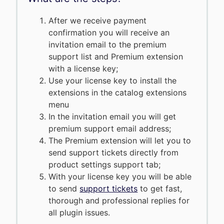
After we receive payment
confirmation you will receive an
invitation email to the premium
support list and Premium extension
with a license key;
Use your license key to install the
extensions in the catalog extensions
menu
In the invitation email you will get
premium support email address;
The Premium extension will let you to
send support tickets directly from
product settings support tab;
With your license key you will be able
to send
support tickets
to get fast,
thorough and professional replies for
all plugin issues.