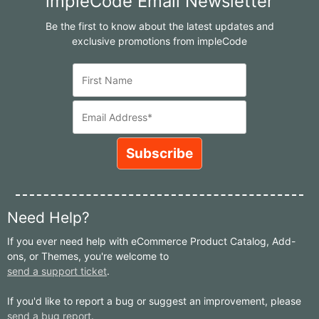
impleCode Email Newsletter
Be the first to know about the latest updates and
exclusive promotions from impleCode
Need Help?
If you ever need help with eCommerce Product Catalog, Add-
ons, or Themes, you're welcome to
send a support ticket
.
If you'd like to report a bug or suggest an improvement, please
send a bug report
.