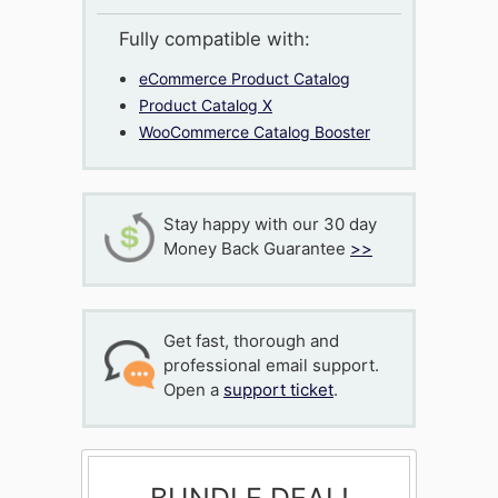
Fully compatible with:
eCommerce Product Catalog
Product Catalog X
WooCommerce Catalog Booster
Stay happy with our 30 day
Money Back Guarantee
>>
Get fast, thorough and
professional email support.
Open a
support ticket
.