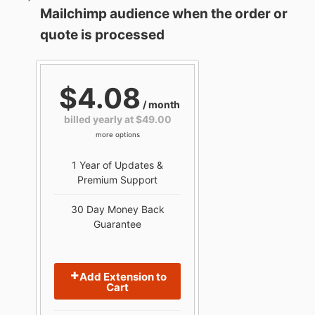
Mailchimp audience when the order or
quote is processed
$4.08
/ month
billed yearly at $49.00
more options
1 Year of Updates &
Premium Support
30 Day Money Back
Guarantee
Add Extension to
Cart