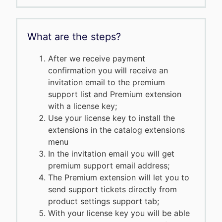
What are the steps?
After we receive payment
confirmation you will receive an
invitation email to the premium
support list and Premium extension
with a license key;
Use your license key to install the
extensions in the catalog extensions
menu
In the invitation email you will get
premium support email address;
The Premium extension will let you to
send support tickets directly from
product settings support tab;
With your license key you will be able