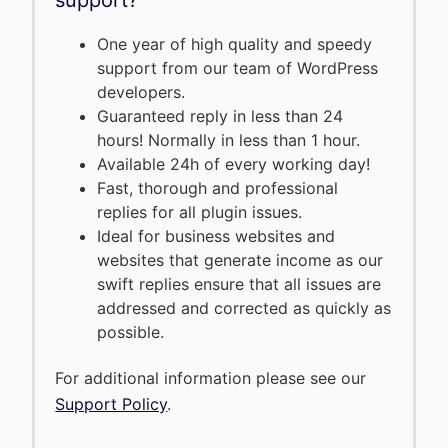
One year of high quality and speedy
support from our team of WordPress
developers.
Guaranteed reply in less than 24
hours! Normally in less than 1 hour.
Available 24h of every working day!
Fast, thorough and professional
replies for all plugin issues.
Ideal for business websites and
websites that generate income as our
swift replies ensure that all issues are
addressed and corrected as quickly as
possible.
For additional information please see our
Support Policy
.