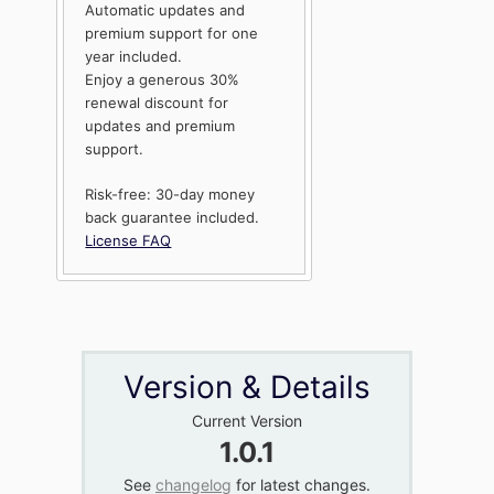
Automatic updates and
premium support for one
year included.
Enjoy a generous 30%
renewal discount for
updates and premium
support.
Risk-free: 30-day money
back guarantee included.
License FAQ
Version & Details
Current Version
1.0.1
See
changelog
for latest changes.