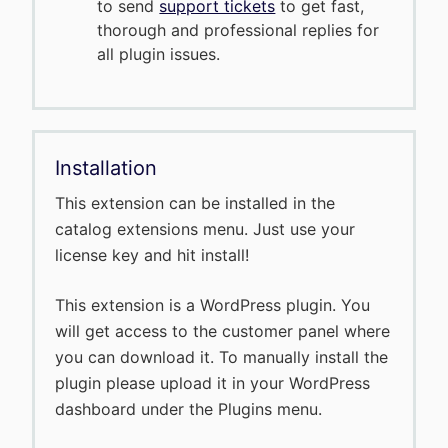
to send
support tickets
to get fast,
thorough and professional replies for
all plugin issues.
Installation
This extension can be installed in the
catalog extensions menu. Just use your
license key and hit install!
This extension is a WordPress plugin. You
will get access to the customer panel where
you can download it. To manually install the
plugin please upload it in your WordPress
dashboard under the Plugins menu.