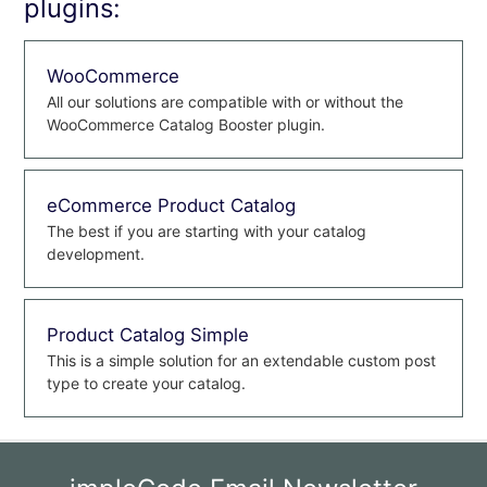
plugins:
WooCommerce
All our solutions are compatible with or without the
WooCommerce Catalog Booster plugin.
eCommerce Product Catalog
The best if you are starting with your catalog
development.
Product Catalog Simple
This is a simple solution for an extendable custom post
type to create your catalog.