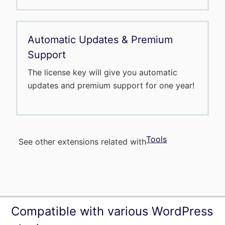
Automatic Updates & Premium
Support
The license key will give you automatic
updates and premium support for one year!
Tools
See other extensions related with
Compatible with various WordPress