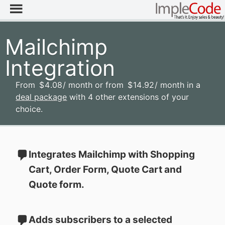
Mailchimp
Integration
From
$
4
.08
/ month
or from
$
14
.92
/ month
in a
deal package
with 4 other extensions of your
choice.
Integrates Mailchimp with Shopping
Cart, Order Form, Quote Cart and
Quote form.
Adds subscribers to a selected