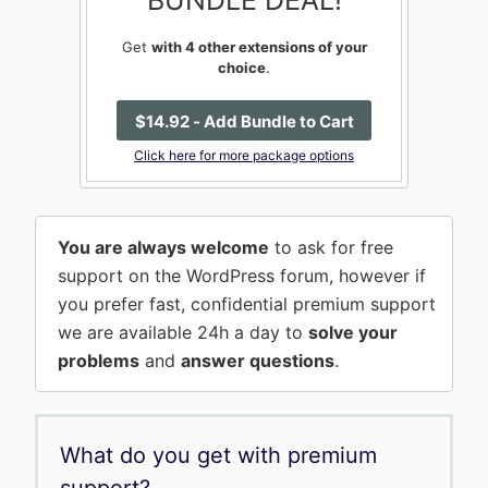
BUNDLE DEAL!
Get
with 4 other extensions of your
choice
.
$
14
.92
- Add Bundle to Cart
Click here for more package options
You are always welcome
to ask for free
support on the WordPress forum, however if
you prefer fast, confidential premium support
we are available 24h a day to
solve your
problems
and
answer questions
.
What do you get with premium
support?