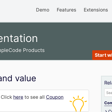
Demo
Features
Extensions
ntation
impleCode Products
Start w
and value
Rel
Sea
. Click
here
to see all
Coupon
for:
Con
C