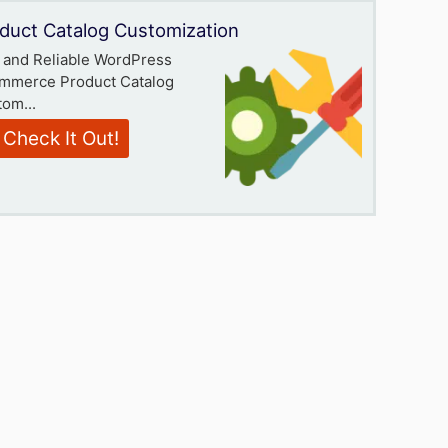
duct Catalog Customization
 and Reliable WordPress
mmerce Product Catalog
om...
Check It Out!