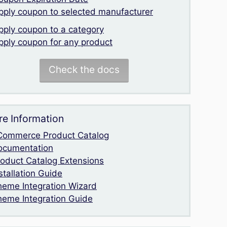
pply coupon to selected manufacturer
pply coupon to a category
pply coupon for any product
Check the docs
e Information
Commerce Product Catalog
ocumentation
roduct Catalog Extensions
stallation Guide
heme Integration Wizard
heme Integration Guide