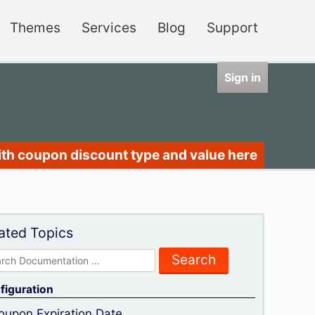
Themes
Services
Blog
Support
Sign in
ith coupon discount type and value here
ated Topics
rch
figuration
oupon Expiration Date