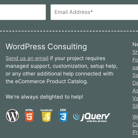
N
WordPress Consulting
Sh
Send us an email
if your project requires
Fo
managed support, customization, setup help,
pa
or any other additional help connected with
S
the eCommerce Product Catalog.
De
As
We're always delighted to help!
Va
Sl
Wo
Cu
Pr