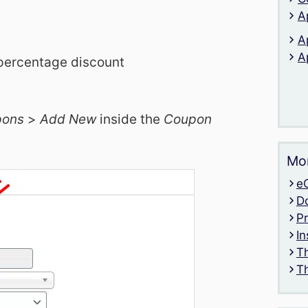
A
A
A
 percentage discount
pons
>
Add New
inside the
Coupon
Mor
e
D
P
In
T
T