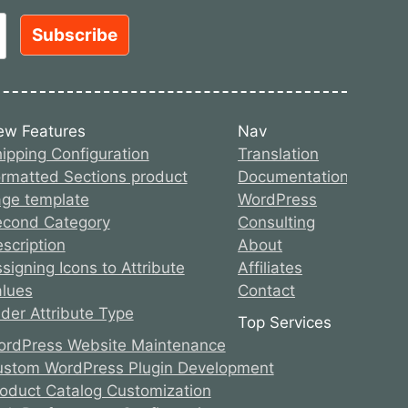
ew Features
Nav
ipping Configuration
Translation
rmatted Sections product
Documentation
ge template
WordPress
econd Category
Consulting
scription
About
signing Icons to Attribute
Affiliates
lues
Contact
ider Attribute Type
Top Services
rdPress Website Maintenance
stom WordPress Plugin Development
oduct Catalog Customization