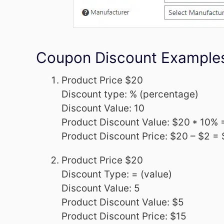
Coupon Discount Example
Product Price $20
Discount type: % (percentage)
Discount Value: 10
Product Discount Value: $20 * 10% 
Product Discount Price: $20 – $2 =
Product Price $20
Discount Type: = (value)
Discount Value: 5
Product Discount Value: $5
Product Discount Price: $15