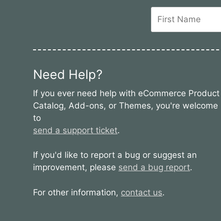
Need Help?
If you ever need help with eCommerce Product
Catalog, Add-ons, or Themes, you're welcome
to
send a support ticket
.
If you'd like to report a bug or suggest an
improvement, please
send a bug report
.
For other information,
contact us
.