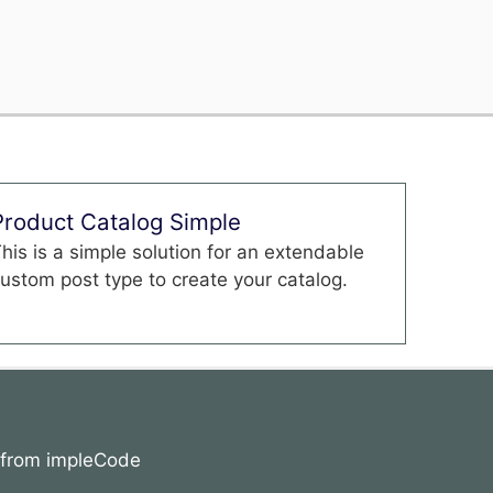
Product Catalog Simple
his is a simple solution for an extendable
ustom post type to create your catalog.
s from impleCode