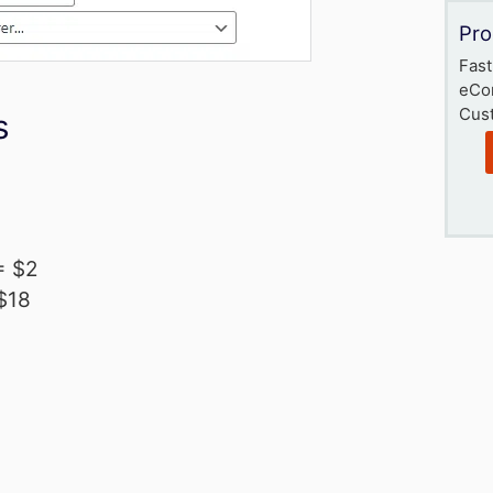
Pro
Fast
eCo
Cust
s
= $2
 $18