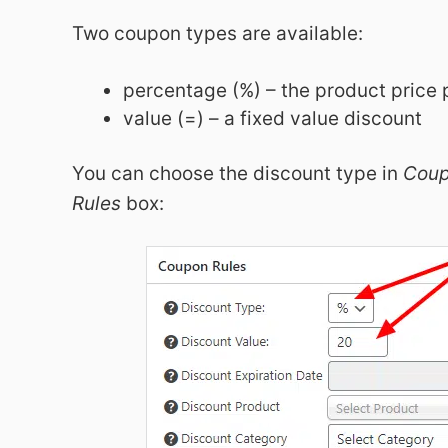
Two coupon types are available:
percentage (%) – the product price
value (=) – a fixed value discount
You can choose the discount type in
Cou
Rules
box: