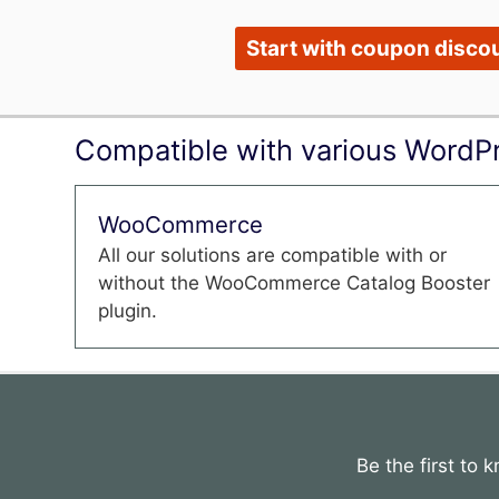
Start with coupon discou
Compatible with various WordPr
WooCommerce
All our solutions are compatible with or
without the WooCommerce Catalog Booster
plugin.
Be the first to