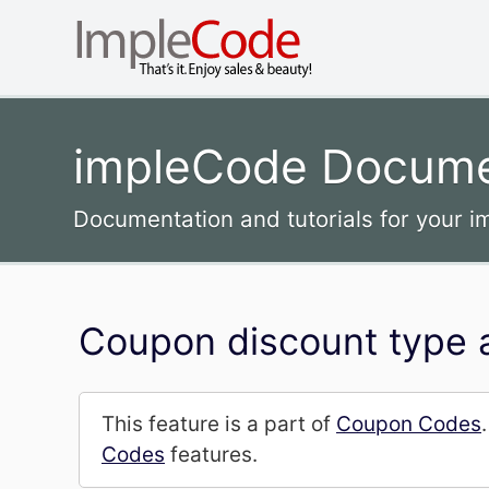
impleCode Docume
Documentation and tutorials for your 
Coupon discount type 
This feature is a part of
Coupon Codes
Codes
features.