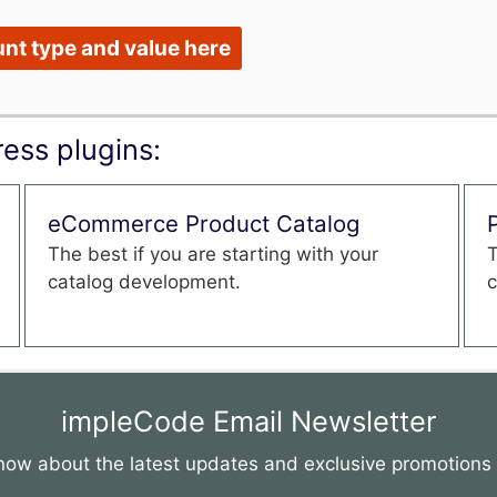
nt type and value here
ess plugins:
eCommerce Product Catalog
The best if you are starting with your
T
catalog development.
c
impleCode Email Newsletter
 know about the latest updates and exclusive promotion