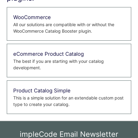
WooCommerce
All our solutions are compatible with or without the
WooCommerce Catalog Booster plugin.
eCommerce Product Catalog
The best if you are starting with your catalog
development.
Product Catalog Simple
This is a simple solution for an extendable custom post
type to create your catalog.
impleCode Email Newsletter