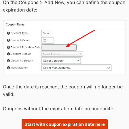
On the Coupons > Add New, you can define the coupon
expiration date:
Once the date is reached, the coupon will no longer be
valid.
Coupons without the expiration date are indefinite.
Start with coupon expiration date here