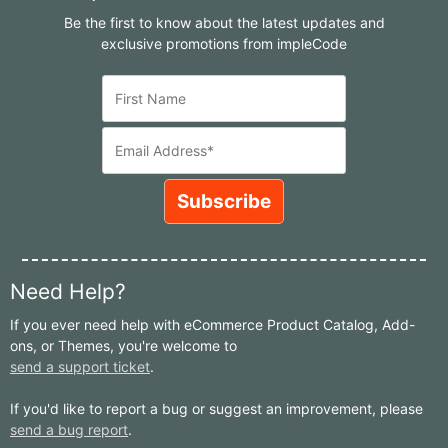
Be the first to know about the latest updates and
exclusive promotions from impleCode
Need Help?
If you ever need help with eCommerce Product Catalog, Add-
ons, or Themes, you're welcome to
send a support ticket
.
If you'd like to report a bug or suggest an improvement, please
send a bug report
.