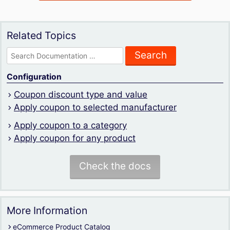
Related Topics
Search
for:
Configuration
Coupon discount type and value
Apply coupon to selected manufacturer
Apply coupon to a category
Apply coupon for any product
Check the docs
More Information
eCommerce Product Catalog