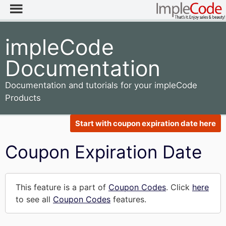
impleCode
Documentation
Documentation and tutorials for your impleCode
Products
Start with coupon expiration date here
Coupon Expiration Date
This feature is a part of
Coupon Codes
. Click
here
to see all
Coupon Codes
features.