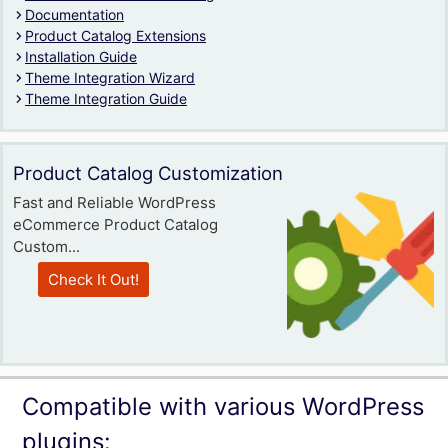
Documentation
Product Catalog Extensions
Installation Guide
Theme Integration Wizard
Theme Integration Guide
Product Catalog Customization
Fast and Reliable WordPress
eCommerce Product Catalog
Custom...
Check It Out!
Compatible with various WordPress
plugins: