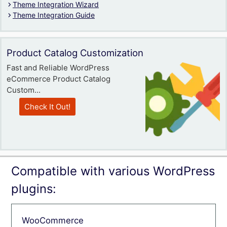
Theme Integration Wizard
Theme Integration Guide
Product Catalog Customization
Fast and Reliable WordPress
eCommerce Product Catalog
Custom...
Check It Out!
Compatible with various WordPress
plugins:
WooCommerce