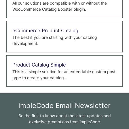
All our solutions are compatible with or without the
WooCommerce Catalog Booster plugin.
eCommerce Product Catalog
The best if you are starting with your catalog
development.
Product Catalog Simple
This is a simple solution for an extendable custom post
type to create your catalog.
impleCode Email Newsletter
Be the first to know about the latest updates and
exclusive promotions from impleCode