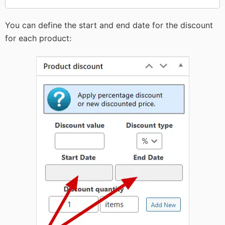
You can define the start and end date for the discount
for each product: