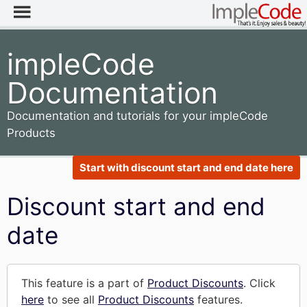
impleCode
Documentation
Documentation and tutorials for your impleCode
Products
Start with discount start and end date here
Discount start and end
date
This feature is a part of
Product Discounts
. Click
here
to see all
Product Discounts
features.