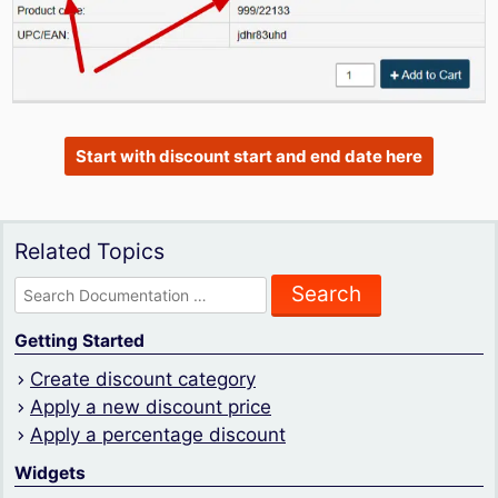
Start with discount start and end date here
Related Topics
Search
for:
Getting Started
Create discount category
Apply a new discount price
Apply a percentage discount
Widgets