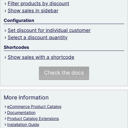
Filter products by discount
Show sales in sidebar
Configuration
Set discount for individual customer
Select a discount quantity
Shortcodes
Show sales with a shortcode
Check the docs
More Information
eCommerce Product Catalog
Documentation
Product Catalog Extensions
Installation Guide