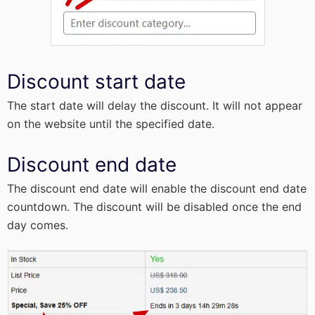
Discount start date
The start date will delay the discount. It will not appear
on the website until the specified date.
Discount end date
The discount end date will enable the discount end date
countdown. The discount will be disabled once the end
day comes.