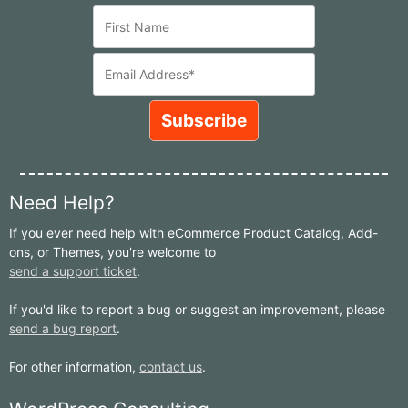
Need Help?
If you ever need help with eCommerce Product Catalog, Add-
ons, or Themes, you're welcome to
send a support ticket
.
If you'd like to report a bug or suggest an improvement, please
send a bug report
.
For other information,
contact us
.