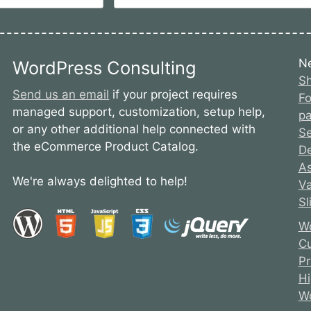
N
WordPress Consulting
Sh
Send us an email
if your project requires
Fo
managed support, customization, setup help,
pa
or any other additional help connected with
S
the eCommerce Product Catalog.
De
As
We're always delighted to help!
Va
Sl
Wo
Cu
Pr
Hi
Wo