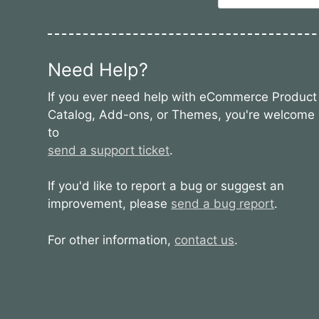
Need Help?
If you ever need help with eCommerce Product
Catalog, Add-ons, or Themes, you're welcome
to
send a support ticket
.
If you'd like to report a bug or suggest an
improvement, please
send a bug report
.
For other information,
contact us
.