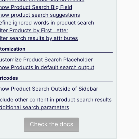
how Product Search Big Field
how product search suggestions
efine ignored words in product search
ilter Products by First Letter
ilter search results by attributes
tomization
ustomize Product Search Placeholder
how Products in default search output
rtcodes
how Product Search Outside of Sidebar
nclude other content in product search results
dditional search parameters
Check the docs