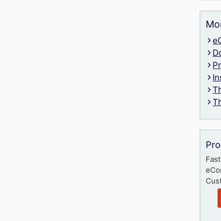
Mor
e
D
P
In
T
T
Pro
Fast
eCo
Cust