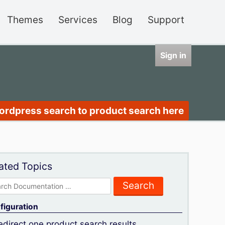
Themes
Services
Blog
Support
Sign in
wordpress search to product search here
ated Topics
rch
figuration
edirect one product search results