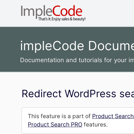
impleCode Docume
Documentation and tutorials for your 
Redirect WordPress sea
This feature is a part of
Product Searc
Product Search PRO
features.