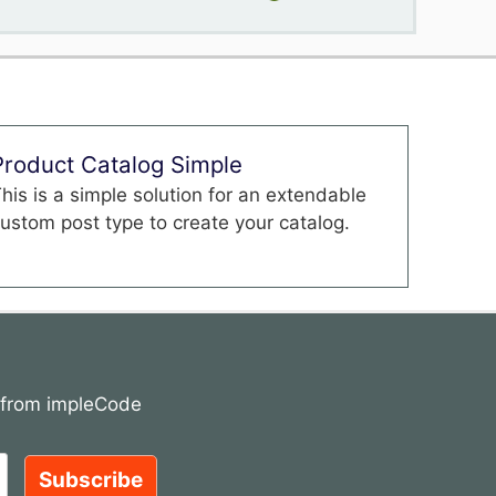
Product Catalog Simple
his is a simple solution for an extendable
ustom post type to create your catalog.
s from impleCode