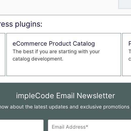
ess plugins:
eCommerce Product Catalog
The best if you are starting with your
T
catalog development.
c
impleCode Email Newsletter
 know about the latest updates and exclusive promotion