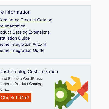
e Information
Commerce Product Catalog
ocumentation
roduct Catalog Extensions
stallation Guide
heme Integration Wizard
heme Integration Guide
duct Catalog Customization
 and Reliable WordPress
mmerce Product Catalog
om...
Check It Out!