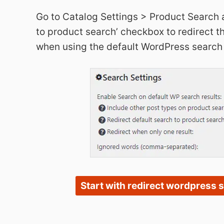
Go to Catalog Settings > Product Search 
to product search’ checkbox to redirect th
when using the default WordPress search
Start with redirect wordpress 