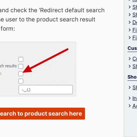
S
and check the ‘Redirect default search
S
e user to the product search result
D
 form:
F
F
Cus
C
S
Sho
S
I
A
search to product search here