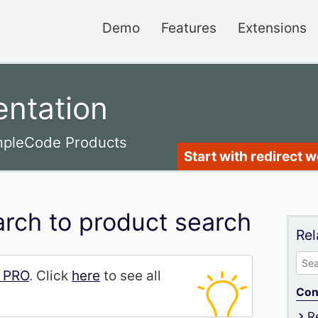
Demo
Features
Extensions
ntation
impleCode Products
Start with redirect 
rch to product search
Rel
Sea
h PRO
. Click
here
to see all
for:
Con
R