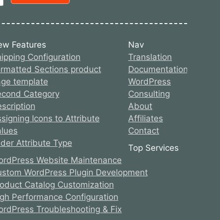
ew Features
Nav
ipping Configuration
Translation
rmatted Sections product
Documentation
ge template
WordPress
econd Category
Consulting
scription
About
signing Icons to Attribute
Affiliates
lues
Contact
ider Attribute Type
Top Services
rdPress Website Maintenance
stom WordPress Plugin Development
oduct Catalog Customization
gh Performance Configuration
rdPress Troubleshooting & Fix