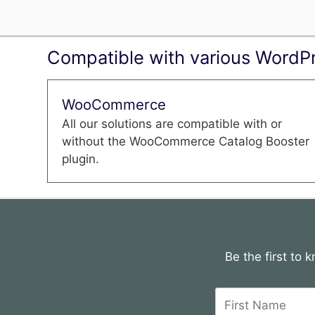
Compatible with various WordPr
WooCommerce
All our solutions are compatible with or
without the WooCommerce Catalog Booster
plugin.
Be the first to