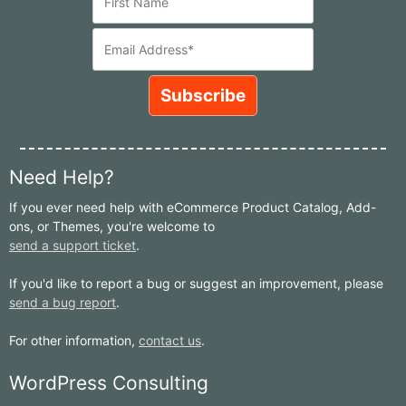
Need Help?
If you ever need help with eCommerce Product Catalog, Add-
ons, or Themes, you're welcome to
send a support ticket
.
If you'd like to report a bug or suggest an improvement, please
send a bug report
.
For other information,
contact us
.
WordPress Consulting