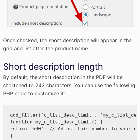
Once checked, the short description will appear in the
grid and list after the product name.
Short description length
By default, the short description in the PDF will be
shortened to 243 characters. You can use the following
PHP code to customize it:
add_filter('c_list_desc_limit', 'my_c_list_desc
function my_c_list_desc_limit() {

return '500'; // Adjust this number to your nee
}