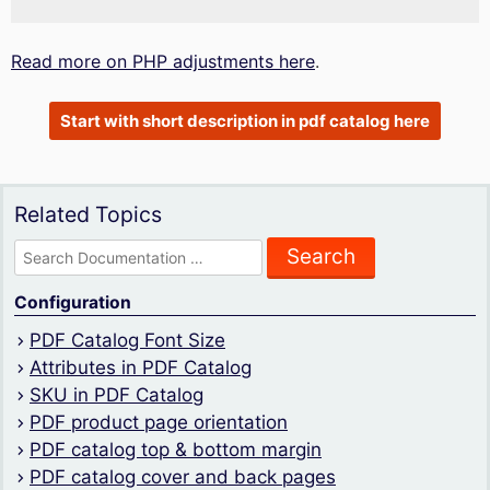
Read more on PHP adjustments here
.
Start with short description in pdf catalog here
Related Topics
Search
for:
Configuration
PDF Catalog Font Size
Attributes in PDF Catalog
SKU in PDF Catalog
PDF product page orientation
PDF catalog top & bottom margin
PDF catalog cover and back pages