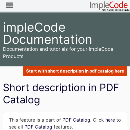
impleCode
Documentation
Documentation and tutorials for your impleCode
Products
Start with short description in pdf catalog here
Short description in PDF
Catalog
This feature is a part of
PDF Catalog
. Click
here
to
see all
PDF Catalog
features.