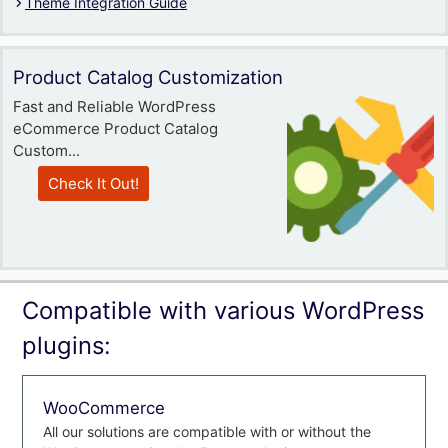
Theme Integration Guide
Product Catalog Customization
Fast and Reliable WordPress
eCommerce Product Catalog
Custom...
Check It Out!
Compatible with various WordPress
plugins:
WooCommerce
All our solutions are compatible with or without the