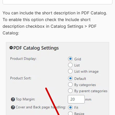
You can include the short description in PDF Catalog.
To enable this option check the Include short
description checkbox in Catalog Settings > PDF
Catalog: