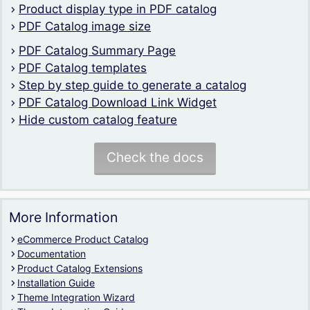
Product display type in PDF catalog
PDF Catalog image size
PDF Catalog Summary Page
PDF Catalog templates
Step by step guide to generate a catalog
PDF Catalog Download Link Widget
Hide custom catalog feature
Check the docs
More Information
eCommerce Product Catalog
Documentation
Product Catalog Extensions
Installation Guide
Theme Integration Wizard