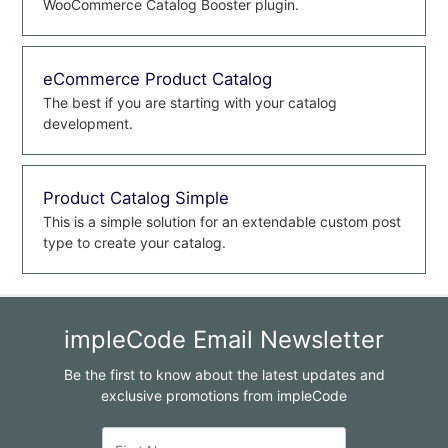
WooCommerce Catalog Booster plugin.
eCommerce Product Catalog
The best if you are starting with your catalog
development.
Product Catalog Simple
This is a simple solution for an extendable custom post
type to create your catalog.
impleCode Email Newsletter
Be the first to know about the latest updates and
exclusive promotions from impleCode