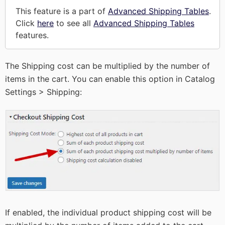
This feature is a part of
Advanced Shipping Tables
.
Click
here
to see all
Advanced Shipping Tables
features.
The Shipping cost can be multiplied by the number of
items in the cart. You can enable this option in Catalog
Settings > Shipping:
If enabled, the individual product shipping cost will be