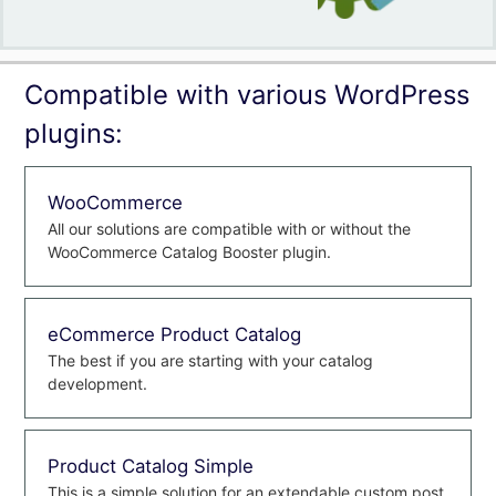
Compatible with various WordPress
plugins:
WooCommerce
All our solutions are compatible with or without the
WooCommerce Catalog Booster plugin.
eCommerce Product Catalog
The best if you are starting with your catalog
development.
Product Catalog Simple
This is a simple solution for an extendable custom post