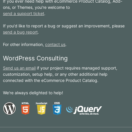
If you ever need help with eCommerce Product Catalog, Add-
ons, or Themes, you're welcome to
send a support ticket
.
If you'd like to report a bug or suggest an improvement, please
send a bug report
.
For other information,
contact us
.
WordPress Consulting
Send us an email
if your project requires managed support,
customization, setup help, or any other additional help
connected with the eCommerce Product Catalog.
We're always delighted to help!