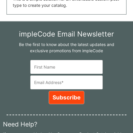
type to create your catalog.
impleCode Email Newsletter
Be the first to know about the latest updates and
exclusive promotions from impleCode
Need Help?