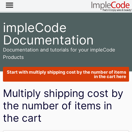
impleCode
Documentation
Documentation and tutorials for your impleCode
Products
Start with multiply shipping cost by the number of items
in the cart here
Multiply shipping cost by
the number of items in
the cart