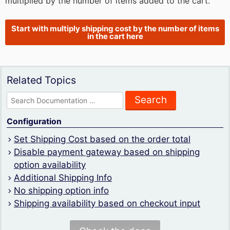
multiplied by the number of items added to the cart.
Start with multiply shipping cost by the number of items
in the cart here
Related Topics
Search
for:
Configuration
Set Shipping Cost based on the order total
Disable payment gateway based on shipping
option availability
Additional Shipping Info
No shipping option info
Shipping availability based on checkout input