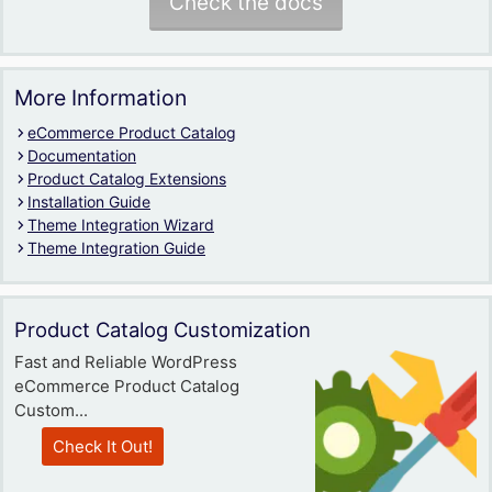
Check the docs
More Information
eCommerce Product Catalog
Documentation
Product Catalog Extensions
Installation Guide
Theme Integration Wizard
Theme Integration Guide
Product Catalog Customization
Fast and Reliable WordPress
eCommerce Product Catalog
Custom...
Check It Out!