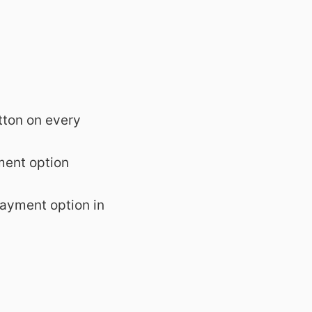
tton on every
ment option
payment option in