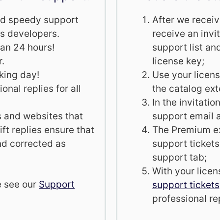
and speedy support
After we recei
s developers.
receive an invi
han 24 hours!
support list an
r.
license key;
king day!
Use your licens
onal replies for all
the catalog ex
In the invitati
s and websites that
support email 
ft replies ensure that
The Premium ext
nd corrected as
support tickets
support tab;
With your licen
e see our
Support
support tickets
professional rep