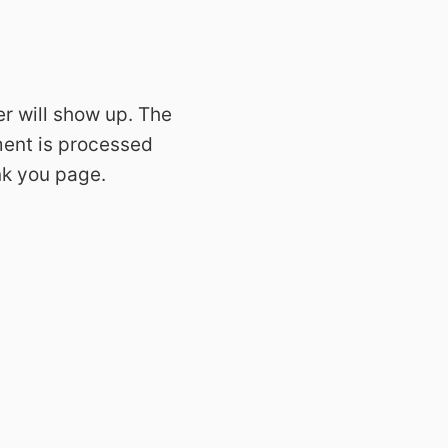
er will show up. The
yment is processed
ank you page.