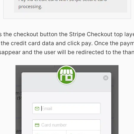
s the checkout button the Stripe Checkout top lay
all the credit card data and click pay. Once the pa
isappear and the user will be redirected to the th