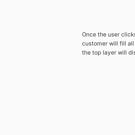
Once the user click
customer will fill 
the top layer will d