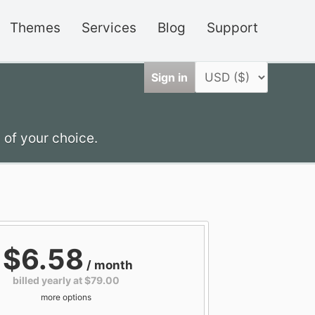
Themes
Services
Blog
Support
Sign in
 of your choice.
$6.58
/ month
billed yearly at $79.00
more options