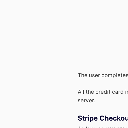
The user completes
All the credit card 
server.
Stripe Checko