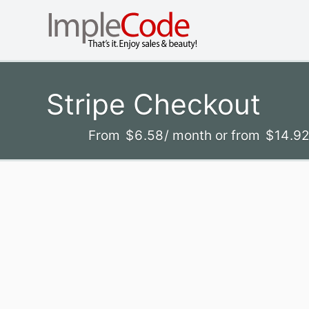
Stripe Checkout
From
$
6
.58
/ month
or from
$
14
.9