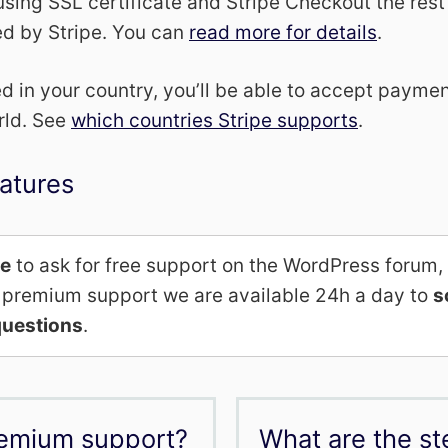
using SSL certificate and Stripe Checkout the rest
ed by Stripe. You can
read more for details
.
ted in your country, you’ll be able to accept paym
rld. See
which countries Stripe supports
.
atures
me
to ask for free support on the WordPress forum,
al premium support we are available 24h a day to
s
uestions
.
remium support?
What are the st