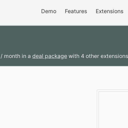
Demo
Features
Extensions
2
/ month
in a
deal package
with 4 other extensions