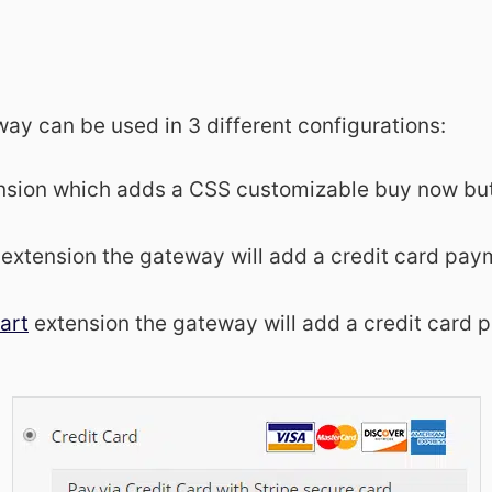
y can be used in 3 different configurations:
nsion which adds a CSS customizable buy now bu
extension the gateway will add a credit card pay
art
extension the gateway will add a credit card 