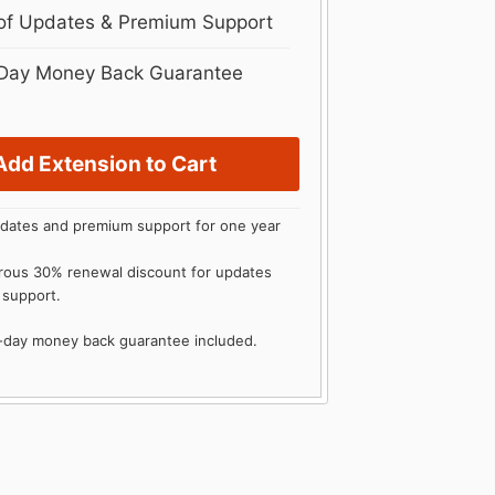
 of Updates & Premium Support
Day Money Back Guarantee
Add Extension to Cart
dates and premium support for one year
rous 30% renewal discount for updates
 support.
0-day money back guarantee included.