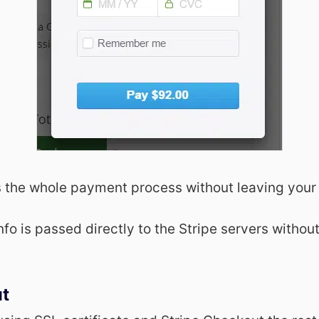
 the whole payment process without leaving your
info is passed directly to the Stripe servers withou
ut