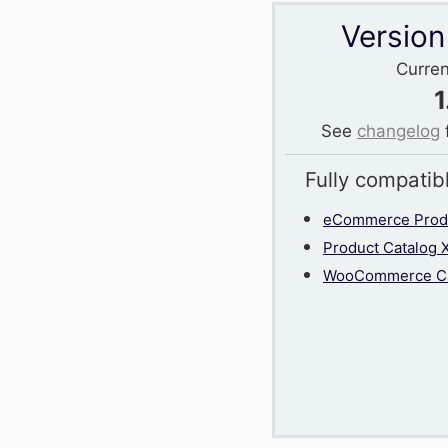
Version
Curren
1
See
changelog
Fully compatib
eCommerce Produ
Product Catalog 
WooCommerce Ca