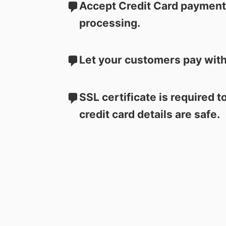
Accept Credit Card payments
processing.
Let your customers pay with
SSL certificate is required 
credit card details are safe.