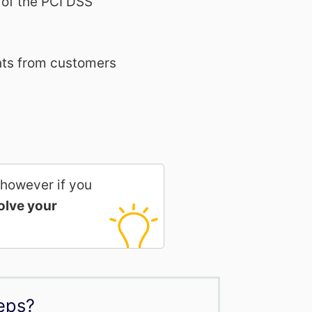
 of the PCI DSS
ents from customers
 however if you
olve your
eps?