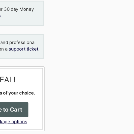
ur 30 day Money
>
 and professional
en a
support ticket
.
EAL!
s of your choice
.
 to Cart
ckage options