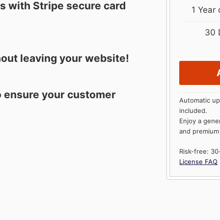
 with Stripe secure card
1 Year
30 
out leaving your website!
to ensure your customer
Automatic up
included.
Enjoy a gene
and premium
Risk-free: 3
License FAQ