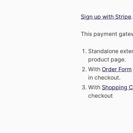
Sign up with Stripe
.
This payment gatewa
Standalone exte
product page.
With
Order Form
in checkout.
With
Shopping C
checkout