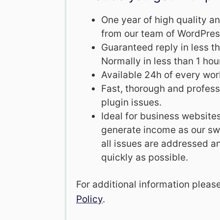
One year of high quality 
from our team of WordPres
Guaranteed reply in less t
Normally in less than 1 hou
Available 24h of every wor
Fast, thorough and professi
plugin issues.
Ideal for business website
generate income as our swi
all issues are addressed a
quickly as possible.
For additional information pleas
Policy
.