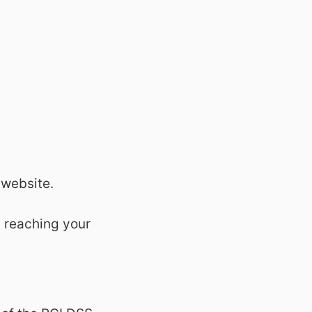
 website.
t reaching your