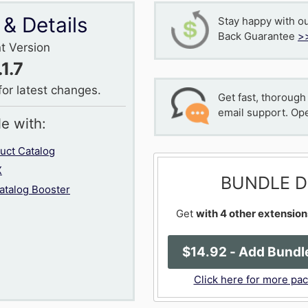
 & Details
Stay happy with o
Back Guarantee
>
t Version
.1.7
for latest changes.
Get fast, thorough
email support. Op
le with:
ct Catalog
X
BUNDLE D
talog Booster
Get
with 4 other extension
$
14
.92
- Add Bundle
Click here for more pa