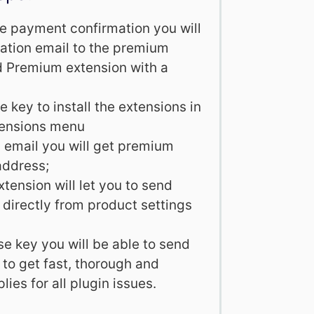
ve payment confirmation you will
tation email to the premium
d Premium extension with a
e key to install the extensions in
tensions menu
on email you will get premium
address;
ension will let you to send
 directly from product settings
se key you will be able to send
to get fast, thorough and
lies for all plugin issues.