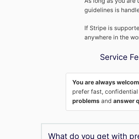
As long as you are 
guidelines is handl
If Stripe is suppor
anywhere in the wo
Service Fe
You are always welco
prefer fast, confidenti
problems
and
answer q
What do you get with p