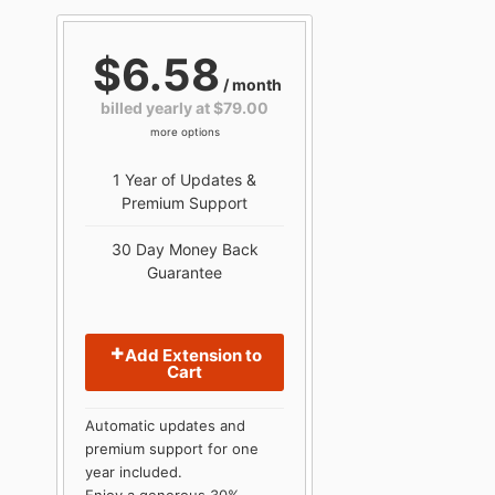
$6.58
/ month
billed yearly at $79.00
more options
1 Year of Updates &
Premium Support
30 Day Money Back
Guarantee
Add Extension to
Cart
Automatic updates and
premium support for one
year included.
Enjoy a generous 30%