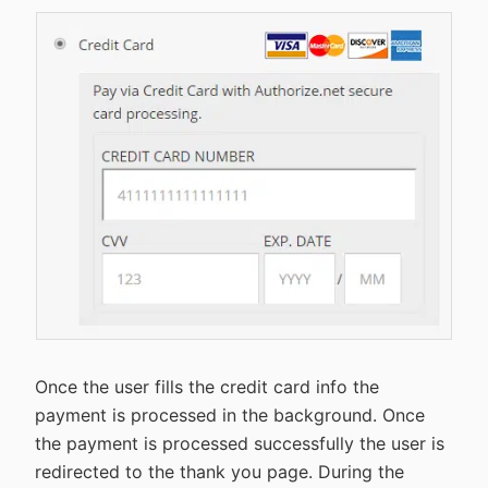
Once the user fills the credit card info the
payment is processed in the background. Once
the payment is processed successfully the user is
redirected to the thank you page. During the