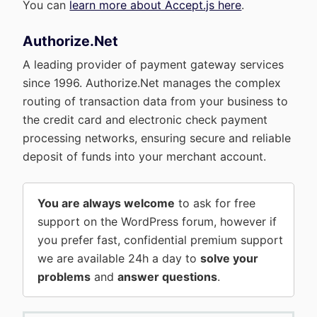
You can
learn more about Accept.js here
.
Authorize.Net
A leading provider of payment gateway services
since 1996. Authorize.Net manages the complex
routing of transaction data from your business to
the credit card and electronic check payment
processing networks, ensuring secure and reliable
deposit of funds into your merchant account.
You are always welcome
to ask for free
support on the WordPress forum, however if
you prefer fast, confidential premium support
we are available 24h a day to
solve your
problems
and
answer questions
.