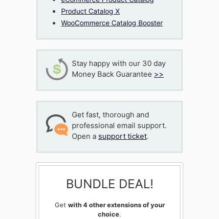
Product Catalog X
WooCommerce Catalog Booster
Stay happy with our 30 day
Money Back Guarantee
>>
Get fast, thorough and
professional email support.
Open a
support ticket
.
BUNDLE DEAL!
Get
with 4 other extensions of your
choice
.