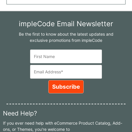
impleCode Email Newsletter
Be the first to know about the latest updates and
exclusive promotions from impleCode
Need Help?
If you ever need help with eCommerce Product Catalog, Add-
ons, or Themes, you're welcome to