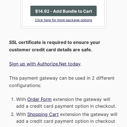
$
14
.92
- Add Bundle to Cart
Click here for more package options
SSL certificate is required to ensure your
customer credit card details are safe.
Sign up with Authorize.Net today
.
This payment gateway can be used in 2 different
configurations:
With
Order Form
extension the gateway will
add a credit card payment option in checkout.
With
Shopping Cart
extension the gateway will
add a credit card payment option in checkout