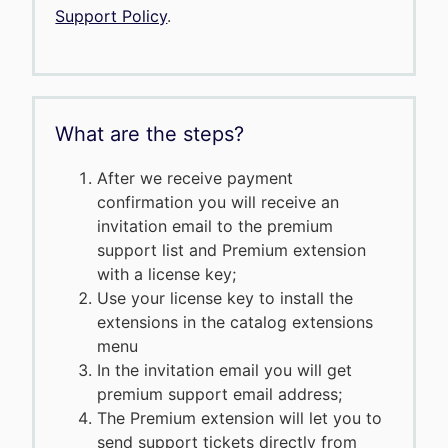
Support Policy
.
What are the steps?
After we receive payment
confirmation you will receive an
invitation email to the premium
support list and Premium extension
with a license key;
Use your license key to install the
extensions in the catalog extensions
menu
In the invitation email you will get
premium support email address;
The Premium extension will let you to
send support tickets directly from