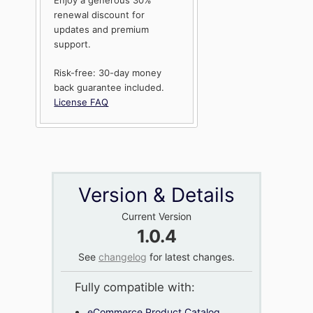
renewal discount for
updates and premium
support.
Risk-free: 30-day money
back guarantee included.
License FAQ
Version & Details
Current Version
1.0.4
See
changelog
for latest changes.
Fully compatible with:
eCommerce Product Catalog