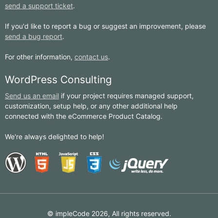
send a support ticket
.
If you'd like to report a bug or suggest an improvement, please
send a bug report
.
For other information,
contact us
.
WordPress Consulting
Send us an email
if your project requires managed support,
customization, setup help, or any other additional help
connected with the eCommerce Product Catalog.
We're always delighted to help!
© impleCode 2026, All rights reserved.