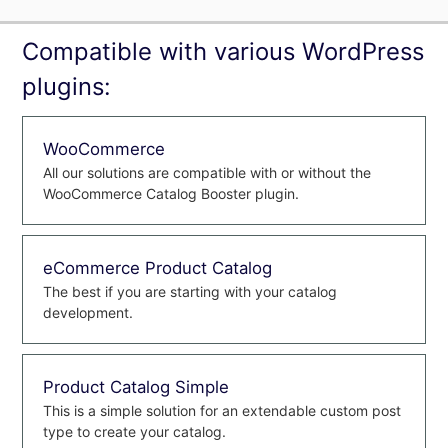
Compatible with various WordPress
plugins:
WooCommerce
All our solutions are compatible with or without the
WooCommerce Catalog Booster plugin.
eCommerce Product Catalog
The best if you are starting with your catalog
development.
Product Catalog Simple
This is a simple solution for an extendable custom post
type to create your catalog.