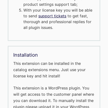
product settings support tab;
With your license key you will be able
to send
support tickets
to get fast,
thorough and professional replies for
all plugin issues.
Installation
This extension can be installed in the
catalog extensions menu. Just use your
license key and hit install!
This extension is a WordPress plugin. You
will get access to the customer panel where
you can download it. To manually install the
plugin please upload it in your WordPress