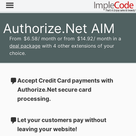
Authorize.Net AIM
From
$
6
.58
/ month
or from
$
14
.92
/ month
in a
deal package
with 4 other extensions of your
choice.
Accept Credit Card payments with
Authorize.Net secure card
processing.
Let your customers pay without
leaving your website!