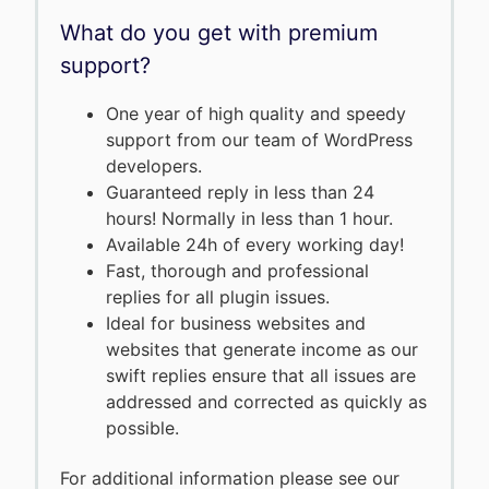
What do you get with premium
support?
One year of high quality and speedy
support from our team of WordPress
developers.
Guaranteed reply in less than 24
hours! Normally in less than 1 hour.
Available 24h of every working day!
Fast, thorough and professional
replies for all plugin issues.
Ideal for business websites and
websites that generate income as our
swift replies ensure that all issues are
addressed and corrected as quickly as
possible.
For additional information please see our