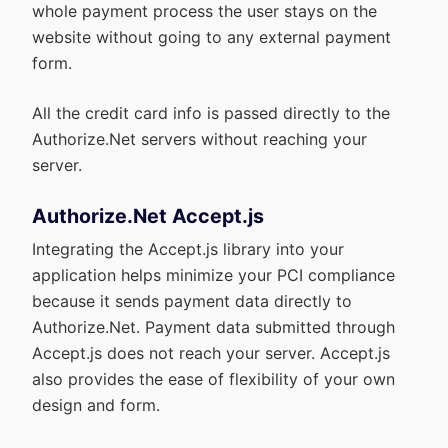
whole payment process the user stays on the
website without going to any external payment
form.
All the credit card info is passed directly to the
Authorize.Net servers without reaching your
server.
Authorize.Net Accept.js
Integrating the Accept.js library into your
application helps minimize your PCI compliance
because it sends payment data directly to
Authorize.Net. Payment data submitted through
Accept.js does not reach your server. Accept.js
also provides the ease of flexibility of your own
design and form.