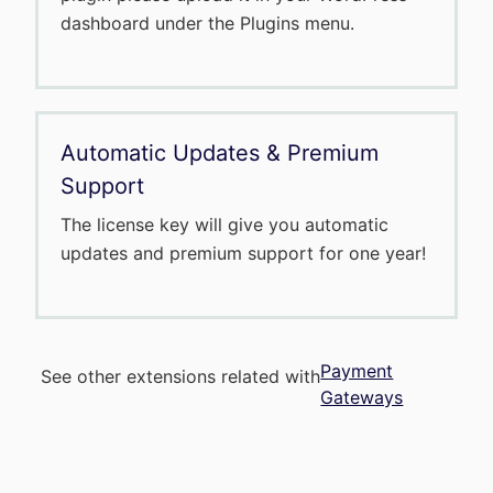
dashboard under the Plugins menu.
Automatic Updates & Premium
Support
The license key will give you automatic
updates and premium support for one year!
Payment
See other extensions related with
Gateways