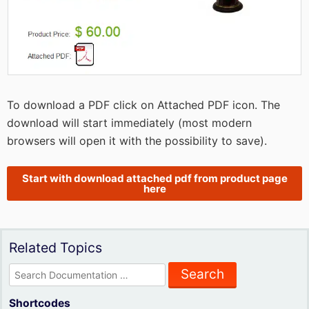
To download a PDF click on Attached PDF icon. The
download will start immediately (most modern
browsers will open it with the possibility to save).
Start with download attached pdf from product page
here
Related Topics
Search
for:
Shortcodes