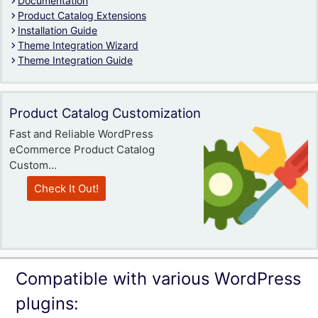
Documentation
Product Catalog Extensions
Installation Guide
Theme Integration Wizard
Theme Integration Guide
Product Catalog Customization
Fast and Reliable WordPress
eCommerce Product Catalog
Custom...
Check It Out!
Compatible with various WordPress
plugins: