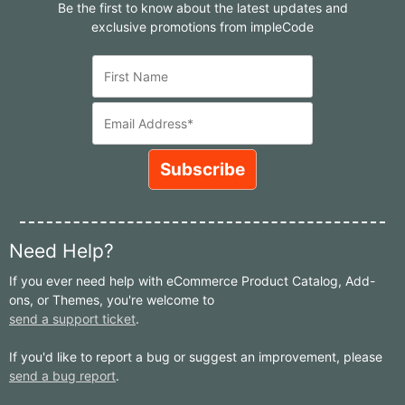
Be the first to know about the latest updates and
exclusive promotions from impleCode
Need Help?
If you ever need help with eCommerce Product Catalog, Add-
ons, or Themes, you're welcome to
send a support ticket
.
If you'd like to report a bug or suggest an improvement, please
send a bug report
.