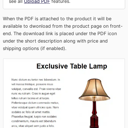
see all
Upload PDF
features.
When the PDF is attached to the product it will be
available to dwonload from the product page on front-
end. The download link is placed under the PDF icon
under the short description along with price and
shipping options (if enabled).