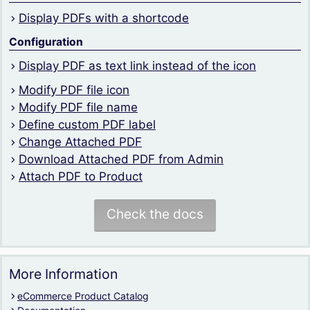
Display PDFs with a shortcode
Configuration
Display PDF as text link instead of the icon
Modify PDF file icon
Modify PDF file name
Define custom PDF label
Change Attached PDF
Download Attached PDF from Admin
Attach PDF to Product
Check the docs
More Information
eCommerce Product Catalog