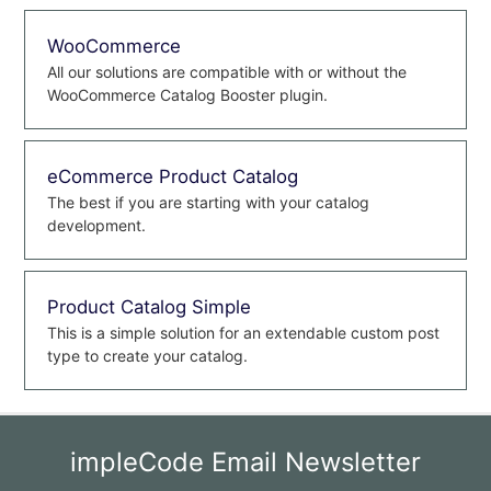
WooCommerce
All our solutions are compatible with or without the
WooCommerce Catalog Booster plugin.
eCommerce Product Catalog
The best if you are starting with your catalog
development.
Product Catalog Simple
This is a simple solution for an extendable custom post
type to create your catalog.
impleCode Email Newsletter