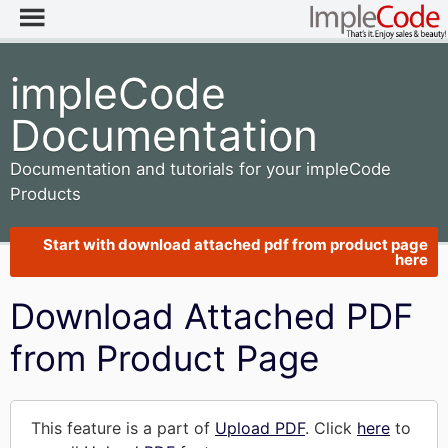
impleCode
Documentation
Documentation and tutorials for your impleCode
Products
Start with download attached pdf from product page
here
Download Attached PDF
from Product Page
This feature is a part of
Upload PDF
. Click
here
to