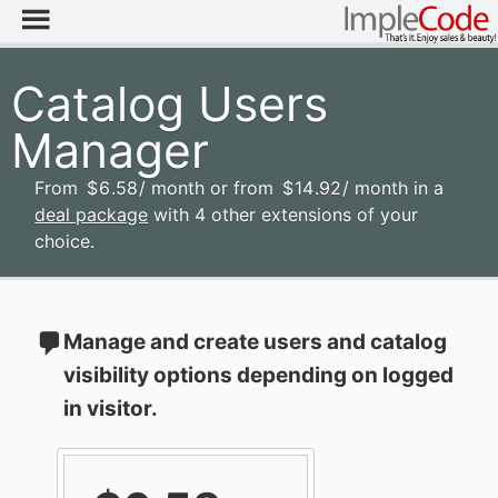
Catalog Users
Manager
From
$
6
.58
/ month
or from
$
14
.92
/ month
in a
deal package
with 4 other extensions of your
choice.
Manage and create users and catalog
visibility options depending on logged
in visitor.