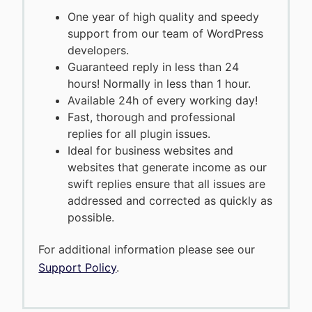
One year of high quality and speedy
support from our team of WordPress
developers.
Guaranteed reply in less than 24
hours! Normally in less than 1 hour.
Available 24h of every working day!
Fast, thorough and professional
replies for all plugin issues.
Ideal for business websites and
websites that generate income as our
swift replies ensure that all issues are
addressed and corrected as quickly as
possible.
For additional information please see our
Support Policy
.