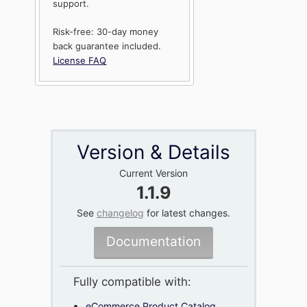
support.
Risk-free: 30-day money
back guarantee included.
License FAQ
Version & Details
Current Version
1.1.9
See
changelog
for latest changes.
Documentation
Fully compatible with:
eCommerce Product Catalog