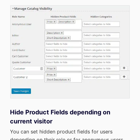
Hide Product Fields depending on
current visitor
You can set hidden product fields for users
depending on their role or for anonymous users.