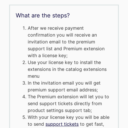
What are the steps?
After we receive payment
confirmation you will receive an
invitation email to the premium
support list and Premium extension
with a license key;
Use your license key to install the
extensions in the catalog extensions
menu
In the invitation email you will get
premium support email address;
The Premium extension will let you to
send support tickets directly from
product settings support tab;
With your license key you will be able
to send
support tickets
to get fast,