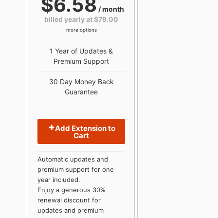
$6.58
/ month
billed yearly at $79.00
more options
1 Year of Updates &
Premium Support
30 Day Money Back
Guarantee
Add Extension to
Cart
Automatic updates and
premium support for one
year included.
Enjoy a generous 30%
renewal discount for
updates and premium