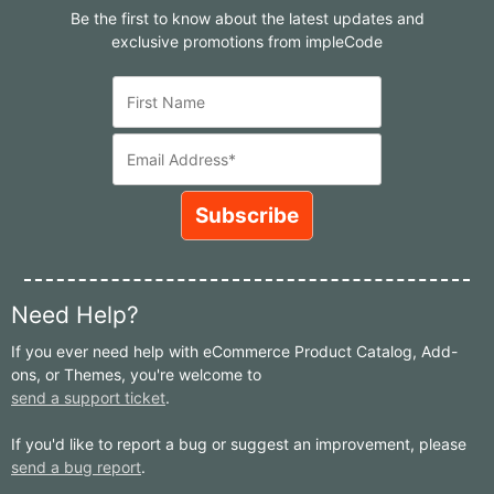
Be the first to know about the latest updates and
exclusive promotions from impleCode
Need Help?
If you ever need help with eCommerce Product Catalog, Add-
ons, or Themes, you're welcome to
send a support ticket
.
If you'd like to report a bug or suggest an improvement, please
send a bug report
.