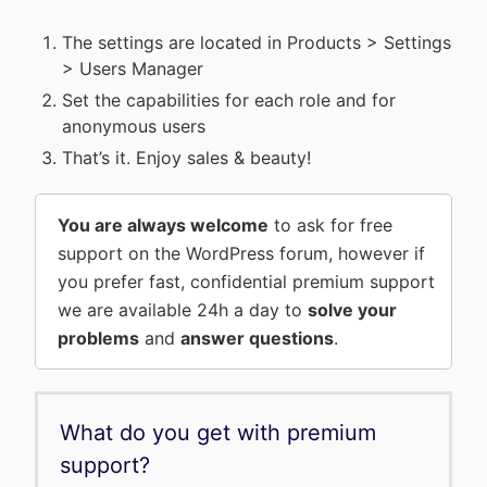
The settings are located in Products > Settings
> Users Manager
Set the capabilities for each role and for
anonymous users
That’s it. Enjoy sales & beauty!
You are always welcome
to ask for free
support on the WordPress forum, however if
you prefer fast, confidential premium support
we are available 24h a day to
solve your
problems
and
answer questions
.
What do you get with premium
support?