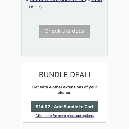
users
Check the docs
BUNDLE DEAL!
Get
with 4 other extensions of your
choice
.
$
14
.92
- Add Bundle to Cart
Click here for more package options