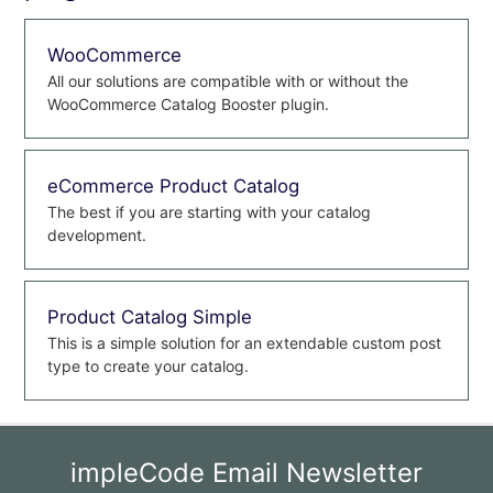
WooCommerce
All our solutions are compatible with or without the
WooCommerce Catalog Booster plugin.
eCommerce Product Catalog
The best if you are starting with your catalog
development.
Product Catalog Simple
This is a simple solution for an extendable custom post
type to create your catalog.
impleCode Email Newsletter