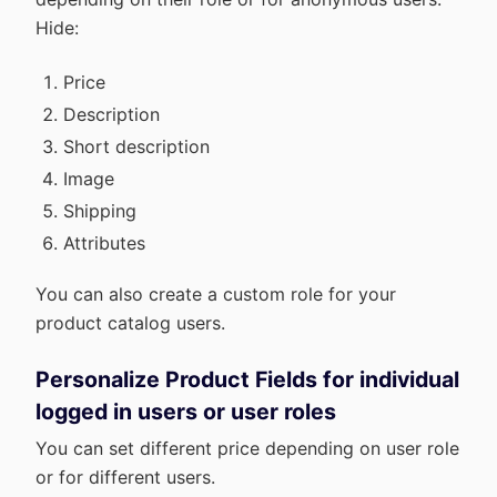
Hide:
Price
Description
Short description
Image
Shipping
Attributes
You can also create a custom role for your
product catalog users.
Personalize Product Fields for individual
logged in users or user roles
You can set different price depending on user role
or for different users.