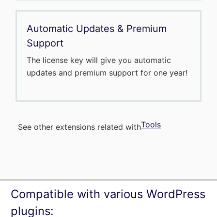
Automatic Updates & Premium
Support
The license key will give you automatic
updates and premium support for one year!
Tools
See other extensions related with
Compatible with various WordPress
plugins: