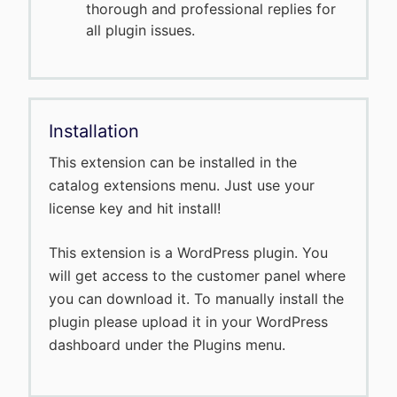
thorough and professional replies for
all plugin issues.
Installation
This extension can be installed in the
catalog extensions menu. Just use your
license key and hit install!
This extension is a WordPress plugin. You
will get access to the customer panel where
you can download it. To manually install the
plugin please upload it in your WordPress
dashboard under the Plugins menu.