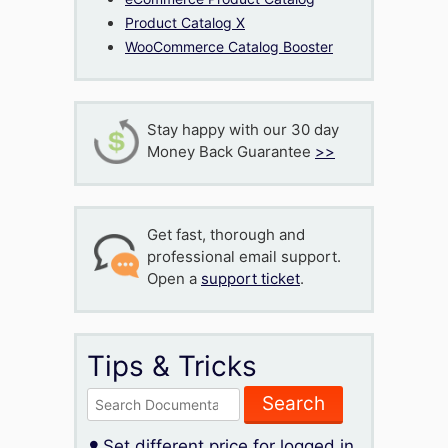
Product Catalog X
WooCommerce Catalog Booster
Stay happy with our 30 day
Money Back Guarantee
>>
Get fast, thorough and
professional email support.
Open a
support ticket
.
Tips & Tricks
Search
for:
Set different price for logged in