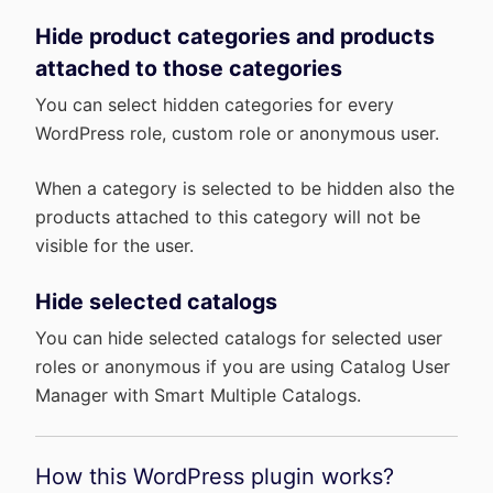
Hide product categories and products
attached to those categories
You can select hidden categories for every
WordPress role, custom role or anonymous user.
When a category is selected to be hidden also the
products attached to this category will not be
visible for the user.
Hide selected catalogs
You can hide selected catalogs for selected user
roles or anonymous if you are using Catalog User
Manager with Smart Multiple Catalogs.
How this WordPress plugin works?