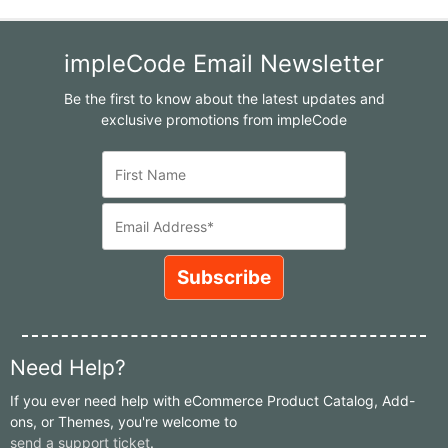
impleCode Email Newsletter
Be the first to know about the latest updates and
exclusive promotions from impleCode
Need Help?
If you ever need help with eCommerce Product Catalog, Add-
ons, or Themes, you're welcome to
send a support ticket
.