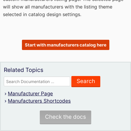
will show all manufacturers with the listing theme
selected in catalog design settings.
Start with manufacturers catalog here
Related Topics
Search
for:
Manufacturer Page
Manufacturers Shortcodes
Check the docs