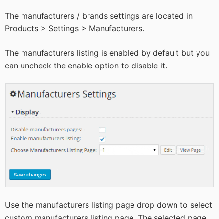
The manufacturers / brands settings are located in
Products > Settings > Manufacturers.
The manufacturers listing is enabled by default but you
can uncheck the enable option to disable it.
Use the manufacturers listing page drop down to select
custom manufacturers listing page. The selected page