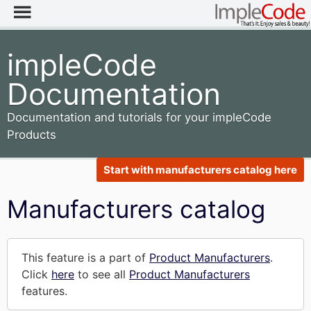
impleCode
Documentation
Documentation and tutorials for your impleCode
Products
Start with manufacturers catalog here
Manufacturers catalog
This feature is a part of
Product Manufacturers
.
Click
here
to see all
Product Manufacturers
features.