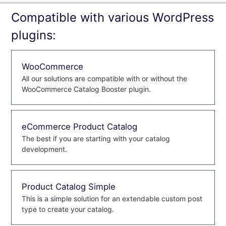
Compatible with various WordPress
plugins:
WooCommerce
All our solutions are compatible with or without the
WooCommerce Catalog Booster plugin.
eCommerce Product Catalog
The best if you are starting with your catalog
development.
Product Catalog Simple
This is a simple solution for an extendable custom post
type to create your catalog.