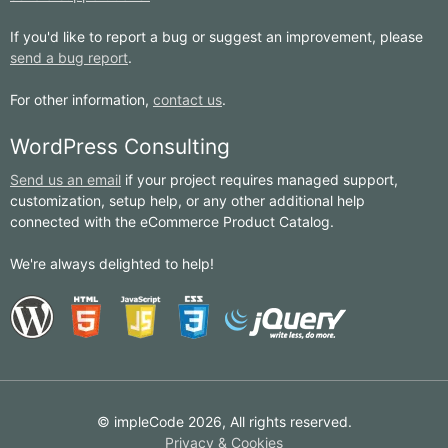
If you'd like to report a bug or suggest an improvement, please
send a bug report
.
For other information,
contact us
.
WordPress Consulting
Send us an email
if your project requires managed support,
customization, setup help, or any other additional help
connected with the eCommerce Product Catalog.
We're always delighted to help!
© impleCode 2026, All rights reserved.
Privacy & Cookies