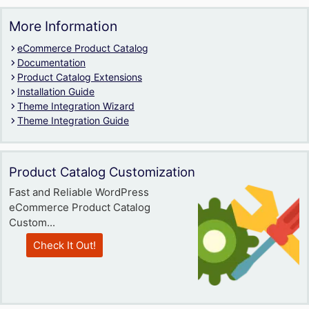
More Information
eCommerce Product Catalog
Documentation
Product Catalog Extensions
Installation Guide
Theme Integration Wizard
Theme Integration Guide
Product Catalog Customization
Fast and Reliable WordPress
eCommerce Product Catalog
Custom...
Check It Out!