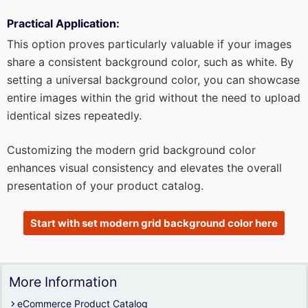
Practical Application:
This option proves particularly valuable if your images
share a consistent background color, such as white. By
setting a universal background color, you can showcase
entire images within the grid without the need to upload
identical sizes repeatedly.
Customizing the modern grid background color
enhances visual consistency and elevates the overall
presentation of your product catalog.
Start with set modern grid background color here
More Information
eCommerce Product Catalog