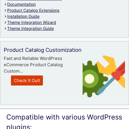
Documentation
Product Catalog Extensions
Installation Guide
Theme Integration Wizard
Theme Integration Guide
Product Catalog Customization
Fast and Reliable WordPress
eCommerce Product Catalog
Custom...
Check It Out!
Compatible with various WordPress
plugins: