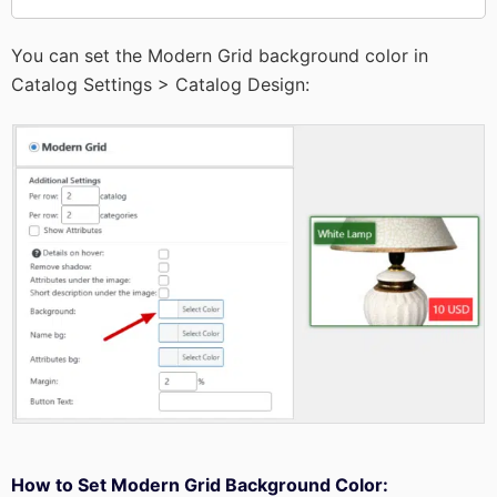
You can set the Modern Grid background color in
Catalog Settings > Catalog Design:
How to Set Modern Grid Background Color: