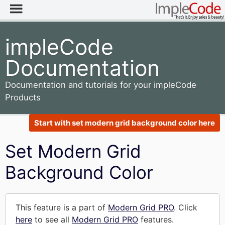
impleCode
Documentation
Documentation and tutorials for your impleCode
Products
Start with set modern grid background color here
Set Modern Grid
Background Color
This feature is a part of
Modern Grid PRO
. Click
here
to see all
Modern Grid PRO
features.