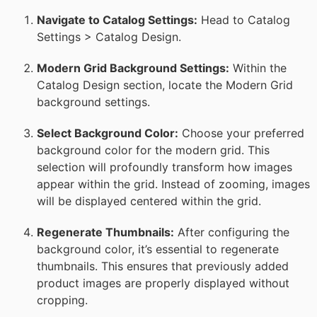
Navigate to Catalog Settings:
Head to Catalog
Settings > Catalog Design.
Modern Grid Background Settings:
Within the
Catalog Design section, locate the Modern Grid
background settings.
Select Background Color:
Choose your preferred
background color for the modern grid. This
selection will profoundly transform how images
appear within the grid. Instead of zooming, images
will be displayed centered within the grid.
Regenerate Thumbnails:
After configuring the
background color, it’s essential to regenerate
thumbnails. This ensures that previously added
product images are properly displayed without
cropping.