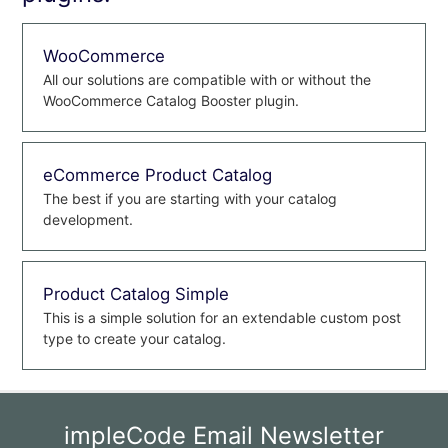
WooCommerce
All our solutions are compatible with or without the
WooCommerce Catalog Booster plugin.
eCommerce Product Catalog
The best if you are starting with your catalog
development.
Product Catalog Simple
This is a simple solution for an extendable custom post
type to create your catalog.
impleCode Email Newsletter