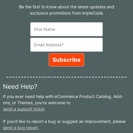
Be the first to know about the latest updates and
exclusive promotions from impleCode
Need Help?
If you ever need help with eCommerce Product Catalog, Add-
ons, or Themes, you're welcome to
send a support ticket
.
If you'd like to report a bug or suggest an improvement, please
send a bug report
.