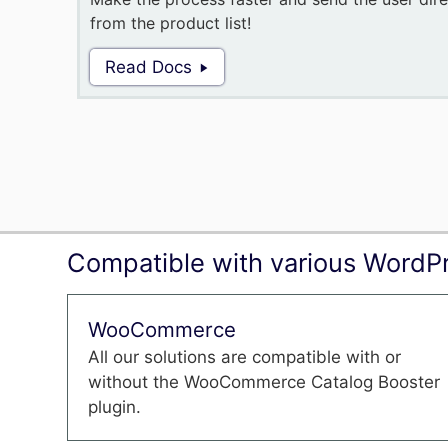
from the product list!
Read Docs
Compatible with various WordPr
WooCommerce
All our solutions are compatible with or
without the WooCommerce Catalog Booster
plugin.