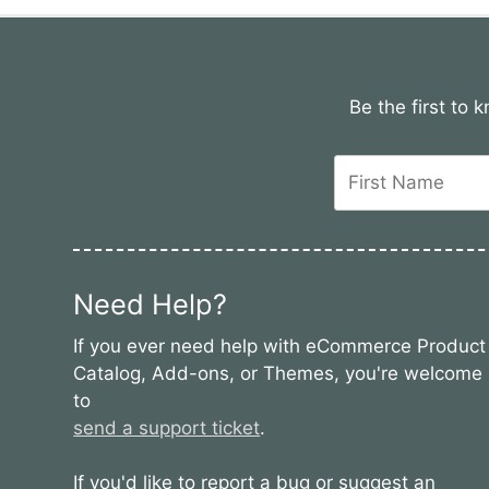
Be the first to
Need Help?
If you ever need help with eCommerce Product
Catalog, Add-ons, or Themes, you're welcome
to
send a support ticket
.
If you'd like to report a bug or suggest an