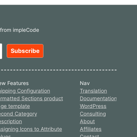
s from impleCode
ew Features
Nav
ipping Configuration
Translation
rmatted Sections product
Documentation
ge template
WordPress
econd Category
Consulting
scription
About
signing Icons to Attribute
Affiliates
lues
Contact