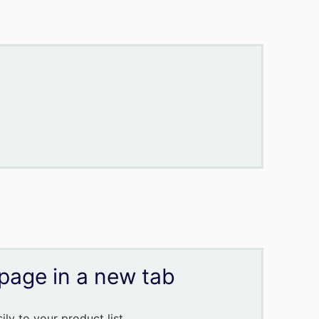
page in a new tab
ly to your product list.