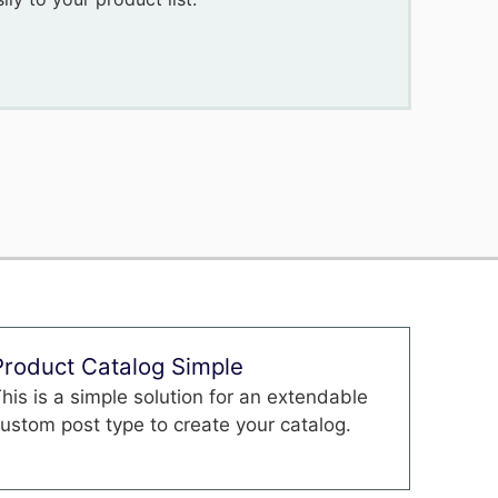
Product Catalog Simple
his is a simple solution for an extendable
ustom post type to create your catalog.