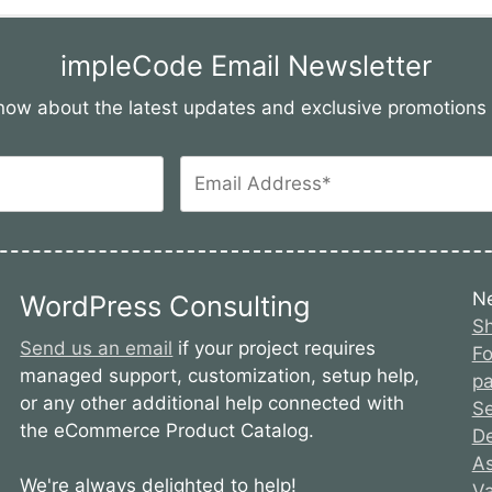
impleCode Email Newsletter
 know about the latest updates and exclusive promotion
N
WordPress Consulting
Sh
Send us an email
if your project requires
Fo
managed support, customization, setup help,
pa
or any other additional help connected with
S
the eCommerce Product Catalog.
De
As
We're always delighted to help!
Va