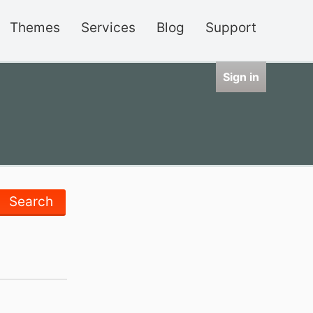
Themes
Services
Blog
Support
Sign in