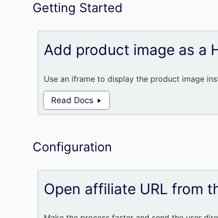
Getting Started
Add product image as a 
Use an iframe to display the product image inst
Read Docs
Configuration
Open affiliate URL from th
Make the process faster and send the user direc