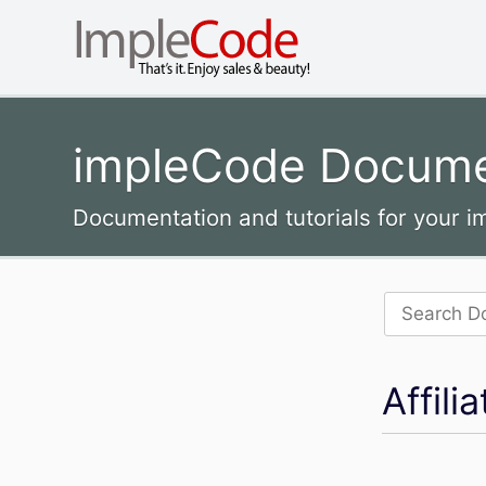
impleCode Docume
Documentation and tutorials for your 
Search
for:
Affil