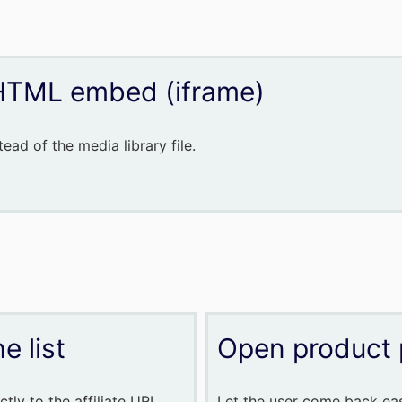
HTML embed (iframe)
ead of the media library file.
e list
Open product 
tly to the affiliate URL
Let the user come back easi