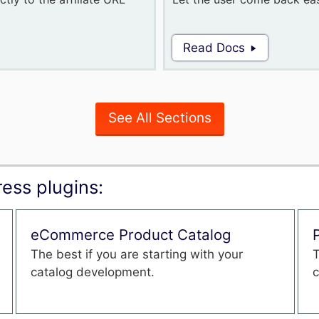
Read Docs
See All Sections
ess plugins:
eCommerce Product Catalog
The best if you are starting with your
T
catalog development.
c