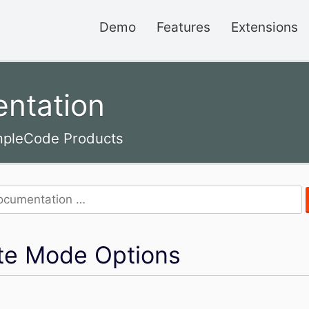
Demo
Features
Extensions
ntation
impleCode Products
iate Mode Options